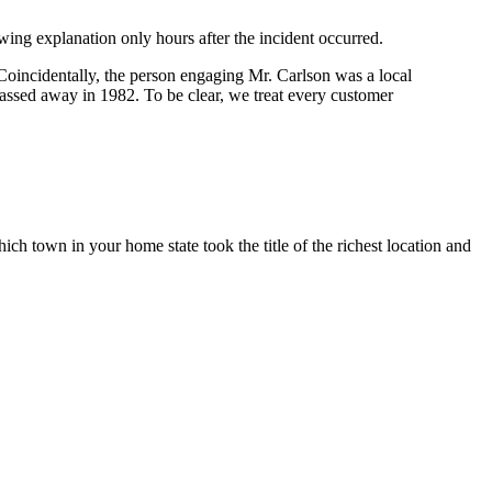
wing explanation only hours after the incident occurred.
oincidentally, the person engaging Mr. Carlson was a local
passed away in 1982. To be clear, we treat every customer
ch town in your home state took the title of the richest location and