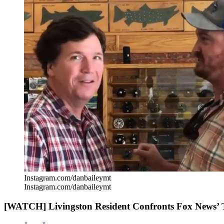
Instagram.com/danbaileymt
Instagram.com/danbaileymt
[WATCH] Livingston Resident Confronts Fox News’ 