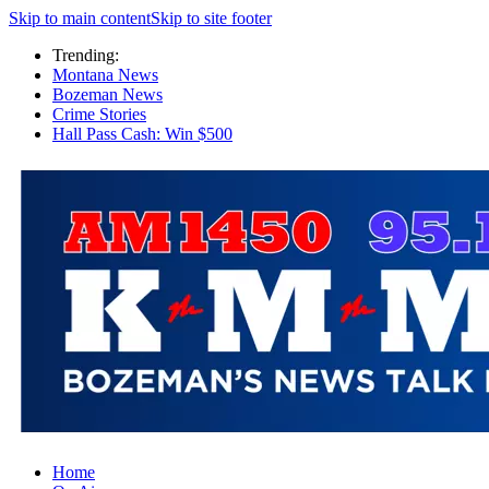
Skip to main content
Skip to site footer
Trending:
Montana News
Bozeman News
Crime Stories
Hall Pass Cash: Win $500
Home