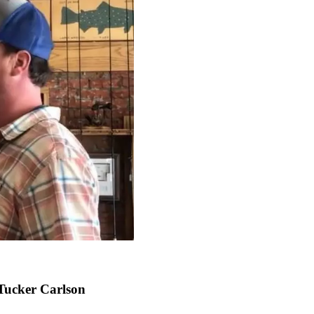
Tucker Carlson