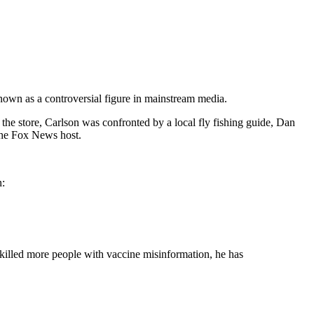
nown as a controversial figure in mainstream media.
n the store, Carlson was confronted by a local fly fishing guide, Dan
the Fox News host.
n:
s killed more people with vaccine misinformation, he has