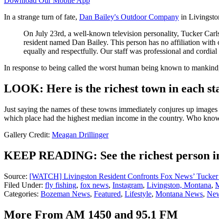
Download Our Mobile App
In a strange turn of fate,
Dan Bailey's Outdoor Company
in Livingston
On July 23rd, a well-known television personality, Tucker Car
resident named Dan Bailey. This person has no affiliation with
equally and respectfully. Our staff was professional and cordial
In response to being called the worst human being known to mankind, 
LOOK: Here is the richest town in each st
Just saying the names of these towns immediately conjures up images of
which place had the highest median income in the country. Who kno
Gallery Credit:
Meagan Drillinger
KEEP READING: See the richest person in
Source:
[WATCH] Livingston Resident Confronts Fox News’ Tucker
Filed Under
:
fly fishing
,
fox news
,
Instagram
,
Livingston, Montana
,
M
Categories
:
Bozeman News
,
Featured
,
Lifestyle
,
Montana News
,
New
More From AM 1450 and 95.1 FM