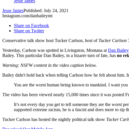
Jesse James
Jesse James
Published: July 24, 2021
Instagram.com/danbaileymt
Share on Facebook
Share on Twitter
Conservative talk show host Tucker Carlson, host of
Tucker Carlson 
Yesterday, Carlson was spotted in Livingston, Montana at
Dan Bailey
Bailey. This particular Dan Bailey, in a bizarre turn of fate, has
no rel
Warning: NSFW content in the video caption below.
Bailey didn't hold back when telling Carlson how he felt about him. I
You are the worst human being known to mankind. I want you 
The video has been viewed nearly 15,000 times since it was posted Fr
It’s not every day you get to tell someone they are the worst p
supported extreme racism, he is a fascist and does more to rip t
Tucker Carlson has hosted the nightly political talk show
Tucker Carl