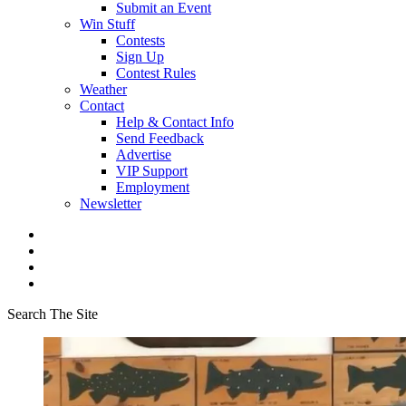
Submit an Event
Win Stuff
Contests
Sign Up
Contest Rules
Weather
Contact
Help & Contact Info
Send Feedback
Advertise
VIP Support
Employment
Newsletter
Search The Site