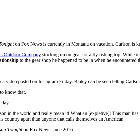
Tonight
on Fox News is currently in Montana on vacation. Carlson is k
's Outdoor Company
stocking up on gear for a fly fishing trip. While i
ationship
to the gear shop he happened to be in when he encountered 
n a video posted on Instagram Friday, Bailey can be seen telling Carlso
to know that.
iday.
erson in the world and really mean it! What an [expletive]! This man ha
his country apart than anyone that calls themselves an American.
son Tonight
on Fox News since 2016.