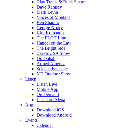
Clay Travis & Buck Sexton
Dave Ramsey
Mark Levin
Voices of Montana
Ben Shapiro
George Noory
Kim Komando
The FLOT Line
Handel on the Law
The Bright Side
CarProUSA Show
Dr. Daliah
Armed America
Science Fantastic
MT Outdoor Show
Listen
Listen Live
Mobile App
On Demand
Listen on Alexa
App
Download iOS
Download Android
Events
Calendar