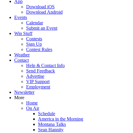
App
Download iOS
Download Android
Events
Calendar
Submit an Event
Win Stuff
Contests
Sign Up
Contest Rules
Weather
Contact
Help & Contact Info
Send Feedback
Advertise
VIP Support
Employment
Newsletter
More
Home
On Air
Schedule
America in the Morning
Montana Talks
Sean Hannity