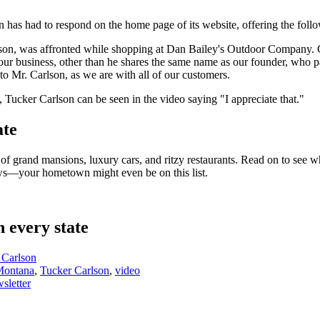
 has had to respond on the home page of its website, offering the follo
lson, was affronted while shopping at Dan Bailey's Outdoor Company. C
 our business, other than he shares the same name as our founder, who 
 to Mr. Carlson, as we are with all of our customers.
Tucker Carlson can be seen in the video saying "I appreciate that."
ate
 grand mansions, luxury cars, and ritzy restaurants. Read on to see whi
ws—your hometown might even be on this list.
 every state
 Carlson
ontana
,
Tucker Carlson
,
video
sletter