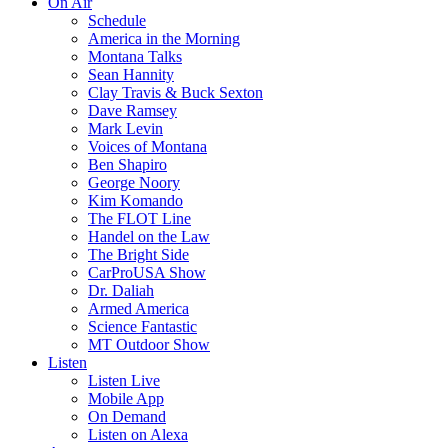
On Air
Schedule
America in the Morning
Montana Talks
Sean Hannity
Clay Travis & Buck Sexton
Dave Ramsey
Mark Levin
Voices of Montana
Ben Shapiro
George Noory
Kim Komando
The FLOT Line
Handel on the Law
The Bright Side
CarProUSA Show
Dr. Daliah
Armed America
Science Fantastic
MT Outdoor Show
Listen
Listen Live
Mobile App
On Demand
Listen on Alexa