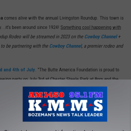
na
comes alive with the annual Livingston Roundup. This town is
y...it's been around since 1924!
Something cool happening with
ndup Rodeo will be streamed in 2023 on the
Cowboy Channel
+
to be partnering with the
Cowboy Channel
, a premier rodeo and
d and 4th of July
. "The Butte America Foundation is proud to
ewing party on July 3rd at Chester Steele Park at 8pm and the
s the last time you were there. Have you EVER been to Belfry?
t reason to check it out. There's a
Facebook Events Page for
r the 4th of July. Dance the night away with DJ Magic City
Fireworks at dusk!"