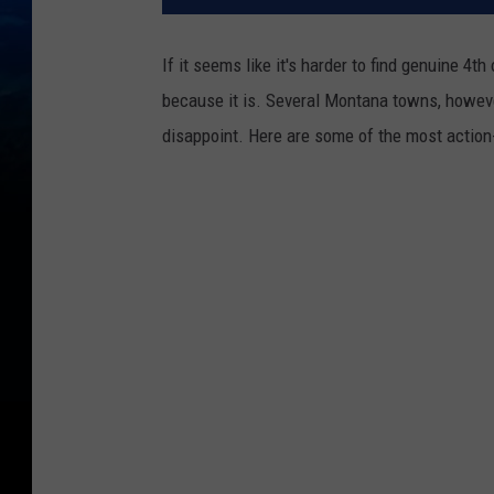
If it seems like it's harder to find genuine 4th
because it is. Several Montana towns, howeve
disappoint. Here are some of the most action