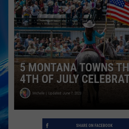
5 MONTANA TOWNS THA
4TH OF JULY CELEBRA
Michelle
Updated: June 7, 2023
SHARE ON FACEBOOK