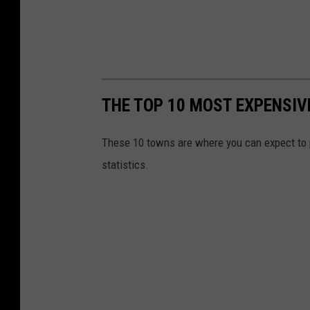
THE TOP 10 MOST EXPENSIV
These 10 towns are where you can expect to pa
statistics.