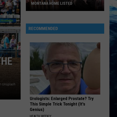
MONTANA HOME LISTED
Kelly
Clarkson's
RECOMMENDED
Late
Ex's
$2.9M
Montana
THE
Home
Listed
on Unsplash
Urologists: Enlarged Prostate? Try
This Simple Trick Tonight (It's
Genius)
HEALTH WEEKLY