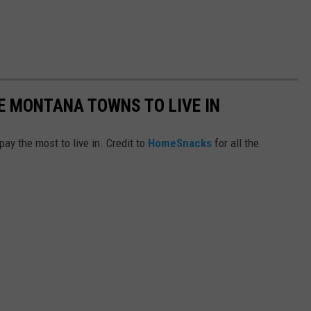
E MONTANA TOWNS TO LIVE IN
y the most to live in. Credit to
HomeSnacks
for all the