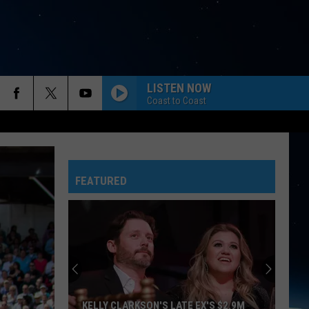
LISTEN NOW
Coast to Coast
FEATURED
KELLY CLARKSON'S LATE EX'S $2.9M