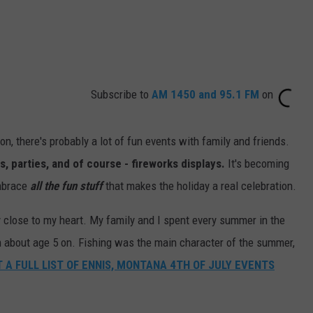
Subscribe to
AM 1450 and 95.1 FM
on
ion, there's probably a lot of fun events with family and friends.
, parties, and of course - fireworks displays.
It's becoming
embrace
all the fun stuff
that makes the holiday a real celebration.
ry close to my heart. My family and I spent every summer in the
about age 5 on. Fishing was the main character of the summer,
 A FULL LIST OF ENNIS, MONTANA 4TH OF JULY EVENTS