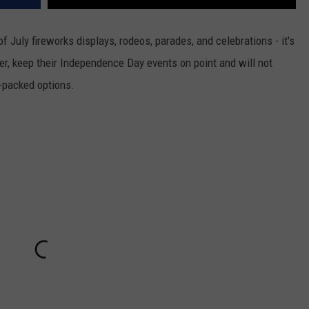
DR. DALIAH
 of July fireworks displays, rodeos, parades, and celebrations - it's
r, keep their Independence Day events on point and will not
ARMED AMERICA
-packed options.
SCIENCE FANTASTIC
MT OUTDOOR SHOW