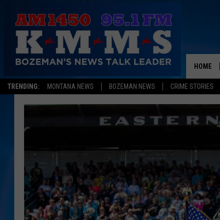
HOME
TRENDING:
MONTANA NEWS
BOZEMAN NEWS
CRIME STORIES