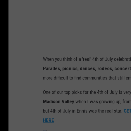
When you think of a 'real' 4th of July celebrat
Parades, picnics, dances, rodeos, concerts
more difficult to find communities that still 
One of our top picks for the 4th of July is ve
Madison Valley
when I was growing up, from 
but 4th of July in Ennis was the real star.
GET
HERE
.