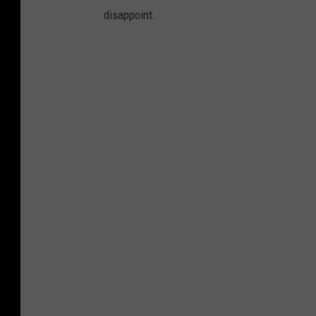
disappoint.