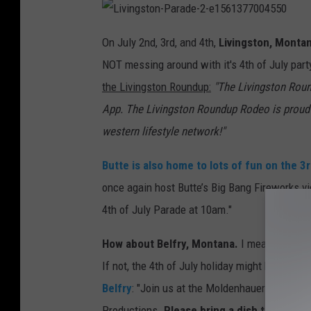
L
i
On July 2nd, 3rd, and 4th,
Livingston, Monta
v
i
NOT messing around with it's 4th of July part
n
g
s
the Livingston Roundup:
"The Livingston Rou
t
o
App. The Livingston Roundup Rodeo is proud 
n
-
P
western lifestyle network!"
a
r
a
Butte
is also home to lots of fun on the 3r
d
e
-
once again host Butte’s Big Bang Fireworks vi
2
-
4th of July Parade at 10am."
e
1
5
6
How about Belfry, Montana.
I mean, when wa
1
3
If not, the 4th of July holiday might be a grea
7
7
0
Belfry
: "Join us at the Moldenhauer house fo
0
4
Productions.
Please bring a dish to share. 
5