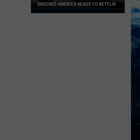
SHOCKED AMERICA HEADS TO NETFLIX
The
Idaho
Murder
Case
That
Shocked
America
Heads
to
Netflix