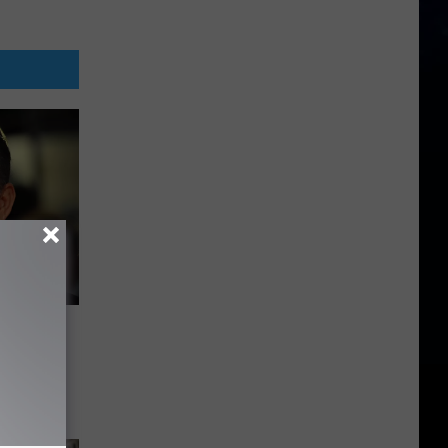
 For
-Series
ad Pitt