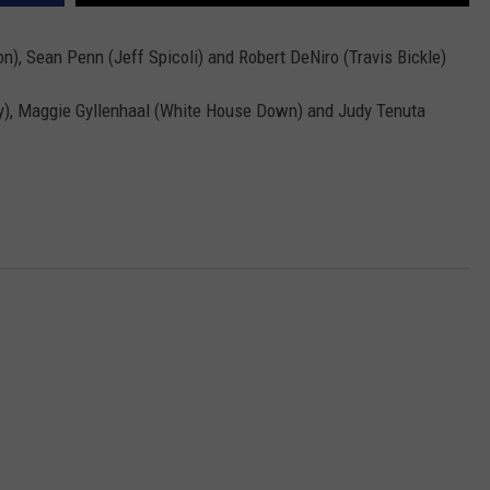
MARK LEVIN
VIP SUPPORT
n), Sean Penn (Jeff Spicoli) and Robert DeNiro (Travis Bickle)
VOICES OF MONTANA
EMPLOYMENT
), Maggie Gyllenhaal (White House Down) and Judy Tenuta
BEN SHAPIRO
GEORGE NOORY
KIM KOMANDO
THE FLOT LINE
HANDEL ON THE LAW
THE BRIGHT SIDE
CARPROUSA SHOW