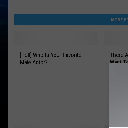
MORE FR
[
T
[Poll] Who Is Your Favorite
There A
P
h
Male Actor?
Want T
o
e
l
r
l
e
]
A
W
r
h
e
o
T
I
i
s
m
Y
e