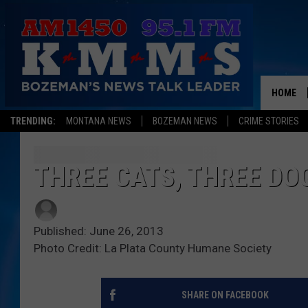
HOME
TRENDING:
MONTANA NEWS
BOZEMAN NEWS
CRIME STORIES
THREE CATS, THREE DO
Published: June 26, 2013
Photo Credit: La Plata County Humane Society
SHARE ON FACEBOOK