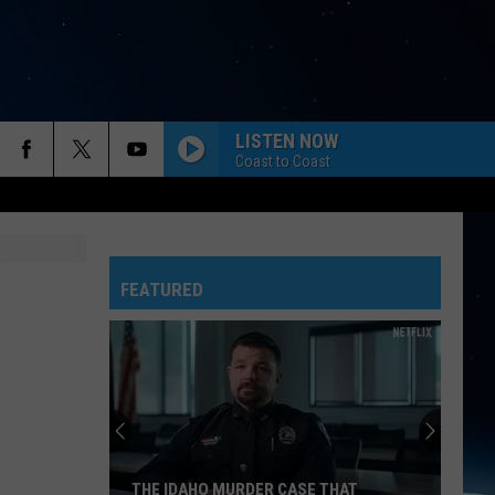
LISTEN NOW
Coast to Coast
FEATURED
THE IDAHO MURDER CASE THAT