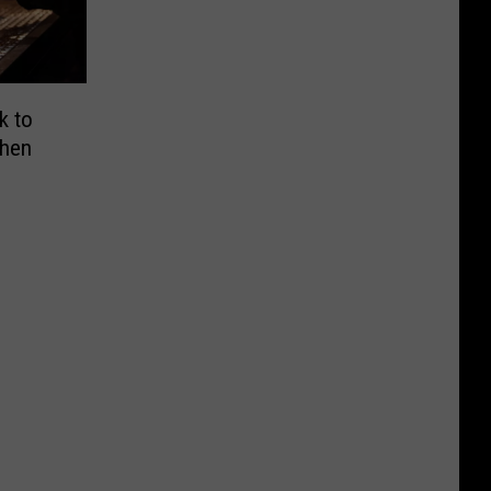
k to
When