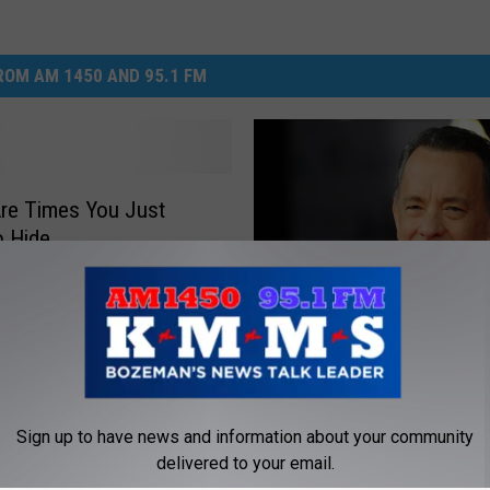
DR. DALIAH
OM AM 1450 AND 95.1 FM
ARMED AMERICA
SCIENCE FANTASTIC
re Times You Just
MT OUTDOOR SHOW
o Hide
M
Montana Actors Sought
o
Lewis & Clark HBO Mini
n
Involving Tom Hanks, Br
t
Sign up to have news and information about your community
a
delivered to your email.
n