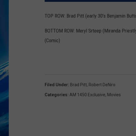
TOP ROW: Brad Pitt (early 30's Benjamin Butto
BOTTOM ROW: Meryl Srteep (Miranda Priestly
(Comic)
Filed Under
:
Brad Pitt
,
Robert DeNiro
Categories
:
AM 1450 Exclusive
,
Movies