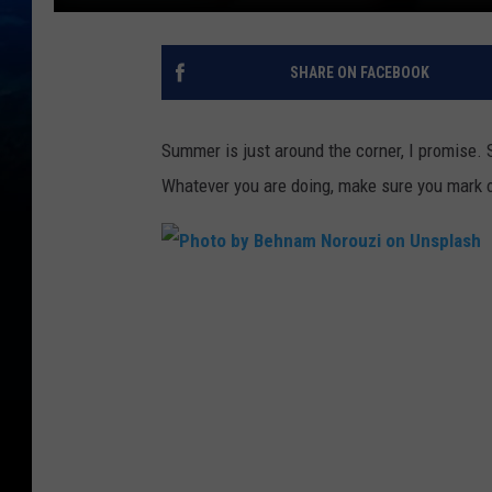
SHARE ON FACEBOOK
Summer is just around the corner, I promise.
Whatever you are doing, make sure you mark of
P
h
o
t
o
b