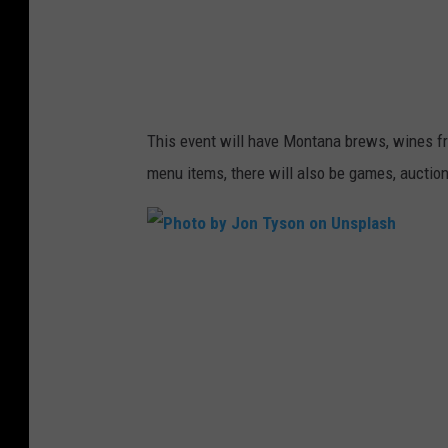
U
e
T
b
T
s
E
i
This event will have Montana brews, wines fr
R
t
menu items, there will also be games, auction
S
e
N
A
P
P
h
o
o
n
t
U
o
n
b
s