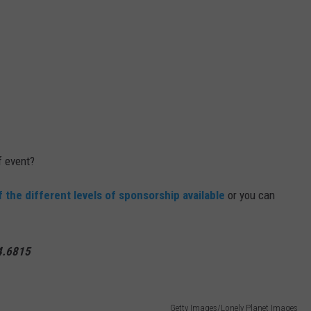
f event?
of the different levels of sponsorship available
or you can
94.6815
Getty Images/Lonely Planet Images