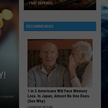
THAT DEPENDS.
Montana's
Best
RECOMMENDED
Grocery
Store?
That
Depends.
Y!
1 in 3 Americans Will Face Memory
Loss. In Japan, Almost No One Does.
on Unsplash
(See Why)
COGNITIVE DECLINE