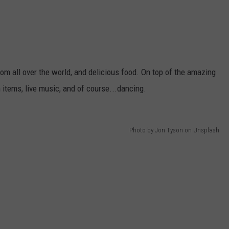
om all over the world, and delicious food. On top of the amazing
 items, live music, and of course...dancing.
Photo by Jon Tyson on Unsplash