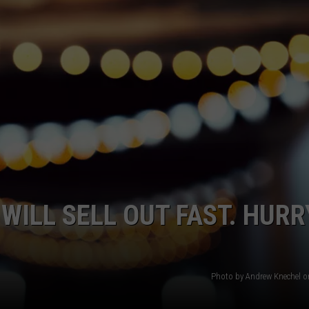
MARK LEVIN
VIP SUPPORT
VOICES OF MONTANA
EMPLOYMENT
BEN SHAPIRO
GEORGE NOORY
KIM KOMANDO
THE FLOT LINE
ILL SELL OUT FAST. HURR
HANDEL ON THE LAW
THE BRIGHT SIDE
Photo by Andrew Knechel 
CARPROUSA SHOW