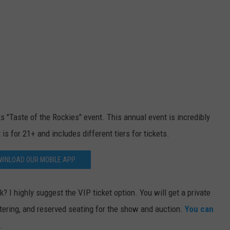
"Taste of the Rockies" event. This annual event is incredibly
 is for 21+ and includes different tiers for tickets.
WNLOAD OUR MOBILE APP
? I highly suggest the VIP ticket option. You will get a private
tering, and reserved seating for the show and auction.
You can
.