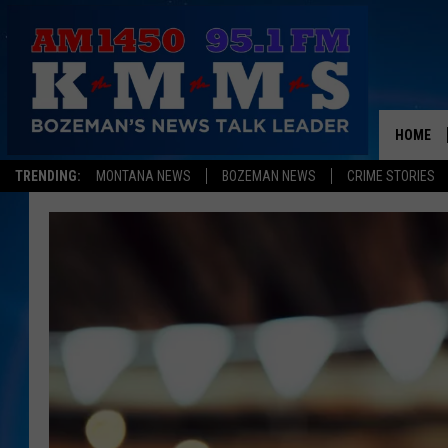
HOME
TRENDING:
MONTANA NEWS
BOZEMAN NEWS
CRIME STORIES