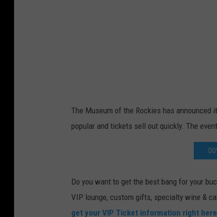
y
B
e
h
n
a
m
The Museum of the Rockies has announced its 
N
popular and tickets sell out quickly. The event
o
r
DO
o
u
Do you want to get the best bang for your buck
z
VIP lounge, custom gifts, specialty wine & ca
i
get your VIP Ticket information right here