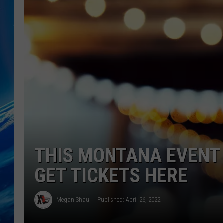
THIS MONTANA EVENT W
GET TICKETS HERE
Megan Shaul
Published: April 26, 2022