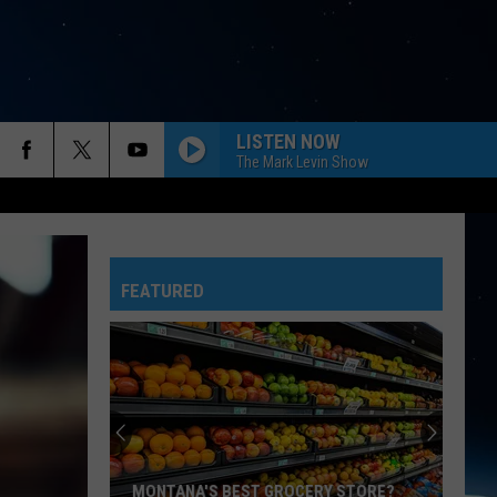
LISTEN NOW
The Mark Levin Show
FEATURED
MONTANA'S BEST GROCERY STORE?