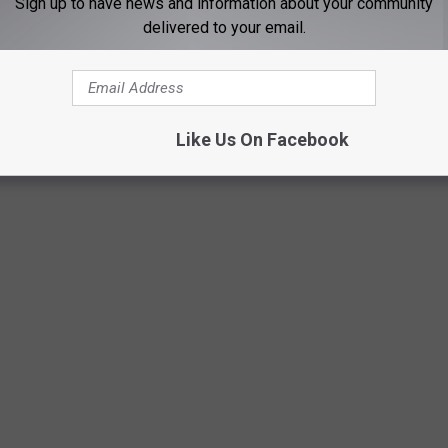
Sign up to have news and information about your community
delivered to your email.
out the VIP experience, you can easily do that as well, by just
Like Us On Facebook
Photo by CHUTTERSNAP on Unsplash