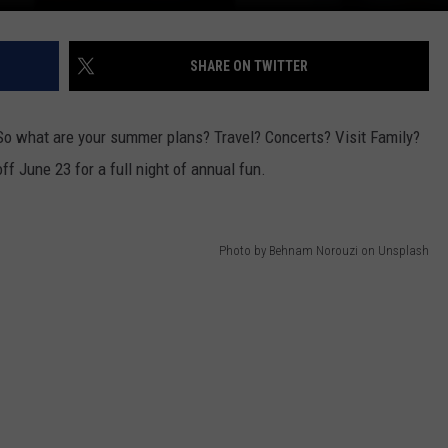
DR. DALIAH
SHARE ON TWITTER
ARMED AMERICA
 So what are your summer plans? Travel? Concerts? Visit Family?
SCIENCE FANTASTIC
f June 23 for a full night of annual fun.
MT OUTDOOR SHOW
Photo by Behnam Norouzi on Unsplash