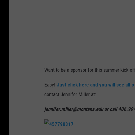
y
p
J
l
o
a
n
s
T
h
y
s
Want to be a sponsor for this summer kick-of
o
n
Easy!
Just click here and you will see all 
o
contact Jennifer Miller at:
n
jennifer.miller@montana.edu or call 406.9
U
n
s