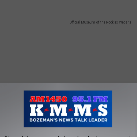
Official Museum of the Rockies Website