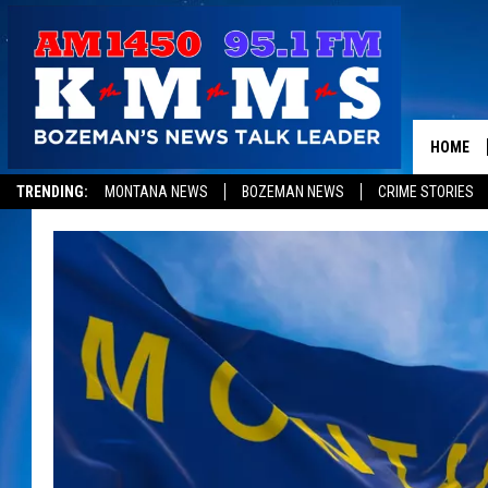
HOME
TRENDING:
MONTANA NEWS
BOZEMAN NEWS
CRIME STORIES