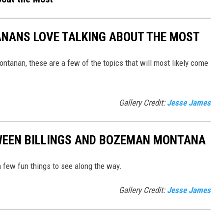
ANANS LOVE TALKING ABOUT THE MOST
ntanan, these are a few of the topics that will most likely come
Gallery Credit:
Jesse James
WEEN BILLINGS AND BOZEMAN MONTANA
 few fun things to see along the way.
Gallery Credit:
Jesse James