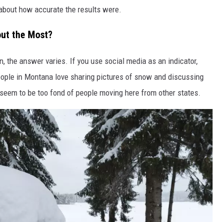
 about how accurate the results were.
ut the Most?
n, the answer varies. If you use social media as an indicator,
People in Montana love sharing pictures of snow and discussing
 seem to be too fond of people moving here from other states.