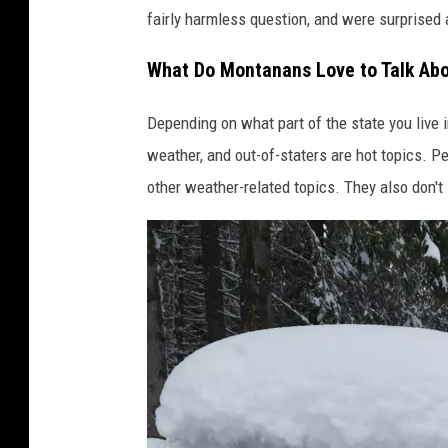
fairly harmless question, and were surprised
What Do Montanans Love to Talk Abo
Depending on what part of the state you live i
weather, and out-of-staters are hot topics. 
other weather-related topics. They also don't