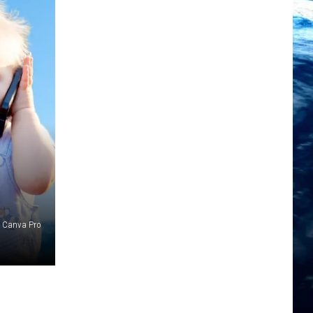
Canva Pro