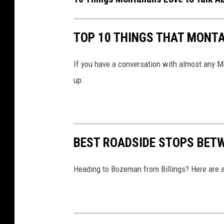
o
n
TOP 10 THINGS THAT MONT
a
If you have a conversation with almost any Mo
up.
BEST ROADSIDE STOPS BET
Heading to Bozeman from Billings? Here are a