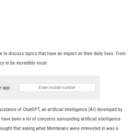
e to discuss topics that have an impact on their daily lives. From
y to be incredibly vocal.
e app
sistance of ChatGPT, an artificial intelligence (AI) developed by
have been a lot of concerns surrounding artificial intelligence
 thought that asking what Montanans were interested in was a