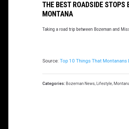
THE BEST ROADSIDE STOPS
MONTANA
Taking a road trip between Bozeman and Miss
Source:
Top 10 Things That Montanans 
Categories
:
Bozeman News
,
Lifestyle
,
Montan