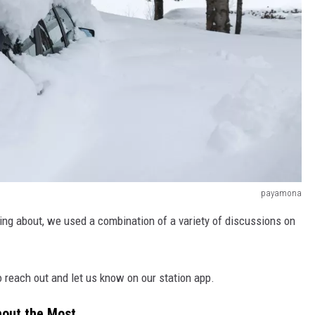
payamona
ing about, we used a combination of a variety of discussions on
o reach out and let us know on our station app.
bout the Most