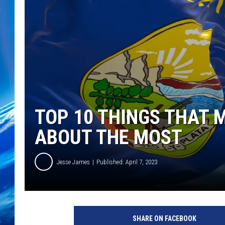
TOP 10 THINGS THAT 
ABOUT THE MOST
Jesse James
Published: April 7, 2023
SHARE ON FACEBOOK