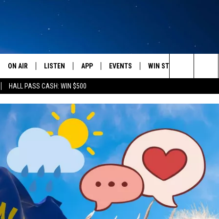
ON AIR
LISTEN
APP
EVENTS
WIN STUFF
WEATH
Search
HALL PASS CASH: WIN $500
SCHEDULE
LISTEN LIVE
DOWNLOAD IOS
CALENDAR
CONTESTS
The
AMERICA IN THE MORNING
MOBILE APP
DOWNLOAD ANDROID
SUBMIT AN EVENT
SIGN UP
Site
MONTANA TALKS
ON DEMAND
CONTEST RULES
SEAN HANNITY
LISTEN ON ALEXA
CLAY TRAVIS & BUCK SEXTON
DAVE RAMSEY