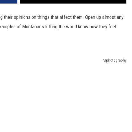
DR. DALIAH
g their opinions on things that affect them. Open up almost any
f examples of Montanans letting the world know how they feel
ARMED AMERICA
SCIENCE FANTASTIC
MT OUTDOOR SHOW
SIphotography