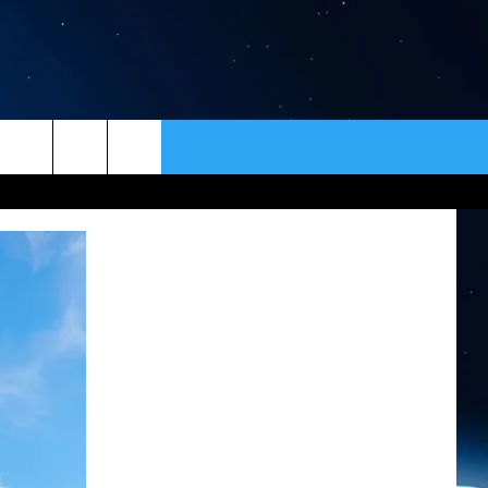
ER
CONTACT
NEWSLETTER
HELP & CONTACT INFO
SEND FEEDBACK
ADVERTISE
VIP SUPPORT
EMPLOYMENT