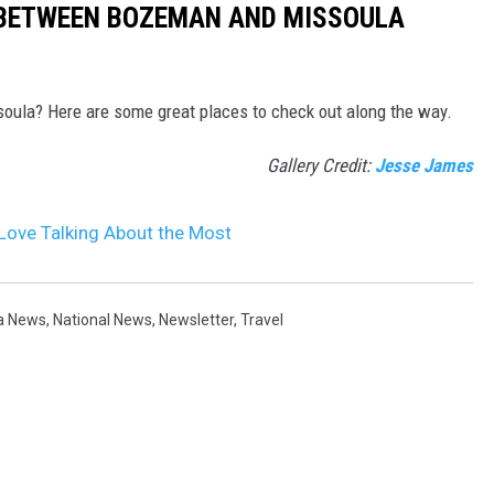
 BETWEEN BOZEMAN AND MISSOULA
oula? Here are some great places to check out along the way.
Gallery Credit:
Jesse James
Love Talking About the Most
a News
,
National News
,
Newsletter
,
Travel