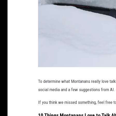
p
To determine what Montanans really love talk
a
social media and a few suggestions from AI.
y
a
If you think we missed something, feel free t
m
10 Things Montanans Love to Talk A