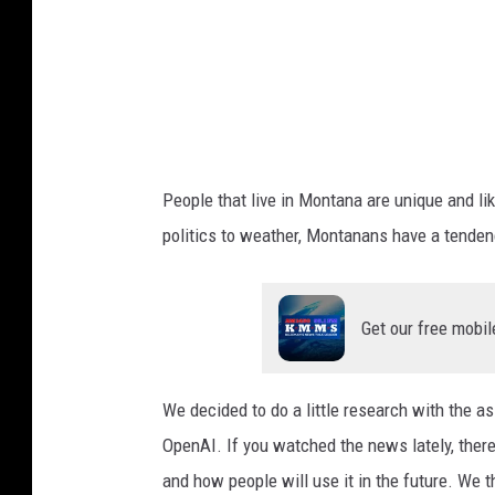
g
r
a
p
h
y
People that live in Montana are unique and lik
politics to weather, Montanans have a tendenc
Get our free mobil
We decided to do a little research with the as
OpenAI. If you watched the news lately, there 
and how people will use it in the future. We