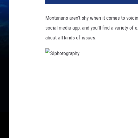
Montanans aren't shy when it comes to voicin
social media app, and you'll find a variety o
about all kinds of issues.
S
I
p
h
o
t
o