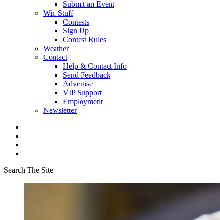
Submit an Event
Win Stuff
Contests
Sign Up
Contest Rules
Weather
Contact
Help & Contact Info
Send Feedback
Advertise
VIP Support
Employment
Newsletter
Search The Site