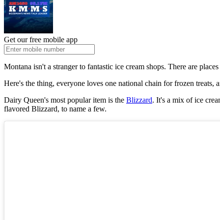
Get our free mobile app
Montana isn't a stranger to fantastic ice cream shops. There are places
Here's the thing, everyone loves one national chain for frozen treats, a
Dairy Queen's most popular item is the
Blizzard
. It's a mix of ice cr
flavored Blizzard, to name a few.