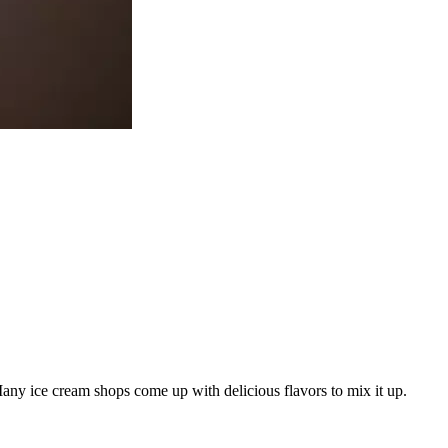
Many ice cream shops come up with delicious flavors to mix it up.