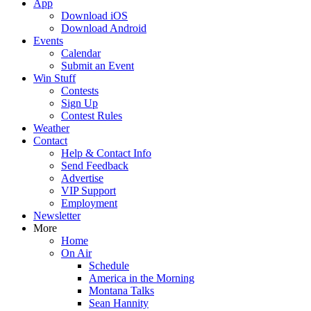
App
Download iOS
Download Android
Events
Calendar
Submit an Event
Win Stuff
Contests
Sign Up
Contest Rules
Weather
Contact
Help & Contact Info
Send Feedback
Advertise
VIP Support
Employment
Newsletter
More
Home
On Air
Schedule
America in the Morning
Montana Talks
Sean Hannity