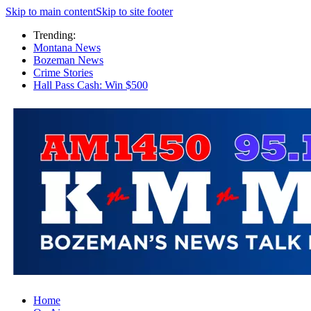
Skip to main content
Skip to site footer
Trending:
Montana News
Bozeman News
Crime Stories
Hall Pass Cash: Win $500
Home