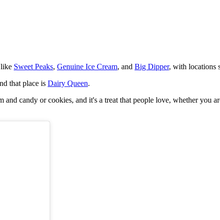
 like
Sweet Peaks
,
Genuine Ice Cream
, and
Big Dipper
, with locations
nd that place is
Dairy Queen
.
eam and candy or cookies, and it's a treat that people love, whether you 