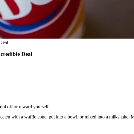
Deal
credible Deal
ool off or reward yourself.
y eaten with a waffle cone, put into a bowl, or mixed into a milkshake. 