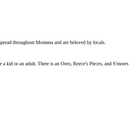
 spread throughout Montana and are beloved by locals.
are a kid or an adult. There is an Oreo, Reece's Pieces, and S'mores