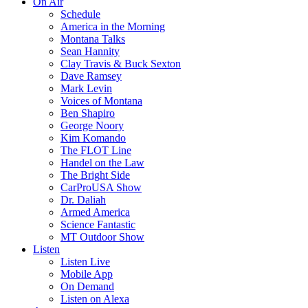
On Air
Schedule
America in the Morning
Montana Talks
Sean Hannity
Clay Travis & Buck Sexton
Dave Ramsey
Mark Levin
Voices of Montana
Ben Shapiro
George Noory
Kim Komando
The FLOT Line
Handel on the Law
The Bright Side
CarProUSA Show
Dr. Daliah
Armed America
Science Fantastic
MT Outdoor Show
Listen
Listen Live
Mobile App
On Demand
Listen on Alexa