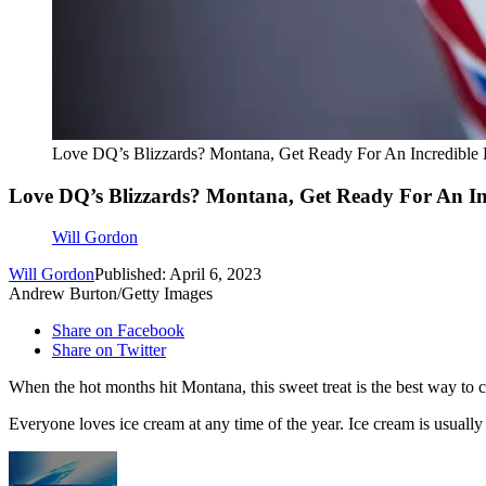
Love DQ’s Blizzards? Montana, Get Ready For An Incredible 
Love DQ’s Blizzards? Montana, Get Ready For An In
Will Gordon
Will Gordon
Published: April 6, 2023
Andrew Burton/Getty Images
Share on Facebook
Share on Twitter
When the hot months hit Montana, this sweet treat is the best way to c
Everyone loves ice cream at any time of the year. Ice cream is usuall