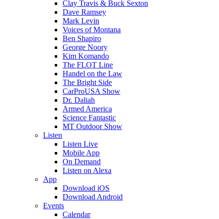
Clay Travis & Buck Sexton
Dave Ramsey
Mark Levin
Voices of Montana
Ben Shapiro
George Noory
Kim Komando
The FLOT Line
Handel on the Law
The Bright Side
CarProUSA Show
Dr. Daliah
Armed America
Science Fantastic
MT Outdoor Show
Listen
Listen Live
Mobile App
On Demand
Listen on Alexa
App
Download iOS
Download Android
Events
Calendar