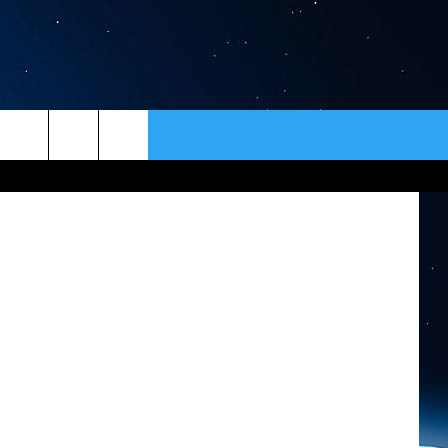
ER
CONTACT
NEWSLETTER
s/Facebook
HELP & CONTACT INFO
SEND FEEDBACK
ADVERTISE
VIP SUPPORT
EMPLOYMENT