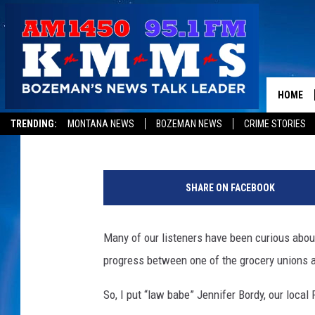
THE BOZEMAN WINCO 
HOME
Tom Egelhoff
Published: August 2, 2019
TRENDING:
MONTANA NEWS
BOZEMAN NEWS
CRIME STORIES
W
i
SHARE ON FACEBOOK
n
C
o
Many of our listeners have been curious abo
F
progress between one of the grocery unions 
o
o
So, I put “law babe” Jennifer Bordy, our local 
d