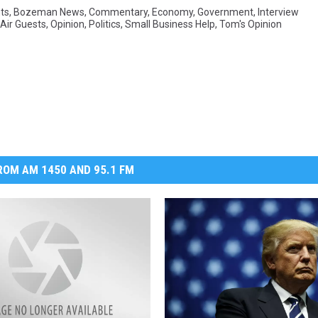
ts
,
Bozeman News
,
Commentary
,
Economy
,
Government
,
Interview
Air Guests
,
Opinion
,
Politics
,
Small Business Help
,
Tom's Opinion
DR. DALIAH
ARMED AMERICA
SCIENCE FANTASTIC
MT OUTDOOR SHOW
OM AM 1450 AND 95.1 FM