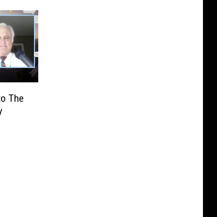
to The
y