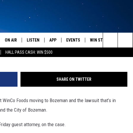
FOODS LAWSUIT
ON AIR
LISTEN
APP
EVENTS
WIN STUFF
WEATH
WinCo Food
Search
HALL PASS CASH: WIN $500
SCHEDULE
LISTEN LIVE
DOWNLOAD IOS
CALENDAR
CONTESTS
The
AMERICA IN THE MORNING
MOBILE APP
DOWNLOAD ANDROID
SUBMIT AN EVENT
SIGN UP
Site
SHARE ON TWITTER
MONTANA TALKS
ON DEMAND
CONTEST RULES
ut WinCo Foods moving to Bozeman and the lawsuit that’s in
SEAN HANNITY
LISTEN ON ALEXA
and the City of Bozeman.
CLAY TRAVIS & BUCK SEXTON
Friday guest attorney, on the case.
DAVE RAMSEY