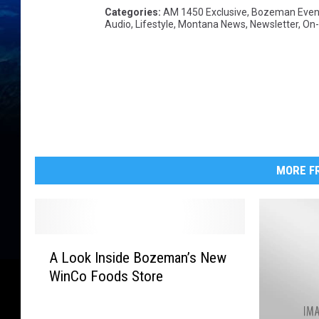
Categories
:
AM 1450 Exclusive
,
Bozeman Even
Audio
,
Lifestyle
,
Montana News
,
Newsletter
,
On-
MORE FR
A
A Look Inside Bozeman’s New
L
WinCo Foods Store
o
o
k