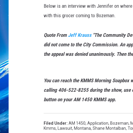
s
Below is an interview with Jennifer on where 
/
F
with this grocer coming to Bozeman.
a
c
Quote From
Jeff Krauss
"
The Community Devel
e
b
did not come to the City Commission. An app
o
the appeal was denied unanimously. Then the 
o
k
You can reach the KMMS Morning Soapbox w
calling 406-522-8255 during the show, use o
button on your AM 1450 KMMS app.
Filed Under
:
AM 1450
,
Application
,
Bozeman, 
Kmms
,
Lawsuit
,
Montana
,
Shane Montalban
,
To