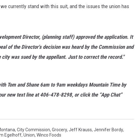
we currently stand with this suit, and the issues the union has
MARK LEVIN
VOICES OF MONTANA
opment Director, (planning staff) approved the application. It
BEN SHAPIRO
eal of the Director's decision was heard by the Commission and
city was sued by the appellant. Just to correct the record."
GEORGE NOORY
KIM KOMANDO
ith Tom and Shane 6am to 9am weekdays Mountain Time by
THE FLOT LINE
ur new text line at 406-478-8298, or click the “App Chat”
HANDEL ON THE LAW
THE BRIGHT SIDE
Montana
,
City Commission
,
Grocery
,
Jeff Krauss
,
Jennifer Bordy
,
m Egelhoff
,
Union
,
Winco Foods
CARPROUSA SHOW