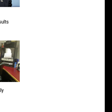
sults
ly