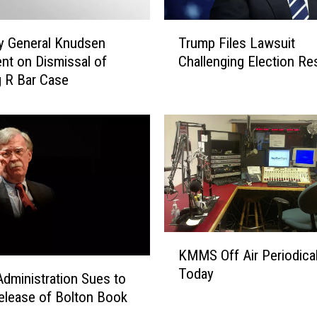
T
y General Knudsen
Trump Files Lawsuit
r
nt on Dismissal of
Challenging Election Re
u
 R Bar Case
m
p
F
i
l
e
s
L
a
w
K
KMMS Off Air Periodical
s
M
Today
u
M
dministration Sues to
i
S
elease of Bolton Book
t
O