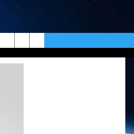
ER
CONTACT
NEWSLETTER
HELP & CONTACT INFO
SEND FEEDBACK
ADVERTISE
VIP SUPPORT
EMPLOYMENT