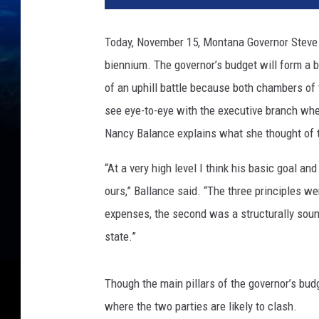
Today, November 15, Montana Governor Steve B
biennium. The governor’s budget will form a ba
of an uphill battle because both chambers of
see eye-to-eye with the executive branch wh
Nancy Balance explains what she thought of t
“At a very high level I think his basic goal and
ours,” Ballance said. “The three principles were
expenses, the second was a structurally soun
state.”
Though the main pillars of the governor’s bud
where the two parties are likely to clash.