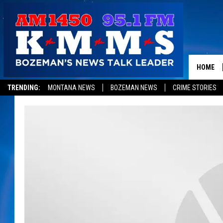
HOME
TRENDING:
MONTANA NEWS
BOZEMAN NEWS
CRIME STORIES