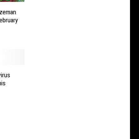
ozeman
ebruary
irus
his