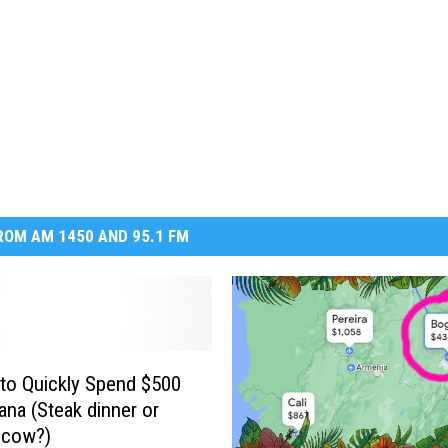
OM AM 1450 AND 95.1 FM
to Quickly Spend $500
ana (Steak dinner or
 cow?)