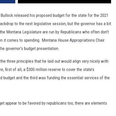
DR. DALIAH
ullock released his proposed budget for the state for the 2021
ckdrop to the next legislative session, but the governor has a bit
ARMED AMERICA
 the Montana Legislature are run by Republicans who often don’t
SCIENCE FANTASTIC
en it comes to spending. Montana House Appropriations Chair
he governor’s budget presentation.
MT OUTDOOR SHOW
 the three principles that he laid out would align very nicely with
, first of all, a $300 million reserve to cover the state’s
d budget and the third was funding the essential services of the
get appear to be favored by republicans too, there are elements