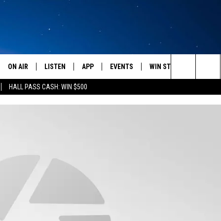
ON AIR
LISTEN
APP
EVENTS
WIN STUFF
WEATH
Search
HALL PASS CASH: WIN $500
SCHEDULE
LISTEN LIVE
DOWNLOAD IOS
CALENDAR
CONTESTS
The
AMERICA IN THE MORNING
MOBILE APP
DOWNLOAD ANDROID
SUBMIT AN EVENT
SIGN UP
Site
MONTANA TALKS
ON DEMAND
CONTEST RULES
SEAN HANNITY
LISTEN ON ALEXA
CLAY TRAVIS & BUCK SEXTON
DAVE RAMSEY