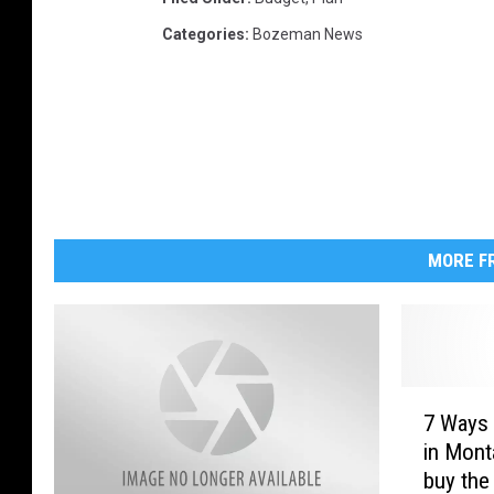
Categories
:
Bozeman News
MORE FR
7
7 Ways 
W
in Mont
a
buy the
y