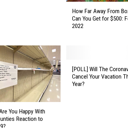
H
How Far Away From B
o
Can You Get for $500: F
w
2022
F
a
r
A
w
a
[
[POLL] Will The Coronav
y
P
Cancel Your Vacation T
F
O
Year?
r
L
o
L
m
]
B
W
Are You Happy With
o
i
unties Reaction to
z
l
19?
e
l