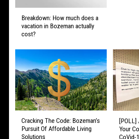
s
B
t
Breakdown: How much does a
r
o
vacation in Bozeman actually
e
Q
cost?
a
u
k
i
d
c
o
k
w
l
n
y
:
S
H
p
o
e
w
n
m
d
C
[
u
Cracking The Code: Bozeman’s
[POLL] 
$
r
P
c
Pursuit Of Affordable Living
5
Your Co
a
O
h
Solutions
0
CoVid-
c
L