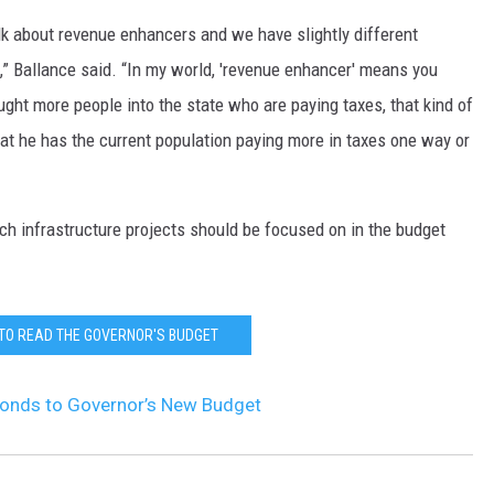
lk about revenue enhancers and we have slightly different
,” Ballance said. “In my world, 'revenue enhancer' means you
ught more people into the state who are paying taxes, that kind of
that he has the current population paying more in taxes one way or
ich infrastructure projects should be focused on in the budget
 TO READ THE GOVERNOR'S BUDGET
ponds to Governor’s New Budget