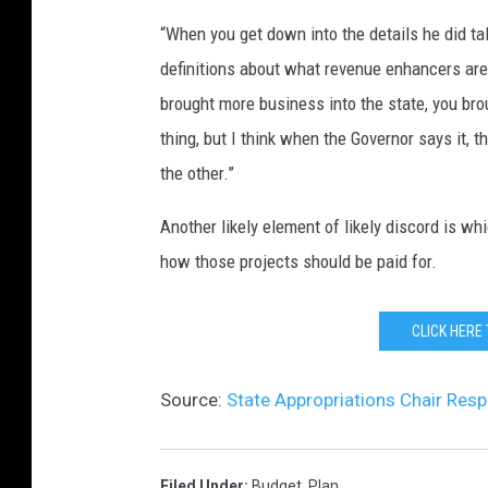
“When you get down into the details he did ta
definitions about what revenue enhancers are
brought more business into the state, you bro
thing, but I think when the Governor says it, 
the other.”
Another likely element of likely discord is wh
how those projects should be paid for.
CLICK HERE
Source:
State Appropriations Chair Res
Filed Under
:
Budget
,
Plan