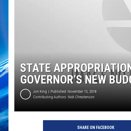
STATE APPROPRIATIO
GOVERNOR’S NEW BUD
Jon King
Published: November 15, 2018
Contributing Authors:
Nick Chrestenson
SHARE ON FACEBOOK