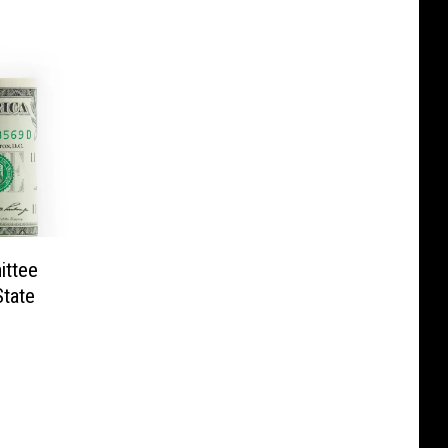
ittee
State