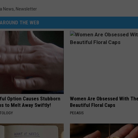
a News
,
Newsletter
DR. DALIAH
AROUND THE WEB
ARMED AMERICA
SCIENCE FANTASTIC
MT OUTDOOR SHOW
ful Option Causes Stubborn
Women Are Obsessed With Th
s to Melt Away Swiftly!
Beautiful Floral Caps
ATOLOGY
PEOASIS