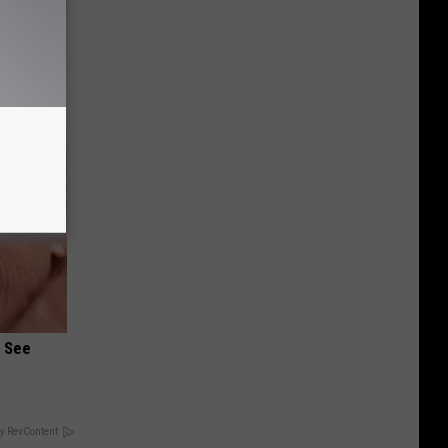
 Bed Burns
ecipe!
u See
y RevContent