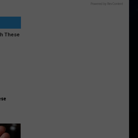
Powered by RevContent
ese