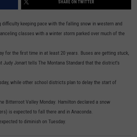
SHARE ON TWITTER
MARK LEVIN
VIP SUPPORT
ifficulty keeping pace with the falling snow in western and
VOICES OF MONTANA
EMPLOYMENT
canceling classes with a winter storm parked over much of the
BEN SHAPIRO
for the first time in at least 20 years. Buses are getting stuck,
GEORGE NOORY
t Judy Jonart tells The Montana Standard that the district's
KIM KOMANDO
ay, while other school districts plan to delay the start of
THE FLOT LINE
the Bitterroot Valley Monday. Hamilton declared a snow
HANDEL ON THE LAW
rs) is expected to fall there and in Anaconda.
THE BRIGHT SIDE
 expected to diminish on Tuesday.
CARPROUSA SHOW