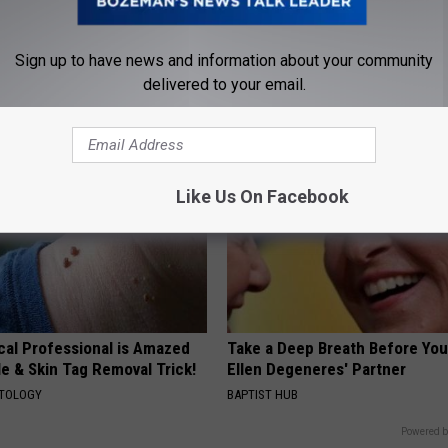
ck to Save on Your Electric
Cardiologists: 1/2 Cup Before
night)
Belly Fat Like Crazy! Try This R
Sign up to have news and information about your community
S
HEALTH WEEKLY
delivered to your email.
Like Us On Facebook
cal Professional is Amazed
Take a Deep Breath Before Yo
e & Skin Tag Removal Trick!
Ellen Degeneres' Partner
ATOLOGY
BAPTIST HUB
Powered b