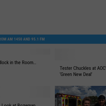
OM AM 1450 AND 95.1 FM
llock in the Room…
T
Tester Chuckles at AOC
e
‘Green New Deal’
s
t
e
r
C
h
a Look at Bozeman