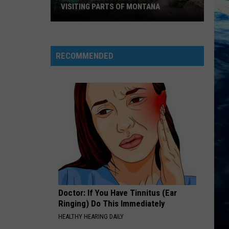
VISITING PARTS OF MONTANA
Why
You
Need
RECOMMENDED
A
Back
Up
Plan
When
Visiting
Parts
Of
Montana
Doctor: If You Have Tinnitus (Ear
Ringing) Do This Immediately
HEALTHY HEARING DAILY