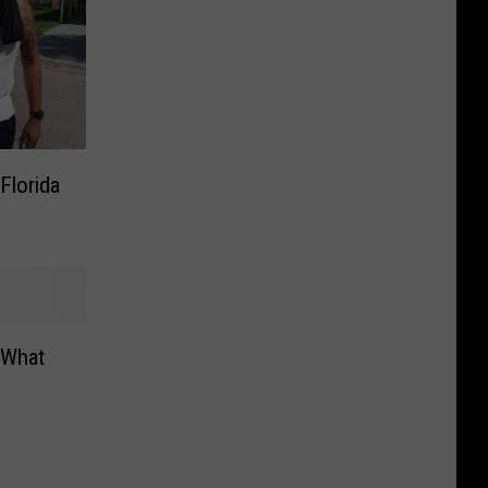
Florida
 What