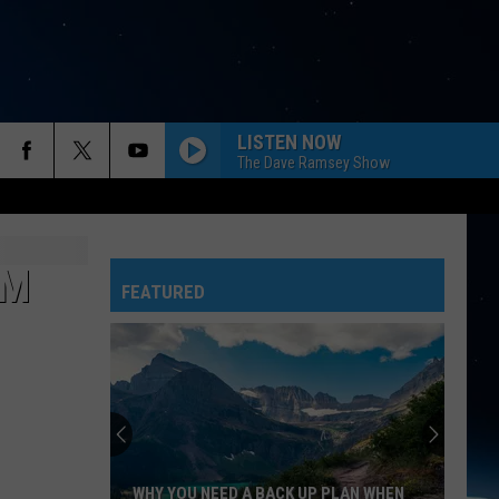
LISTEN NOW
The Dave Ramsey Show
RM
FEATURED
WHY YOU NEED A BACK UP PLAN WHEN