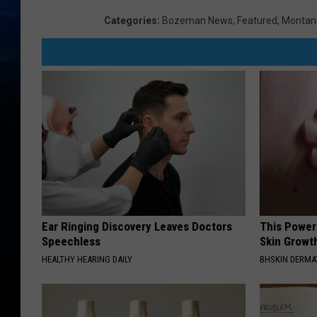
Categories
:
Bozeman News
,
Featured
,
Montan
Ear Ringing Discovery Leaves Doctors
This Power
Speechless
Skin Growth
HEALTHY HEARING DAILY
BHSKIN DERM