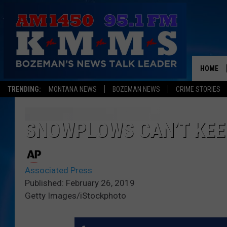
HOME
TRENDING:
MONTANA NEWS
BOZEMAN NEWS
CRIME STORIES
SNOWPLOWS CAN’T KEE
Associated Press
Published: February 26, 2019
Getty Images/iStockphoto