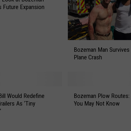
u
’s Future Expansion
c
k
l
e
s
B
Bozeman Man Survives 
a
o
t
Plane Crash
z
A
e
O
m
C
a
’
n
B
s
M
ill Would Redefine
Bozeman Plow Routes:
o
‘
a
railers As ‘Tiny
You May Not Know
z
G
n
’
e
r
S
m
e
u
a
e
r