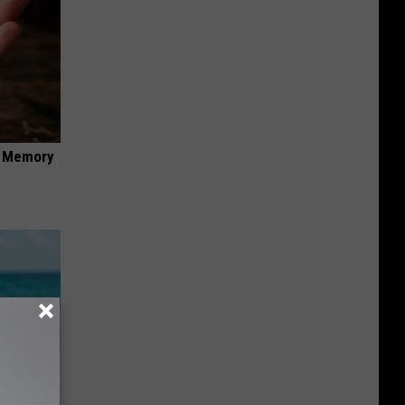
f Memory