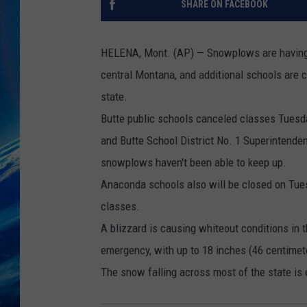
SHARE ON FACEBOOK
HELENA, Mont. (AP) — Snowplows are having d
central Montana, and additional schools are 
state.
Butte public schools canceled classes Tuesday 
and Butte School District No. 1 Superintenden
snowplows haven't been able to keep up.
Anaconda schools also will be closed on Tuesd
classes.
A blizzard is causing whiteout conditions in 
emergency, with up to 18 inches (46 centimete
The snow falling across most of the state is