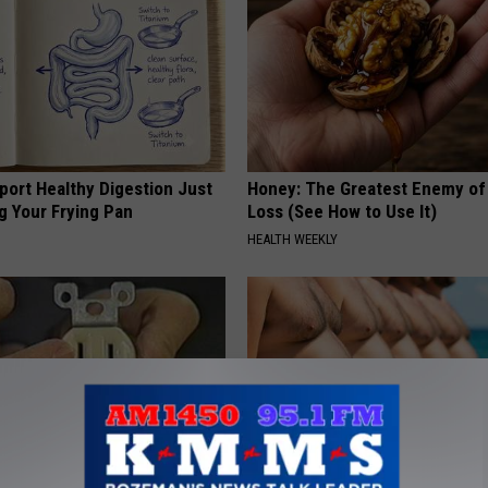
port Healthy Digestion Just
Honey: The Greatest Enemy o
g Your Frying Pan
Loss (See How to Use It)
HEALTH WEEKLY