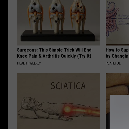
Surgeons: This Simple Trick Will End
How to Sup
Knee Pain & Arthritis Quickly (Try It)
by Changin
HEALTH WEEKLY
PLATEFUL