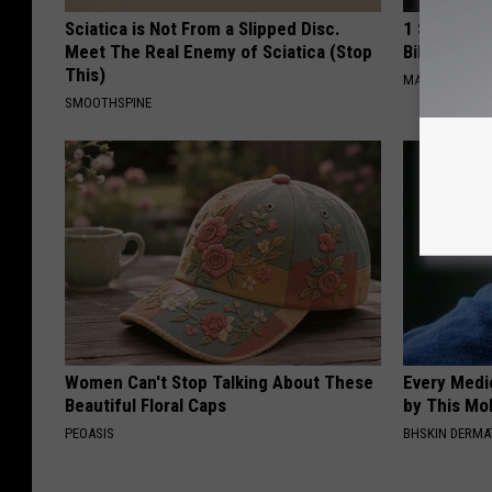
Sciatica is Not From a Slipped Disc.
1 Simple Ha
Meet The Real Enemy of Sciatica (Stop
Bill (Try To
This)
MADEINGENIU
SMOOTHSPINE
Women Can't Stop Talking About These
Every Medi
Beautiful Floral Caps
by This Mol
PEOASIS
BHSKIN DERM