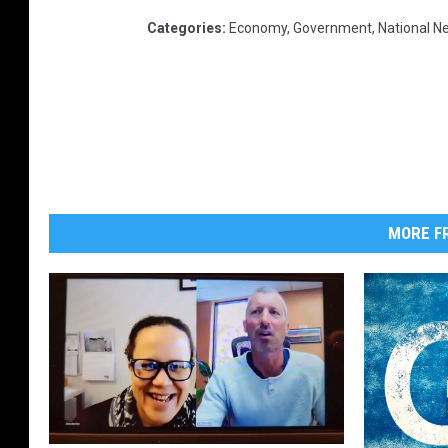
Categories
:
Economy
,
Government
,
National N
MORE FR