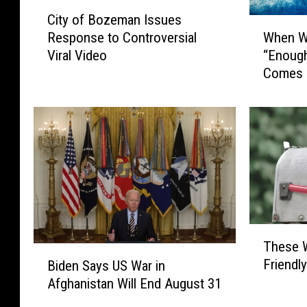
C
City of Bozeman Issues
i
W
When Wi
Response to Controversial
t
h
“Enough
Viral Video
y
e
Comes 
o
n
f
W
B
i
o
l
z
l
e
M
m
o
a
n
n
t
I
a
T
s
These 
n
h
B
s
a
Friendly
Biden Says US War in
e
i
u
n
Afghanistan Will End August 31
s
d
e
s
e
e