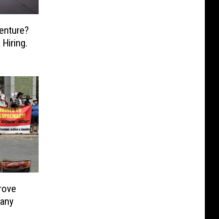
enture?
Hiring.
rove
Many