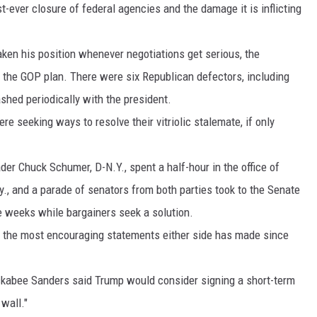
t-ever closure of federal agencies and the damage it is inflicting
MARK LEVIN
en his position whenever negotiations get serious, the
VOICES OF MONTANA
the GOP plan. There were six Republican defectors, including
shed periodically with the president.
BEN SHAPIRO
 seeking ways to resolve their vitriolic stalemate, if only
GEORGE NOORY
er Chuck Schumer, D-N.Y., spent a half-hour in the office of
KIM KOMANDO
., and a parade of senators from both parties took to the Senate
THE FLOT LINE
e weeks while bargainers seek a solution.
of the most encouraging statements either side has made since
HANDEL ON THE LAW
THE BRIGHT SIDE
abee Sanders said Trump would consider signing a short-term
 wall."
CARPROUSA SHOW