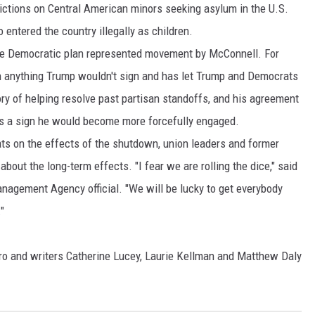
ictions on Central American minors seeking asylum in the U.S.
entered the country illegally as children.
 the Democratic plan represented movement by McConnell. For
n anything Trump wouldn't sign and has let Trump and Democrats
ry of helping resolve past partisan standoffs, and his agreement
s a sign he would become more forcefully engaged.
ts on the effects of the shutdown, union leaders and former
about the long-term effects. "I fear we are rolling the dice," said
agement Agency official. "We will be lucky to get everybody
"
o and writers Catherine Lucey, Laurie Kellman and Matthew Daly