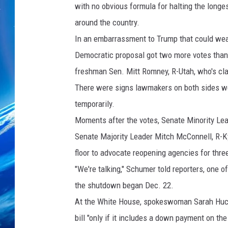
with no obvious formula for halting the longes
around the country.
In an embarrassment to Trump that could weak
Democratic proposal got two more votes than 
freshman Sen. Mitt Romney, R-Utah, who's cla
There were signs lawmakers on both sides were
temporarily.
Moments after the votes, Senate Minority Lead
Senate Majority Leader Mitch McConnell, R-Ky
floor to advocate reopening agencies for thre
"We're talking," Schumer told reporters, one 
the shutdown began Dec. 22.
At the White House, spokeswoman Sarah Huck
bill "only if it includes a down payment on the