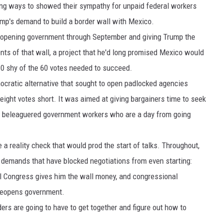
ting ways to showed their sympathy for unpaid federal workers
DR. DALIAH
rump's demand to build a border wall with Mexico.
reopening government through September and giving Trump the
ARMED AMERICA
nts of that wall, a project that he'd long promised Mexico would
10 shy of the 60 votes needed to succeed.
SCIENCE FANTASTIC
mocratic alternative that sought to open padlocked agencies
MT OUTDOOR SHOW
ight votes short. It was aimed at giving bargainers time to seek
0 beleaguered government workers who are a day from going
a reality check that would prod the start of talks. Throughout,
 demands that have blocked negotiations from even starting:
l Congress gives him the wall money, and congressional
 reopens government.
ers are going to have to get together and figure out how to