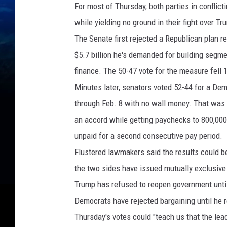
For most of Thursday, both parties in conflic
while yielding no ground in their fight over T
The Senate first rejected a Republican plan 
$5.7 billion he's demanded for building segme
finance. The 50-47 vote for the measure fell 
Minutes later, senators voted 52-44 for a De
through Feb. 8 with no wall money. That was e
an accord while getting paychecks to 800,00
unpaid for a second consecutive pay period.
Flustered lawmakers said the results could be 
the two sides have issued mutually exclusive
Trump has refused to reopen government unti
Democrats have rejected bargaining until he
Thursday's votes could "teach us that the lead