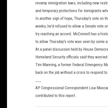
revamp immigration laws, including new restr
and temporary protections for immigrants who 
In another sign of hope, Thursday's vote on
weeks, he'd refused to allow a Senate vote o
try reaching an accord. McConnell has a histo
to allow Thursday's vote was seen by some a
At a panel discussion held by House Democra
Homeland Security officials said they worried 
Tim Manning, a former Federal Emergency Man
back on the job without a crisis to respond to.
___
AP Congressional Correspondent Lisa Mascar
contributed to this report.