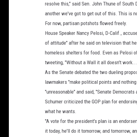
resolve this," said Sen. John Thune of South
another we've got to get out of this. This is n
For now, partisan potshots flowed freely.
House Speaker Nancy Pelosi, D-Calif., accus
of attitude" after he said on television that 
homeless shelters for food. Even as Pelosi of
tweeting, "Without a Wall it all doesn't work
As the Senate debated the two dueling propos
lawmakers "make political points and nothing 
"unreasonable" and said, "Senate Democrats a
Schumer criticized the GOP plan for endorsin
what he wants.
"A vote for the president's plan is an endors
it today, he'll do it tomorrow, and tomorrow, a