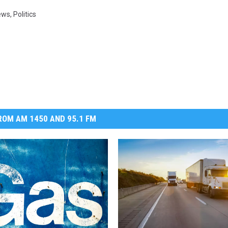
ews
,
Politics
OM AM 1450 AND 95.1 FM