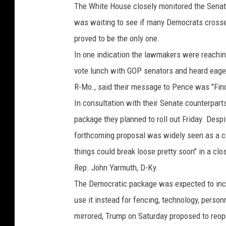
The White House closely monitored the Senat
was waiting to see if many Democrats crossed
proved to be the only one.
In one indication the lawmakers were reachin
vote lunch with GOP senators and heard eagern
R-Mo., said their message to Pence was "Fin
In consultation with their Senate counterpar
package they planned to roll out Friday. Despi
forthcoming proposal was widely seen as a c
things could break loose pretty soon" in a c
Rep. John Yarmuth, D-Ky.
The Democratic package was expected to inclu
use it instead for fencing, technology, perso
mirrored, Trump on Saturday proposed to reop