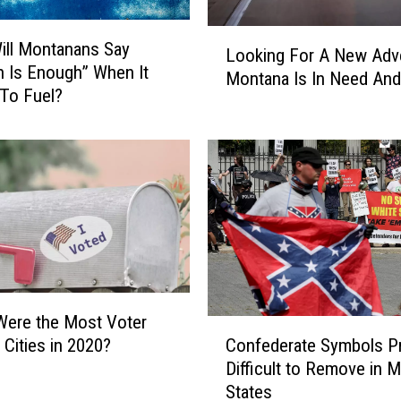
L
ll Montanans Say
Looking For A New Adv
o
 Is Enough” When It
Montana Is In Need And 
o
To Fuel?
k
i
n
g
F
o
r
A
N
e
Were the Most Voter
C
w
Confederate Symbols P
 Cities in 2020?
o
A
Difficult to Remove in 
n
d
States
f
v