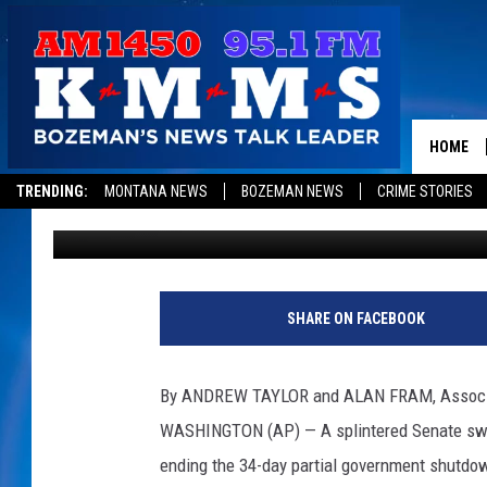
SENATE REJECTS RIVA
REOPENING GOVERNM
HOME
TRENDING:
MONTANA NEWS
BOZEMAN NEWS
CRIME STORIES
Associated Press
Published: January 24, 2019
SHARE ON FACEBOOK
By ANDREW TAYLOR and ALAN FRAM, Associ
WASHINGTON (AP) — A splintered Senate swa
ending the 34-day partial government shutdo