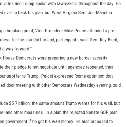
e votes and Trump spoke with lawmakers throughout the day. He
 over to back his plan, but West Virginia Sen. Joe Manchin
g a breaking point, Vice President Mike Pence attended a pre-
ess for the standoff to end, participants said. Sen. Roy Blunt,
d a way forward."
ts, House Democrats were preparing a new border security
te their pledge to not negotiate until agencies reopened, their
ounteroffer to Trump. Pelosi expressed "some optimism that
losed-door meeting with other Democrats Wednesday evening, said
de $5.7 billion, the same amount Trump wants for his wall, but
nnel and other measures. In a plan the rejected Senate GOP plan
en government if he got his wall money. He also proposed to