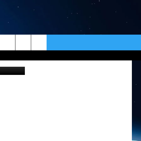
ER
CONTACT
NEWSLETTER
etty Images
HELP & CONTACT INFO
SEND FEEDBACK
ADVERTISE
VIP SUPPORT
EMPLOYMENT