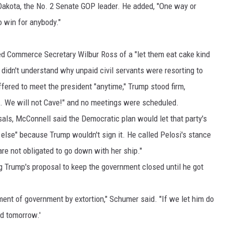
 Dakota, the No. 2 Senate GOP leader. He added, "One way or
o win for anybody."
ed Commerce Secretary Wilbur Ross of a "let them eat cake kind
he didn't understand why unpaid civil servants were resorting to
fered to meet the president "anytime," Trump stood firm,
.... We will not Cave!" and no meetings were scheduled.
als, McConnell said the Democratic plan would let that party's
else" because Trump wouldn't sign it. He called Pelosi's stance
re not obligated to go down with her ship."
g Trump's proposal to keep the government closed until he got
ement of government by extortion," Schumer said. "If we let him do
nd tomorrow.'