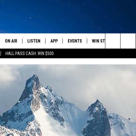
ON AIR
LISTEN
APP
EVENTS
WIN STUFF
WEATH
Search
HALL PASS CASH: WIN $500
SCHEDULE
LISTEN LIVE
DOWNLOAD IOS
CALENDAR
CONTESTS
The
AMERICA IN THE MORNING
MOBILE APP
DOWNLOAD ANDROID
SUBMIT AN EVENT
SIGN UP
Site
MONTANA TALKS
ON DEMAND
CONTEST RULES
SEAN HANNITY
LISTEN ON ALEXA
CLAY TRAVIS & BUCK SEXTON
DAVE RAMSEY