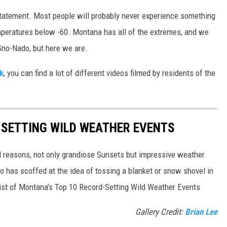
rstatement. Most people will probably never experience something
l temperatures below -60. Montana has all of the extremes, and we
a Sno-Nado, but here we are.
k
, you can find a lot of different videos filmed by residents of the
-SETTING WILD WEATHER EVENTS
l reasons, not only grandiose Sunsets but impressive weather
 has scoffed at the idea of tossing a blanket or snow shovel in
a list of Montana's Top 10 Record-Setting Wild Weather Events
Gallery Credit:
Brian Lee