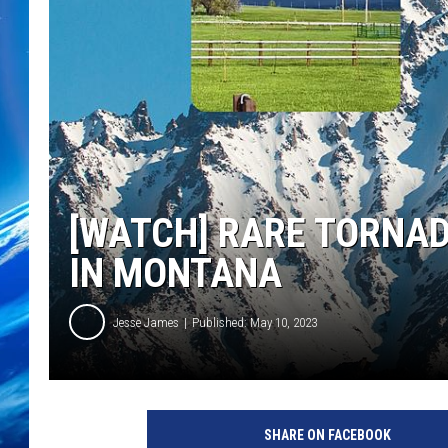
[WATCH] RARE TORNA
IN MONTANA
Jesse James
Published: May 10, 2023
SHARE ON FACEBOOK