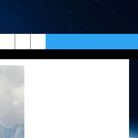
ER
CONTACT
NEWSLETTER
HELP & CONTACT INFO
SEND FEEDBACK
ADVERTISE
VIP SUPPORT
EMPLOYMENT