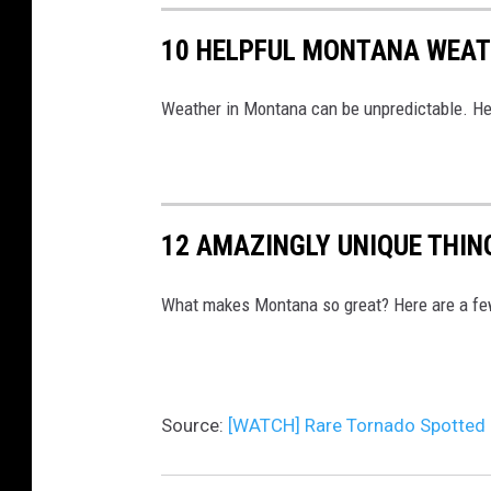
10 HELPFUL MONTANA WEAT
Weather in Montana can be unpredictable. He
12 AMAZINGLY UNIQUE THI
What makes Montana so great? Here are a few 
Source:
[WATCH] Rare Tornado Spotted 