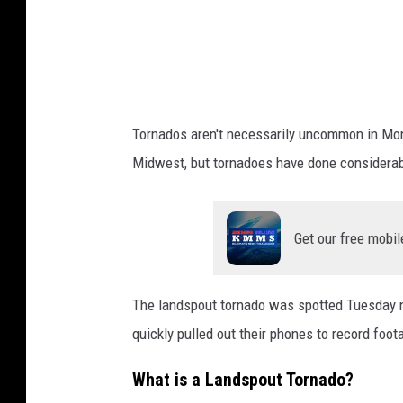
o
r
n
a
d
Tornados aren't necessarily uncommon in Mont
o
Midwest, but tornadoes have done considerabl
Get our free mobil
The landspout tornado was spotted Tuesday n
quickly pulled out their phones to record foo
What is a Landspout Tornado?