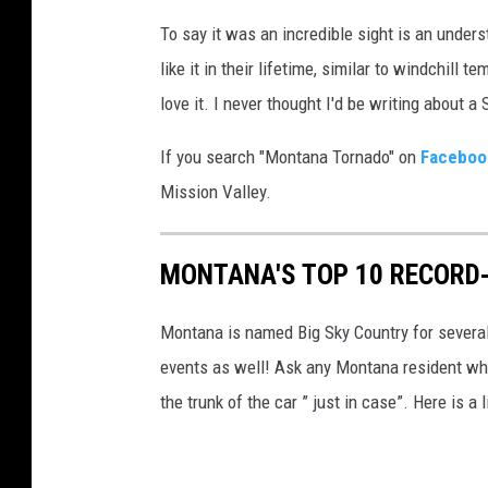
To say it was an incredible sight is an unde
like it in their lifetime, similar to windchil
love it. I never thought I'd be writing about 
If you search "Montana Tornado" on
Faceboo
Mission Valley.
MONTANA'S TOP 10 RECORD
Montana is named Big Sky Country for severa
events as well! Ask any Montana resident who
the trunk of the car ” just in case”. Here is 