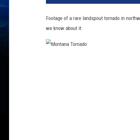
Footage of a rare landspout tornado in northw
we know about it.
M
o
n
t
a
n
a
T