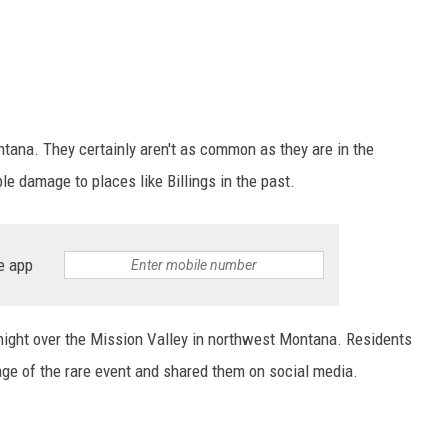
ana. They certainly aren't as common as they are in the
e damage to places like Billings in the past.
e app
ight over the Mission Valley in northwest Montana. Residents
tage of the rare event and shared them on social media.