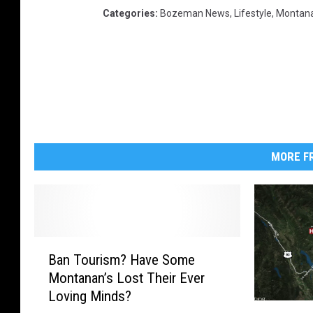
Categories
:
Bozeman News
,
Lifestyle
,
Montan
MORE FR
B
Ban Tourism? Have Some
a
Montanan’s Lost Their Ever
n
Loving Minds?
T
V