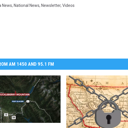
a News
,
National News
,
Newsletter
,
Videos
OM AM 1450 AND 95.1 FM