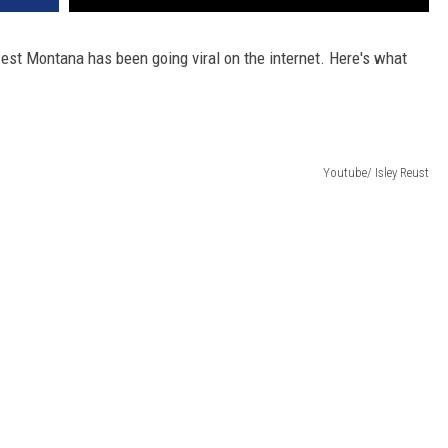
DR. DALIAH
est Montana has been going viral on the internet. Here's what
ARMED AMERICA
SCIENCE FANTASTIC
Youtube/ Isley Reust
MT OUTDOOR SHOW