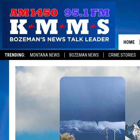
HOME
TRENDING:
MONTANA NEWS
BOZEMAN NEWS
CRIME STORIES