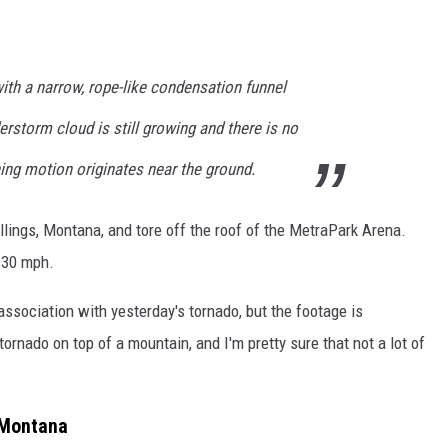
ith a narrow, rope-like condensation funnel
erstorm cloud is still growing and there is no
nning motion originates near the ground.
llings, Montana, and tore off the roof of the MetraPark Arena.
130 mph.
 association with yesterday's tornado, but the footage is
tornado on top of a mountain, and I'm pretty sure that not a lot of
 Montana