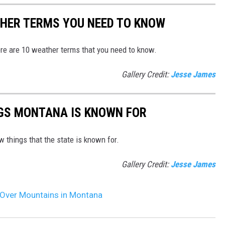
HER TERMS YOU NEED TO KNOW
re are 10 weather terms that you need to know.
Gallery Credit:
Jesse James
NGS MONTANA IS KNOWN FOR
things that the state is known for.
Gallery Credit:
Jesse James
Over Mountains in Montana