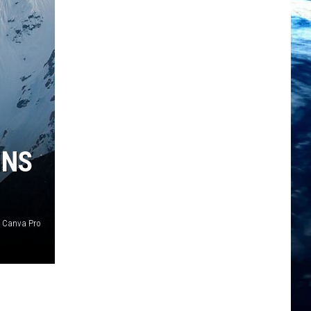
INS
t Canva Pro