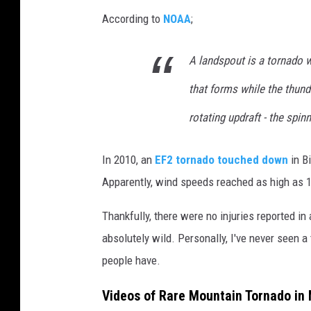
According to
NOAA
;
A landspout is a tornado w
that forms while the thund
rotating updraft - the spi
In 2010, an
EF2 tornado touched down
in Bi
Apparently, wind speeds reached as high as 
Thankfully, there were no injuries reported in
absolutely wild. Personally, I've never seen a 
people have.
Videos of Rare Mountain Tornado in