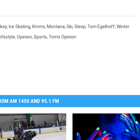
MARK LEVIN
key
,
Ice Skating
,
Kmms
,
Montana
,
Ski
,
Sleep
,
Tom Egelhoff
,
Winter
VOICES OF MONTANA
ifestyle
,
Opinion
,
Sports
,
Tom's Opinion
BEN SHAPIRO
GEORGE NOORY
KIM KOMANDO
THE FLOT LINE
OM AM 1450 AND 95.1 FM
HANDEL ON THE LAW
THE BRIGHT SIDE
CARPROUSA SHOW