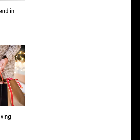
end in
ving