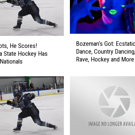
DR. DALIAH
ARMED AMERICA
B
Bozeman’s Got: Ecstati
SCIENCE FANTASTIC
o
ts, He Scores!
Dance, Country Dancing,
z
a State Hockey Has
MT OUTDOOR SHOW
Rave, Hockey and More
e
 Nationals
m
a
n
’
s
G
o
t
:
E