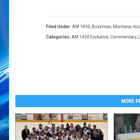
Filed Under
:
AM 1450
,
Bozeman, Montana
,
Hoc
Categories
:
AM 1450 Exclusive
,
Commentary
,
L
MORE FR