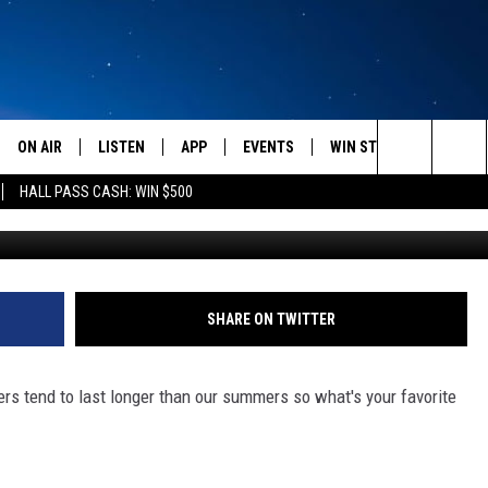
AVORITE THING TO DO IN
ON AIR
LISTEN
APP
EVENTS
WIN STUFF
WEATH
Search
HALL PASS CASH: WIN $500
Getty Images/
SCHEDULE
LISTEN LIVE
DOWNLOAD IOS
CALENDAR
CONTESTS
The
AMERICA IN THE MORNING
MOBILE APP
DOWNLOAD ANDROID
SUBMIT AN EVENT
SIGN UP
Site
MONTANA TALKS
ON DEMAND
CONTEST RULES
SHARE ON TWITTER
SEAN HANNITY
LISTEN ON ALEXA
rs tend to last longer than our summers so what's your favorite
CLAY TRAVIS & BUCK SEXTON
DAVE RAMSEY