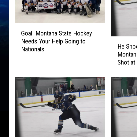
G
Goal! Montana State Hockey
o
H
Needs Your Help Going to
a
He Shoo
e
Nationals
l
Montan
S
!
Shot at
h
M
o
o
o
n
t
t
s
a
,
n
H
a
e
S
S
t
c
a