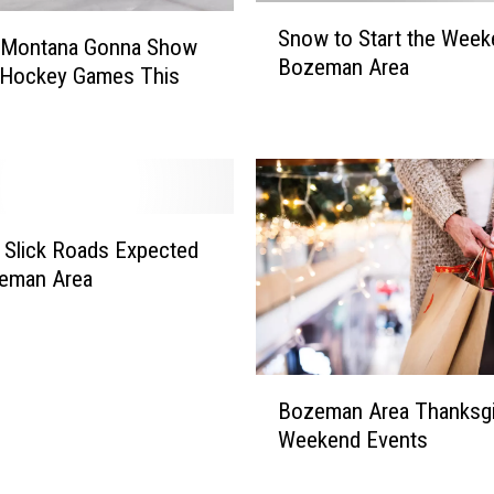
S
c
Snow to Start the Week
n
 Montana Gonna Show
s
Bozeman Area
o
 Hockey Games This
t
w
a
t
t
o
i
S
c
t
D
a
Slick Roads Expected
a
r
n
zeman Area
t
c
t
e
h
,
e
C
B
W
Bozeman Area Thanksgi
o
o
e
Weekend Events
u
z
e
n
e
k