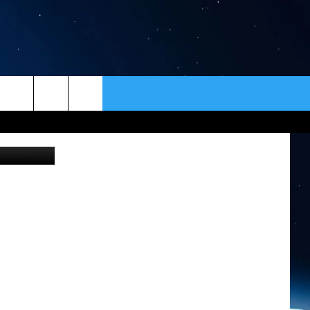
ER
CONTACT
NEWSLETTER
iStockphoto
HELP & CONTACT INFO
SEND FEEDBACK
ADVERTISE
VIP SUPPORT
EMPLOYMENT