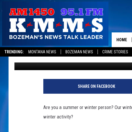
[POLL] WHAT’S YOUR F
WINTER?
HOME
TRENDING:
MONTANA NEWS
BOZEMAN NEWS
CRIME STORIES
Tom Egelhoff
Published: March 27, 2019
SHARE ON FACEBOOK
Are you a summer or winter person? Our winte
winter activity?