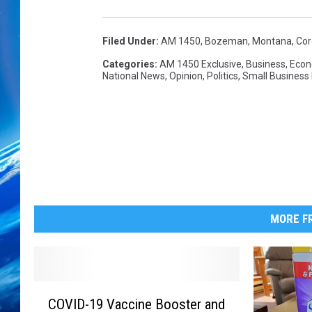
n
s
E
Filed Under
:
AM 1450
,
Bozeman, Montana
,
Cor
v
Categories
:
AM 1450 Exclusive
,
Business
,
Eco
a
National News
,
Opinion
,
Politics
,
Small Business
c
u
a
t
e
d
F
r
MORE FR
o
m
Q
u
C
a
COVID-19 Vaccine Booster and
O