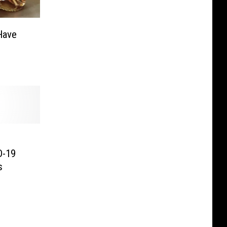
Have
D-19
s