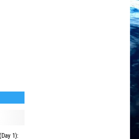
Day 1):