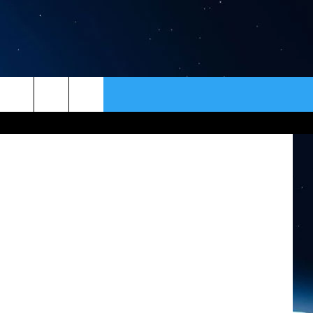
ER
CONTACT
NEWSLETTER
tty Images)
HELP & CONTACT INFO
SEND FEEDBACK
ADVERTISE
VIP SUPPORT
EMPLOYMENT