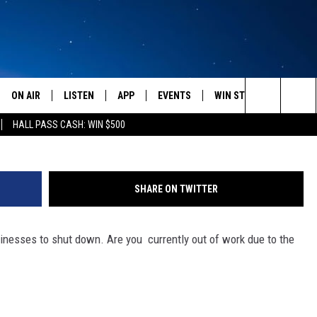
NAVIRUS PUT YOU OUT OF
ON AIR
LISTEN
APP
EVENTS
WIN STUFF
WEATH
(Photo by Carl Court/Ge
Search
HALL PASS CASH: WIN $500
SCHEDULE
LISTEN LIVE
DOWNLOAD IOS
CALENDAR
CONTESTS
The
AMERICA IN THE MORNING
MOBILE APP
DOWNLOAD ANDROID
SUBMIT AN EVENT
SIGN UP
Site
SHARE ON TWITTER
MONTANA TALKS
ON DEMAND
CONTEST RULES
nesses to shut down. Are you currently out of work due to the
SEAN HANNITY
LISTEN ON ALEXA
CLAY TRAVIS & BUCK SEXTON
DAVE RAMSEY