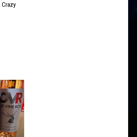
e Crazy