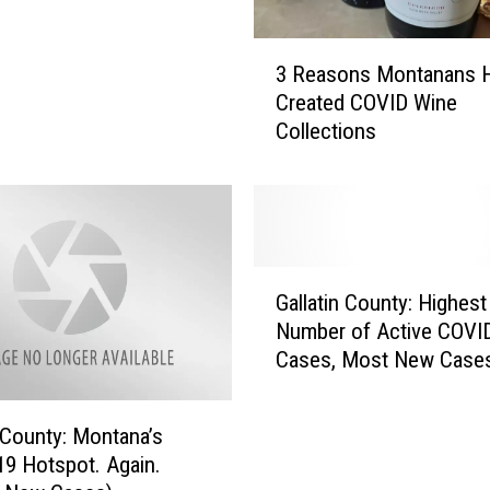
D
a
3
3 Reasons Montanans 
y
R
Created COVID Wine
1
e
Collections
)
a
:
s
T
o
e
n
s
s
t
M
G
i
o
Gallatin County: Highest
a
n
n
Number of Active COVI
l
g
t
Cases, Most New Case
l
P
a
a
o
n
t
s
a
n County: Montana’s
i
i
n
9 Hotspot. Again.
n
t
s