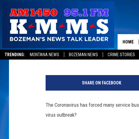
[POLL] HAS THE CORO
WORK?
HOME
Tom Egelhoff
Published: March 23, 2020
TRENDING:
MONTANA NEWS
BOZEMAN NEWS
CRIME STORIES
U
.
SHARE ON FACEBOOK
S
C
i
The Coronavirus has forced many service busi
t
virus outbreak?
i
z
e