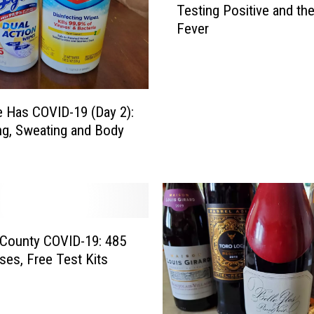
Testing Positive and th
c
Fever
h
DR. DALIAH
e
l
ARMED AMERICA
l
e
SCIENCE FANTASTIC
e Has COVID-19 (Day 2):
H
g, Sweating and Body
a
MT OUTDOOR SHOW
s
C
O
V
I
D
n County COVID-19: 485
-
es, Free Test Kits
1
9
(