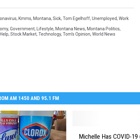
MARK LEVIN
onavirus
,
Kmms
,
Montana
,
Sick
,
Tom Egelhoff
,
Unemployed
,
Work
VOICES OF MONTANA
nomy
,
Government
,
Lifestyle
,
Montana News
,
Montana Politics
,
 Help
,
Stock Market
,
Technology
,
Tom's Opinion
,
World News
BEN SHAPIRO
GEORGE NOORY
KIM KOMANDO
THE FLOT LINE
OM AM 1450 AND 95.1 FM
HANDEL ON THE LAW
THE BRIGHT SIDE
M
Michelle Has COVID-19 (
i
CARPROUSA SHOW