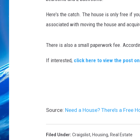
Here's the catch. The house is only free if yo
associated with moving the house and acquire 
There is also a small paperwork fee. Accordi
If interested,
click here to view the post on
Source:
Need a House? There’s a Free H
Filed Under
:
Craigslist
,
Housing
,
Real Estate