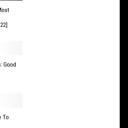
Most
22]
s: Good
e To