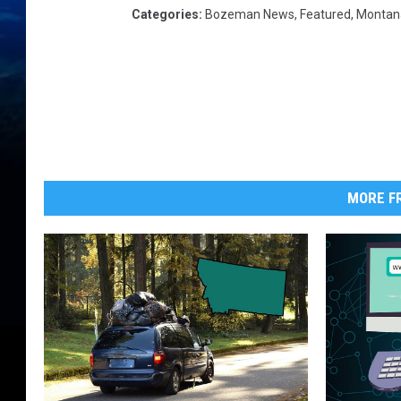
Categories
:
Bozeman News
,
Featured
,
Montan
MORE FR