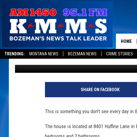
NEED A HOUSE? THERE
CRAIGSLIST IN BOZEM
HOME
TRENDING:
MONTANA NEWS
BOZEMAN NEWS
CRIME STORIES
Jesse James
Published: October 24, 2018
SHARE ON FACEBOOK
This is something you don't see every day in 
The house is located at 8401 Huffine Lane in B
bedrooms and 2 bathrooms.