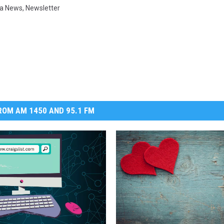
a News
,
Newsletter
DR. DALIAH
ARMED AMERICA
SCIENCE FANTASTIC
MT OUTDOOR SHOW
OM AM 1450 AND 95.1 FM