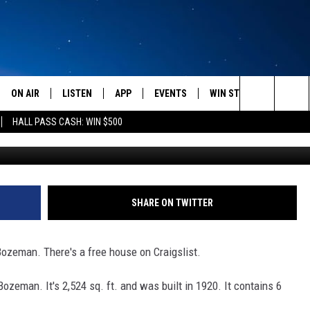
’S A FREE HOUSE ON
AN
ON AIR
LISTEN
APP
EVENTS
WIN STUFF
WEATH
Search
HALL PASS CASH: WIN $500
Craigslis
SCHEDULE
LISTEN LIVE
DOWNLOAD IOS
CALENDAR
CONTESTS
The
AMERICA IN THE MORNING
MOBILE APP
DOWNLOAD ANDROID
SUBMIT AN EVENT
SIGN UP
Site
MONTANA TALKS
ON DEMAND
CONTEST RULES
SHARE ON TWITTER
SEAN HANNITY
LISTEN ON ALEXA
Bozeman. There's a free house on Craigslist.
CLAY TRAVIS & BUCK SEXTON
ozeman. It's 2,524 sq. ft. and was built in 1920. It contains 6
DAVE RAMSEY