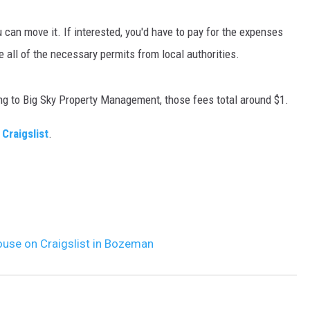
MARK LEVIN
u can move it. If interested, you'd have to pay for the expenses
all of the necessary permits from local authorities.
VOICES OF MONTANA
BEN SHAPIRO
ng to Big Sky Property Management, those fees total around $1.
GEORGE NOORY
 Craigslist
.
KIM KOMANDO
THE FLOT LINE
HANDEL ON THE LAW
ouse on Craigslist in Bozeman
THE BRIGHT SIDE
CARPROUSA SHOW