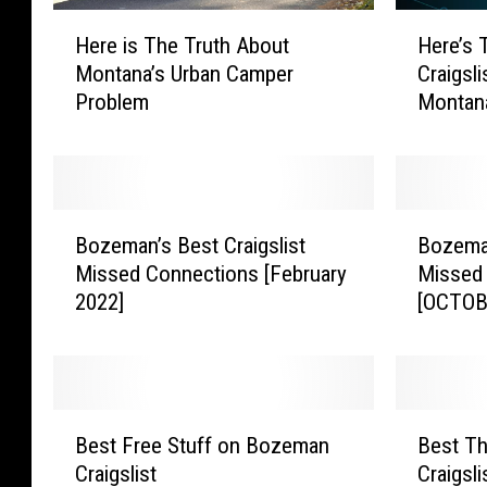
H
H
Here is The Truth About
Here’s 
e
e
Montana’s Urban Camper
Craigsli
r
r
Problem
Montan
e
e
i
’
s
s
T
T
h
h
B
B
e
e
Bozeman’s Best Craigslist
Bozeman
o
o
T
T
Missed Connections [February
Missed
z
z
r
o
2022]
[OCTOB
e
e
u
p
m
m
t
5
a
a
h
W
n
n
A
e
’
’
B
B
b
i
s
s
Best Free Stuff on Bozeman
Best T
e
e
o
r
B
B
Craigslist
Craigsl
s
s
u
d