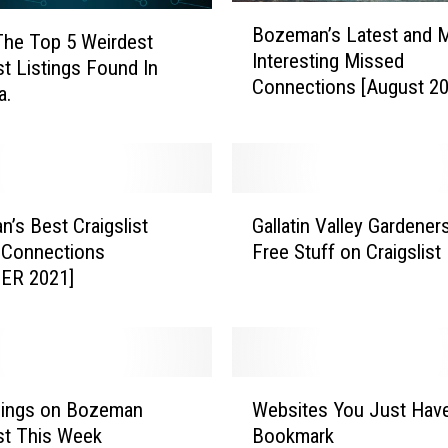
B
Bozeman’s Latest and 
o
The Top 5 Weirdest
Interesting Missed
z
st Listings Found In
Connections [August 20
e
a.
m
a
n
’
G
s
’s Best Craigslist
Gallatin Valley Gardener
a
L
 Connections
Free Stuff on Craigslist
l
a
ER 2021]
l
t
a
e
t
s
i
t
n
a
W
V
hings on Bozeman
Websites You Just Hav
n
e
a
ist This Week
Bookmark
d
b