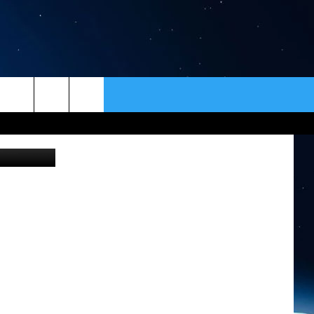
ER
CONTACT
NEWSLETTER
t / Bozeman
HELP & CONTACT INFO
SEND FEEDBACK
ADVERTISE
VIP SUPPORT
EMPLOYMENT