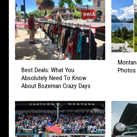
M
Montana
o
B
Best Deals: What You
Photos 
n
e
Absolutely Need To Know
t
s
About Bozeman Crazy Days
a
t
n
D
a
e
2
a
0
l
2
s
3
: