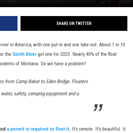
DR. DALIAH
SHARE ON TWITTER
ARMED AMERICA
SCIENCE FANTASTIC
 river in America, with one put-in and one take-out. About 1 in 10
for the
Smith River
got one for 2023. Nearly 40% of the float
MT OUTDOOR SHOW
esidents of Montana. Do we have a problem?
ces from Camp Baker to Eden Bridge. Floaters
, water, safety, camping equipment and a
 and
a permit is required to float it
.
It's remote. It's beautiful. It