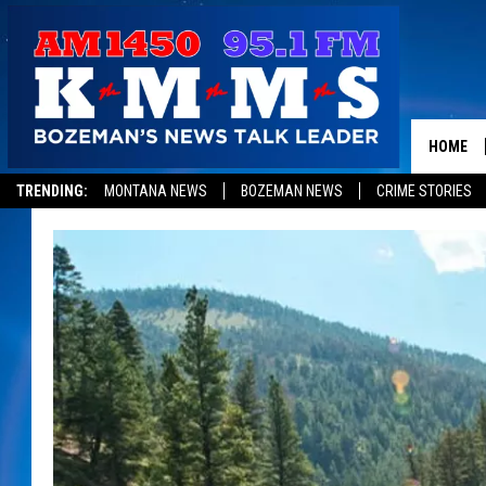
HOME
TRENDING:
MONTANA NEWS
BOZEMAN NEWS
CRIME STORIES