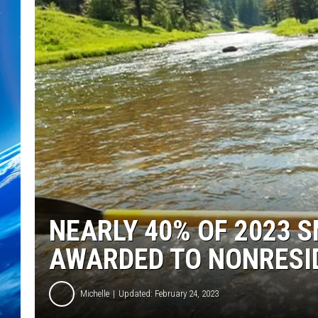
NEARLY 40% OF 2023 
AWARDED TO NONRESI
Michelle
Updated: February 24, 2023