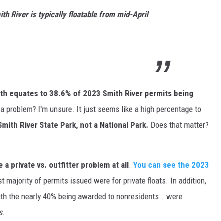
th River is typically floatable from mid-April
th equates to 38.6% of 2023 Smith River permits being
t a problem? I'm unsure. It just seems like a high percentage to
 Smith River State Park, not a National Park.
Does that matter?
 a private vs. outfitter problem at all
.
You can see the 2023
st majority of permits issued were for private floats. In addition,
ith the nearly 40% being awarded to nonresidents...were
s
.