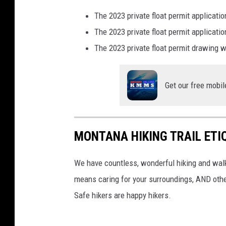
The 2023 private float permit applicat
The 2023 private float permit applicat
The 2023 private float permit drawing 
Get our free mobil
MONTANA HIKING TRAIL ETI
We have countless, wonderful hiking and walk
means caring for your surroundings, AND other
Safe hikers are happy hikers.