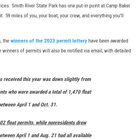
ices. Smith River State Park has one put-in point at Camp Baker
t. 59 miles of you, your boat, your crew, and everything you'll
s
, the
winners of the 2023 permit lottery
have been awarded
winners of permits will also be notified via email, with detailed
s received this year was down slightly from
nts who were awarded a total of 1,470 float
between April 1 and Oct. 31.
2 float permits, while nonresidents drew
etween April 1 and Aug. 21 had all available