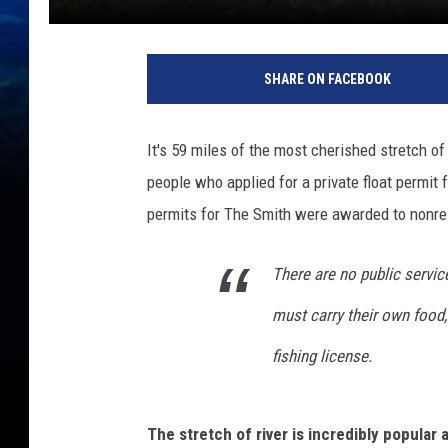
SHARE ON FACEBOOK
It's 59 miles of the most cherished stretch of
people who applied for a private float permit 
permits for The Smith were awarded to nonr
There are no public servi
must carry their own food
fishing license.
The stretch of river is incredibly popular