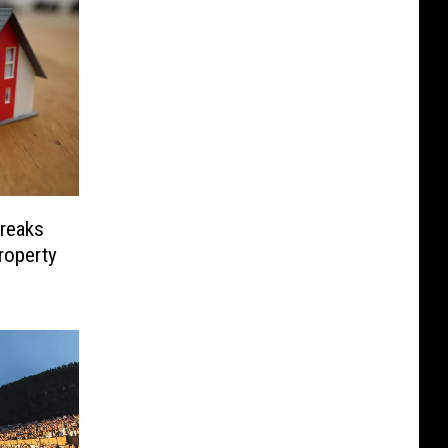
Freaks
roperty