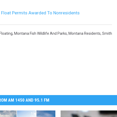
r Float Permits Awarded To Nonresidents
Floating
,
Montana Fish Wildlife And Parks
,
Montana Residents
,
Smith
OM AM 1450 AND 95.1 FM