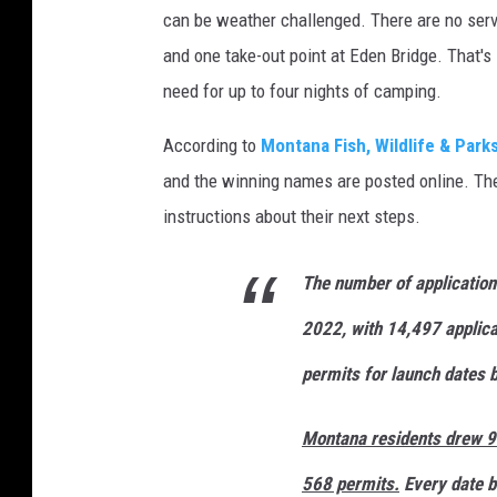
can be weather challenged. There are no serv
and one take-out point at Eden Bridge. That's i
need for up to four nights of camping.
According to
Montana Fish, Wildlife & Park
and the winning names are posted online. The 
instructions about their next steps.
The number of application
2022, with 14,497 applica
permits for launch dates 
Montana residents drew 90
568 permits.
Every date b