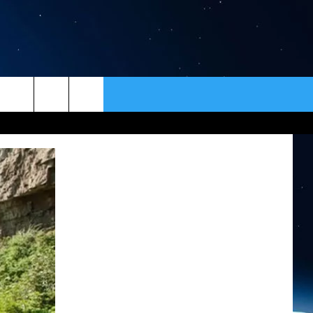
ER
CONTACT
NEWSLETTER
HELP & CONTACT INFO
SEND FEEDBACK
ADVERTISE
VIP SUPPORT
EMPLOYMENT