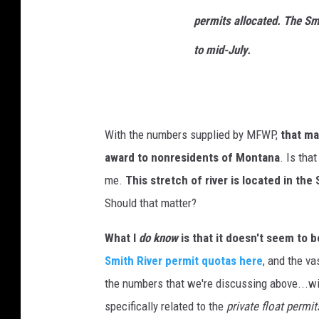
permits allocated. The Smi
to mid-July.
With the numbers supplied by MFWP,
that ma
award to nonresidents of Montana
. Is tha
me.
This stretch of river is located in the
Should that matter?
What I
do know
is that it doesn't seem to be
Smith River permit quotas here
, and the va
the numbers that we're discussing above...w
specifically related to the
private float permit