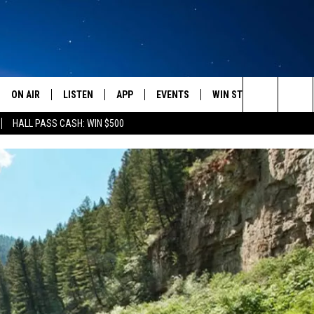
ON AIR
LISTEN
APP
EVENTS
WIN STUFF
WEATH
Search
HALL PASS CASH: WIN $500
SCHEDULE
LISTEN LIVE
DOWNLOAD IOS
CALENDAR
CONTESTS
The
AMERICA IN THE MORNING
MOBILE APP
DOWNLOAD ANDROID
SUBMIT AN EVENT
SIGN UP
Site
MONTANA TALKS
ON DEMAND
CONTEST RULES
SEAN HANNITY
LISTEN ON ALEXA
CLAY TRAVIS & BUCK SEXTON
DAVE RAMSEY