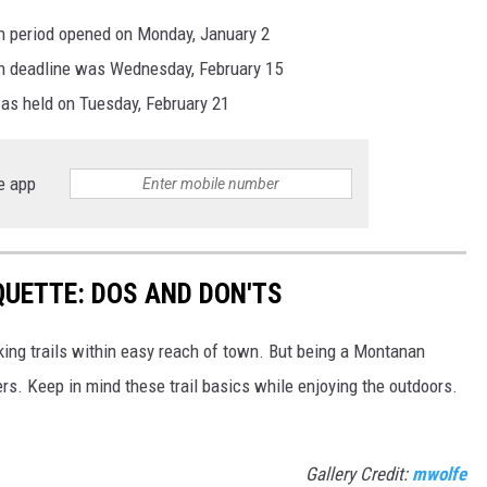
ion period opened on Monday, January 2
ion deadline was Wednesday, February 15
was held on Tuesday, February 21
e app
QUETTE: DOS AND DON'TS
ing trails within easy reach of town. But being a Montanan
s. Keep in mind these trail basics while enjoying the outdoors.
Gallery Credit:
mwolfe