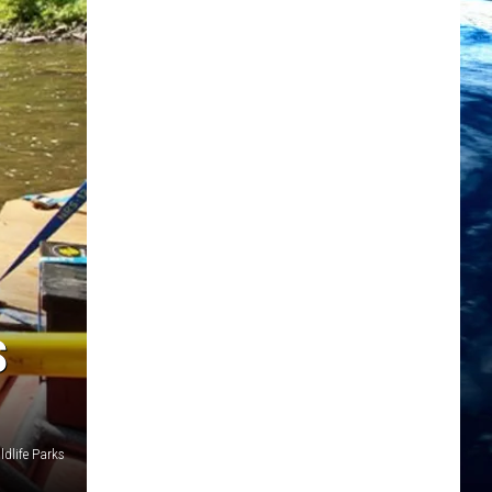
S
ldlife Parks