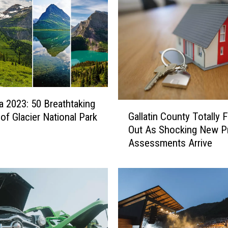
 2023: 50 Breathtaking
G
Gallatin County Totally 
of Glacier National Park
a
Out As Shocking New P
l
Assessments Arrive
l
a
t
i
n
C
o