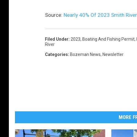
Source:
Nearly 40% Of 2023 Smith Rive
Filed Under
:
2023
,
Boating And Fishing Permit
,
River
Categories
:
Bozeman News
,
Newsletter
MORE FR