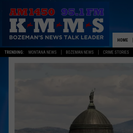
HOME
TRENDING:
MONTANA NEWS
BOZEMAN NEWS
CRIME STORIES