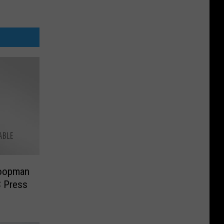
oopman
C Press