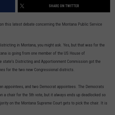
SHARE ON TWITTER
DR. DALIAH
 on this latest debate concerning the Montana Public Service
ARMED AMERICA
SCIENCE FANTASTIC
edistricting in Montana, you might ask. Yes, but that was for the
MT OUTDOOR SHOW
tana is going from one member of the US House of
e state's Districting and Apportionment Commission got the
nes for the two new Congressional districts.
an appointees, and two Democrat appointees. The Democrats
 a chair for the 5th vote, but it always ends up deadlocked so
ority on the Montana Supreme Court gets to pick the chair. It is