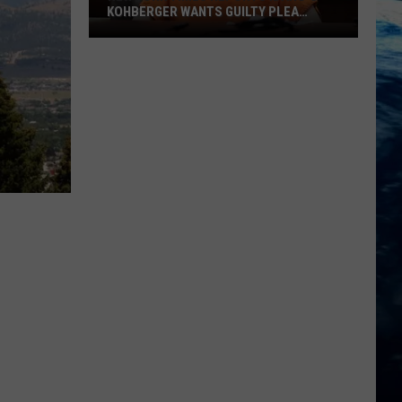
KOHBERGER WANTS GUILTY PLEA
WITHDRAWN
New
York
Times
Reports
Idaho’s
Kohberger
Wants
Guilty
Plea
Withdrawn