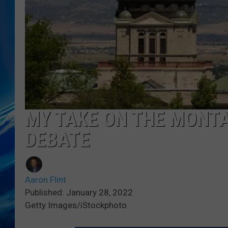
MY TAKE ON THE MONTA
DEBATE
Aaron Flint
Published: January 28, 2022
Getty Images/iStockphoto