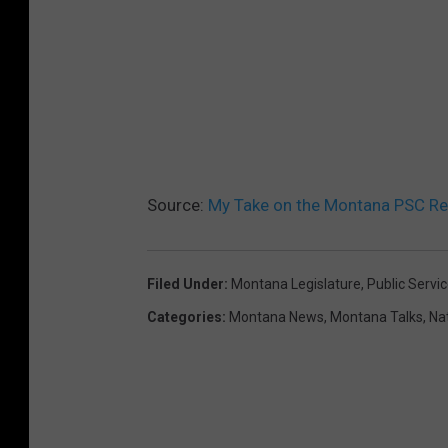
Source:
My Take on the Montana PSC Red
Filed Under
:
Montana Legislature
,
Public Serv
Categories
:
Montana News
,
Montana Talks
,
Na