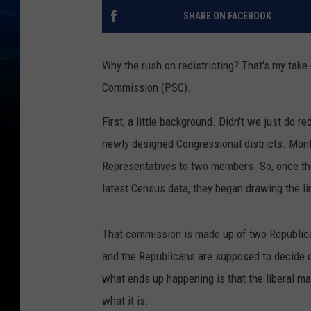
SHARE ON FACEBOOK
Why the rush on redistricting? That's my take
Commission (PSC).
First, a little background. Didn't we just do r
newly designed Congressional districts. Mon
Representatives to two members. So, once th
latest Census data, they began drawing the li
That commission is made up of two Republic
and the Republicans are supposed to decide on
what ends up happening is that the liberal maj
what it is.