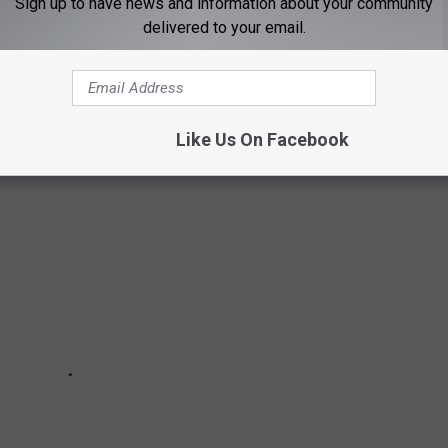
Sign up to have news and information about your community
gies, and electronics have been usurped since their grand
delivered to your email.
or breakthroughs in common sense.
See how many things on this
es were here and gone so fast you missed them entirely.
Like Us On Facebook