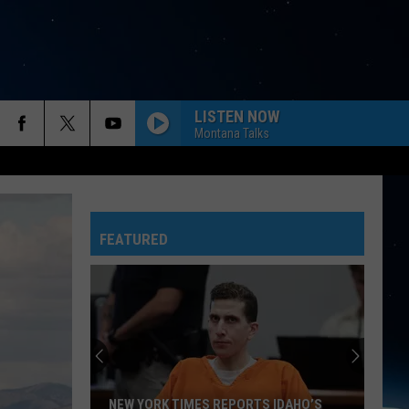
LISTEN NOW
Montana Talks
FEATURED
NEW YORK TIMES REPORTS IDAHO’S