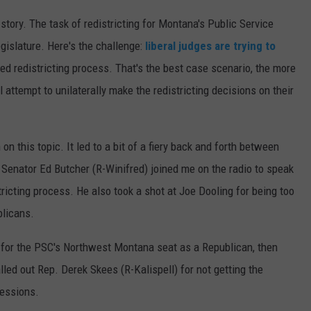
 story. The task of redistricting for Montana's Public Service
islature. Here's the challenge:
liberal judges are trying to
ed redistricting process. That's the best case scenario, the more
ll attempt to unilaterally make the redistricting decisions on their
n this topic. It led to a bit of a fiery back and forth between
 Senator Ed Butcher (R-Winifred) joined me on the radio to speak
stricting process. He also took a shot at Joe Dooling for being too
blicans.
n for the PSC's Northwest Montana seat as a Republican, then
alled out Rep. Derek Skees (R-Kalispell) for not getting the
sessions.