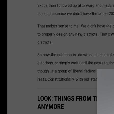
Skees then followed up afterward and made a g
session because we didn't have the latest 20
That makes sense to me. We didn't have the c
to properly design any new districts. That's w
districts.
So now the question is- do we call a special 
elections, or simply wait until the next regu
though, is a group of liberal federal judges d
rests, Constitutionally, with our state legislat
LOOK: THINGS FROM THE YE
ANYMORE