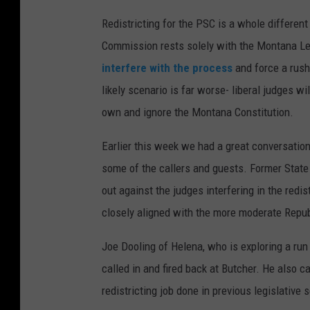
Redistricting for the PSC is a whole different
Commission rests solely with the Montana Leg
interfere with the process
and force a rush
likely scenario is far worse- liberal judges wi
own and ignore the Montana Constitution.
Earlier this week we had a great conversation o
some of the callers and guests. Former State
out against the judges interfering in the redi
closely aligned with the more moderate Repu
Joe Dooling of Helena, who is exploring a ru
called in and fired back at Butcher. He also c
redistricting job done in previous legislative 