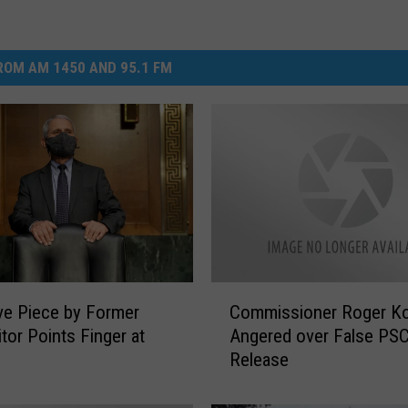
OM AM 1450 AND 95.1 FM
C
ve Piece by Former
Commissioner Roger K
o
tor Points Finger at
Angered over False PS
m
Release
m
i
s