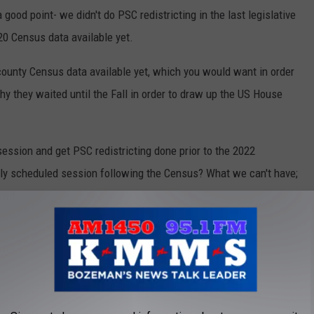
ood point- we didn't do PSC redistricting in the last legislative
20 Census data available yet.
ounty Census data available yet, which you would want in order
hy they waited until the Fall in order to draw up the US House
session and get PSC redistricting done prior to the 2022
larly scheduled session following the Census? What we can't have;
eciding what the maps will look like, especially when that task
ure.
AR YOU WERE BORN THAT DON'T EXIST