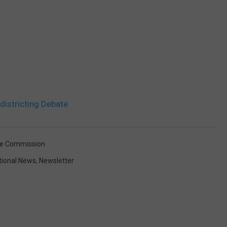
istricting Debate
ice Commission
tional News
,
Newsletter