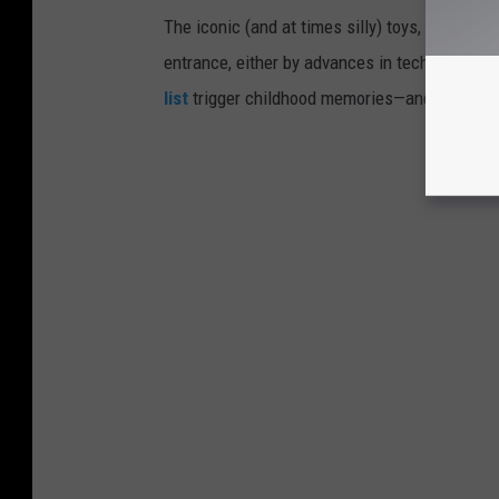
The iconic (and at times silly) toys, technolo
entrance, either by advances in technology 
list
trigger childhood memories—and which on