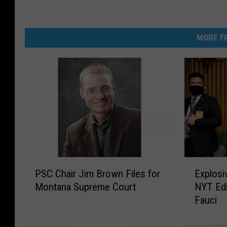
MORE FR
P
E
PSC Chair Jim Brown Files for
Explosi
S
x
Montana Supreme Court
NYT Edi
C
p
Fauci
C
l
h
o
a
s