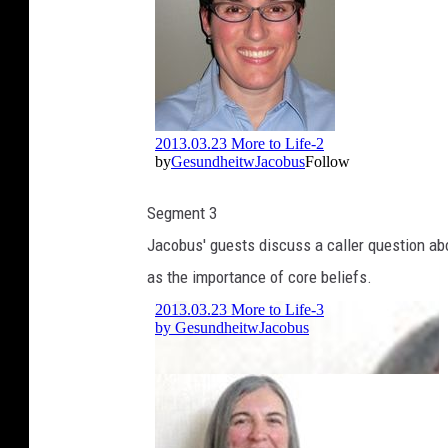
Segment 3
Jacobus' guests discuss a caller question abou
as the importance of core beliefs.