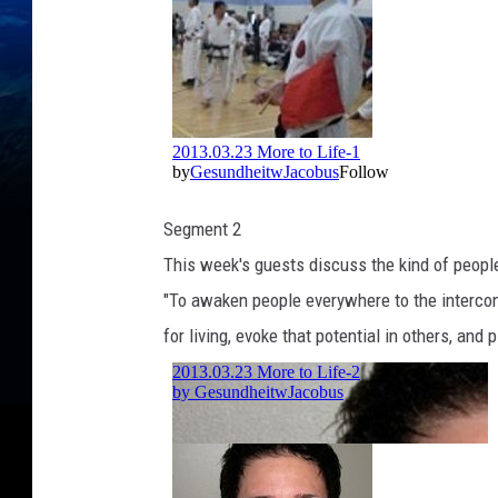
Segment 2
This week's guests discuss the kind of peopl
"To awaken people everywhere to the interconn
for living, evoke that potential in others, and 