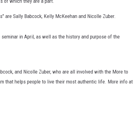
s of which they are a part.
MARK LEVIN
s" are Sally Babcock, Kelly McKeehan and Nicolle Zuber.
VOICES OF MONTANA
seminar in April, as well as the history and purpose of the
BEN SHAPIRO
GEORGE NOORY
cock, and Nicolle Zuber, who are all involved with the More to
KIM KOMANDO
 that helps people to live their most authentic life. More info at
THE FLOT LINE
HANDEL ON THE LAW
THE BRIGHT SIDE
CARPROUSA SHOW