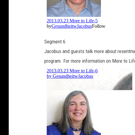
Segment 6
Jacobus and guests talk more about resentmen
program. For more information on More to Lif