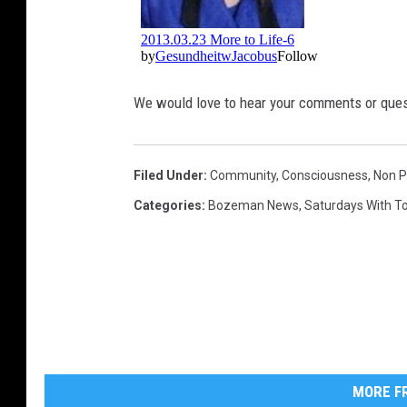
We would love to hear your comments or ques
Filed Under
:
Community
,
Consciousness
,
Non P
Categories
:
Bozeman News
,
Saturdays With 
MORE FR