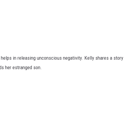
helps in releasing unconscious negativity. Kelly shares a story
ds her estranged son.