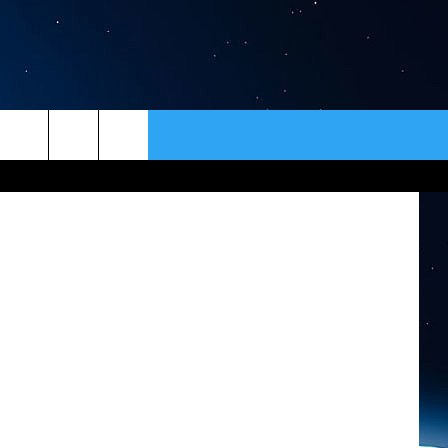
ER
CONTACT
NEWSLETTER
HELP & CONTACT INFO
SEND FEEDBACK
ADVERTISE
VIP SUPPORT
EMPLOYMENT