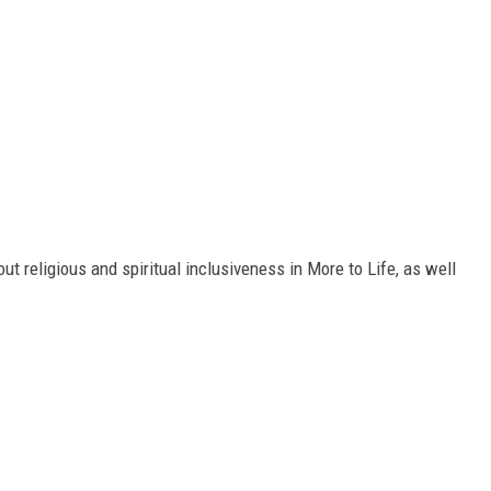
t religious and spiritual inclusiveness in More to Life, as well