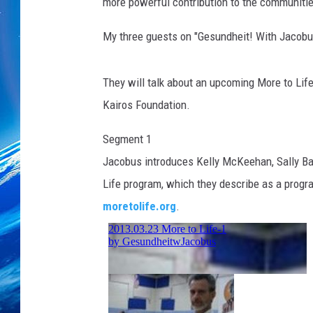
more powerful contribution to the communitie
My three guests on "Gesundheit! With Jacobu
They will talk about an upcoming More to Life 
Kairos Foundation.
Segment 1
Jacobus introduces Kelly McKeehan, Sally Bab
Life program, which they describe as a program
moretolife.org
.