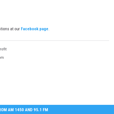
tions at our
Facebook page
.
rofit
Tom
OM AM 1450 AND 95.1 FM