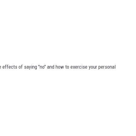
ive effects of saying "no" and how to exercise your personal