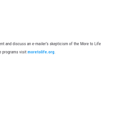
t and discuss an e-mailer's skepticism of the More to Life
e programs visit
moretolife.org
.