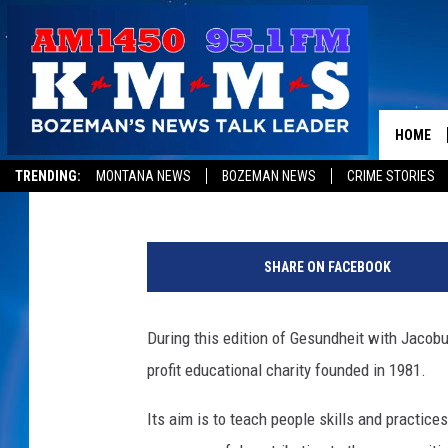
MORE TO LIFE FOUNDA
JACOBUS [RADIO SHOW
HOME
Jacobus Hollewijn
Published: March 27, 2013
TRENDING:
MONTANA NEWS
BOZEMAN NEWS
CRIME STORIES
SHARE ON FACEBOOK
During this edition of Gesundheit with Jacobu
profit educational charity founded in 1981.
Its aim is to teach people skills and practice