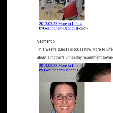
Segment 5
This week's guests discuss how More to Life 
about a mother's unhealthy resentment towar