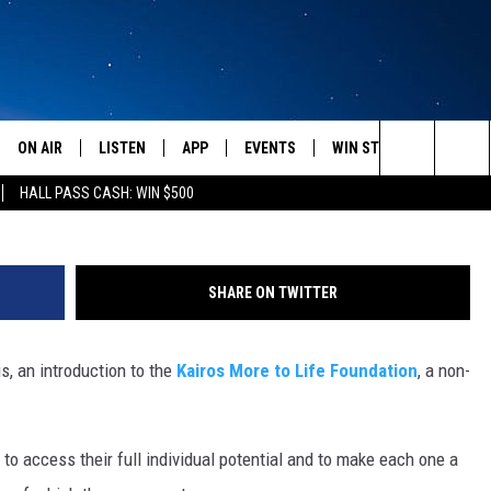
TION – GESUNDHEIT! WITH
 AUDIO]
ON AIR
LISTEN
APP
EVENTS
WIN STUFF
WEATH
Search
HALL PASS CASH: WIN $500
SCHEDULE
LISTEN LIVE
DOWNLOAD IOS
CALENDAR
CONTESTS
The
AMERICA IN THE MORNING
MOBILE APP
DOWNLOAD ANDROID
SUBMIT AN EVENT
SIGN UP
Site
SHARE ON TWITTER
MONTANA TALKS
ON DEMAND
CONTEST RULES
s, an introduction to the
Kairos More to Life Foundation
, a non-
SEAN HANNITY
LISTEN ON ALEXA
CLAY TRAVIS & BUCK SEXTON
s to access their full individual potential and to make each one a
DAVE RAMSEY