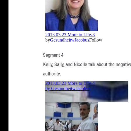
Segment 4
Kelly, Sally, and Nicolle talk about the negat
authority.