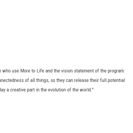
DR. DALIAH
ARMED AMERICA
SCIENCE FANTASTIC
MT OUTDOOR SHOW
e who use More to Life and the vision statement of the program:
ectedness of all things, so they can release their full potential
play a creative part in the evolution of the world."