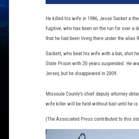
He killed his wife in 1986, Jesse Sacket a th
fugitive, who has been on the run for over a 
that he had been living there under the alias 
Sackett, who beat his wife with a bat, shot h
State Prison with 20 years suspended. He wa
Jersey, but he disappeared in 2009.
Missoula County's chief deputy attorney obta
wife killer will be held without bail until he 
(The Associated Press contributed to this sto