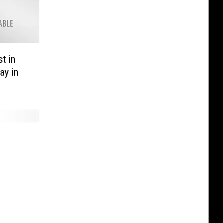
t in
ay in