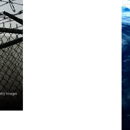
tty Images