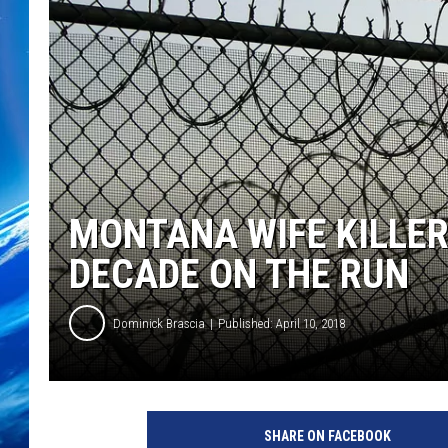
MONTANA WIFE KILLER
DECADE ON THE RUN
Dominick Brascia
Published: April 10, 2018
SHARE ON FACEBOOK