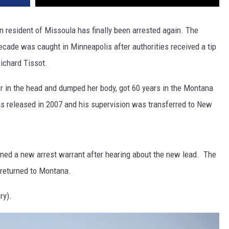
DR. DALIAH
en resident of Missoula has finally been arrested again. The
decade was caught in Minneapolis after authorities received a tip
ARMED AMERICA
Richard Tissot.
SCIENCE FANTASTIC
er in the head and dumped her body, got 60 years in the Montana
MT OUTDOOR SHOW
s released in 2007 and his supervision was transferred to New
ined a new arrest warrant after hearing about the new lead. The
is returned to Montana.
ry).