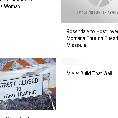
la Woman
R
Rosendale to Host Inves
o
Montana Tour on Tuesd
s
Missoula
e
n
d
a
M
l
Miele: Build That Wall
i
e
e
t
l
o
e
H
:
o
B
s
u
t