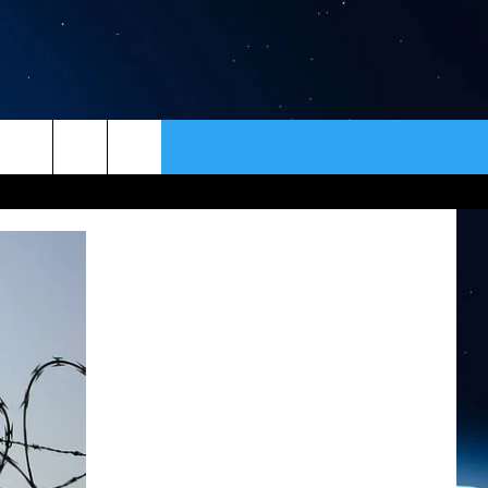
ER
CONTACT
NEWSLETTER
HELP & CONTACT INFO
SEND FEEDBACK
ADVERTISE
VIP SUPPORT
EMPLOYMENT