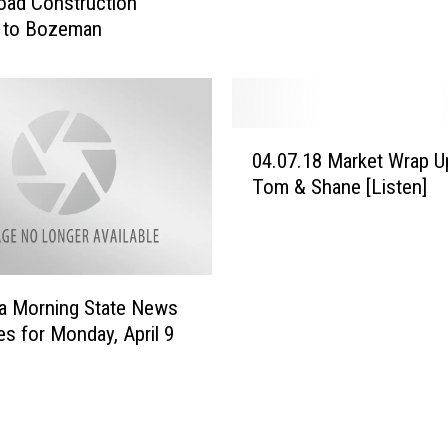
oad Construction
i
I
 to Bozeman
l
n
d
v
T
e
h
s
a
0
t
t
04.07.18 Market Wrap U
4
i
W
Tom & Shane [Listen]
.
n
a
0
M
l
7
o
l
.
n
1
t
a Morning State News
8
a
es for Monday, April 9
M
n
a
a
r
T
k
o
e