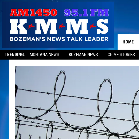
HOME
TRENDING:
MONTANA NEWS
BOZEMAN NEWS
CRIME STORIES