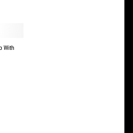
p With