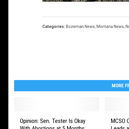
M
i
Categories
:
Bozeman News
,
Montana News
,
N
c
h
a
e
l
J
MORE FR
a
c
k
s
O
M
Opinion: Sen. Tester Is Okay
MCSO C
p
C
o
With Abortions at 5 Months
Leads a