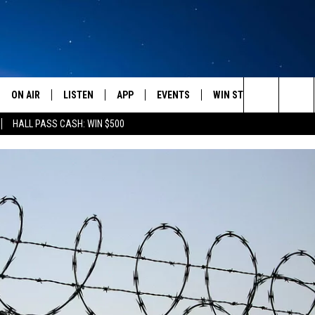
ON AIR
LISTEN
APP
EVENTS
WIN STUFF
WEATH
Search
HALL PASS CASH: WIN $500
SCHEDULE
LISTEN LIVE
DOWNLOAD IOS
CALENDAR
CONTESTS
The
AMERICA IN THE MORNING
MOBILE APP
DOWNLOAD ANDROID
SUBMIT AN EVENT
SIGN UP
Site
MONTANA TALKS
ON DEMAND
CONTEST RULES
SEAN HANNITY
LISTEN ON ALEXA
CLAY TRAVIS & BUCK SEXTON
DAVE RAMSEY