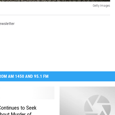
Getty Images
ewsletter
OM AM 1450 AND 95.1 FM
ontinues to Seek
bout Murder of