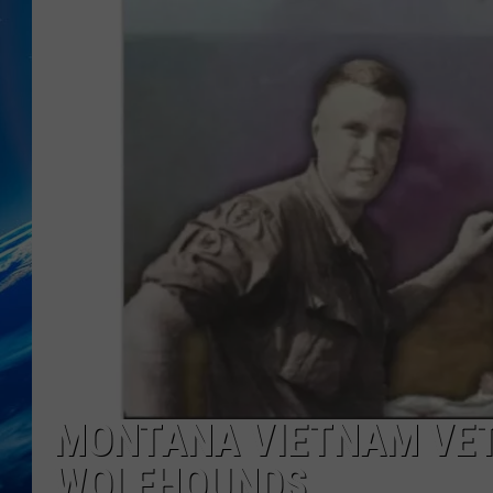
MONTANA VIETNAM VET’
WOLFHOUNDS