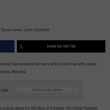
DR. DALIAH
ARMED AMERICA
 book cover, John Quintrell
SCIENCE FANTASTIC
SHARE ON TWITTER
MT OUTDOOR SHOW
emorial Day weekend, we were able to catch up with a great
Helena, Montana.
e app
ote a book about his 365 days in Vietnam. His fellow Vietnam