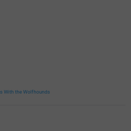
s With the Wolfhounds