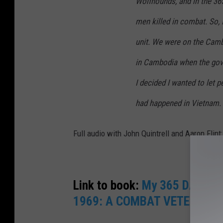
Wolfhounds, and in the 365
men killed in combat. So, I
unit. We were on the Camb
in Cambodia when the gov
I decided I wanted to let 
had happened in Vietnam.
Full audio with John Quintrell and Aaron Flint:
Link to book:
My 365 DAYS W
1969: A COMBAT VETERAN’S