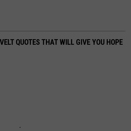
VELT QUOTES THAT WILL GIVE YOU HOPE