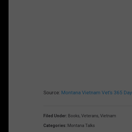
Source:
Montana Vietnam Vet’s 365 Day
Filed Under
:
Books
,
Veterans
,
Vietnam
Categories
:
Montana Talks