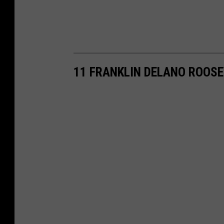
11 FRANKLIN DELANO ROOSE