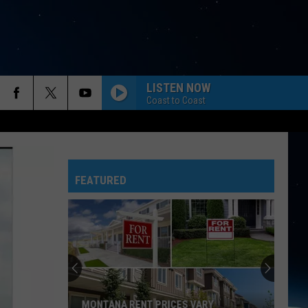
LISTEN NOW
Coast to Coast
FEATURED
MONTANA RENT PRICES VARY