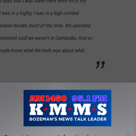
 days that I was there there were 45 of my
 was in a highly, I was in a high combat
odian border, most of the time. We operated
ernment said we weren't in Cambodia. And so
people know what the truth was about what
ITH THE WOLFHOUNDS IN VIETNAM 1968-
 JOURNEY