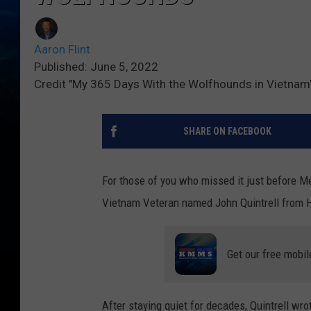
Aaron Flint
Published: June 5, 2022
Credit "My 365 Days With the Wolfhounds in Vietnam"
SHARE ON FACEBOOK
For those of you who missed it just before M
Vietnam Veteran named John Quintrell from 
Get our free mobil
After staying quiet for decades, Quintrell wr