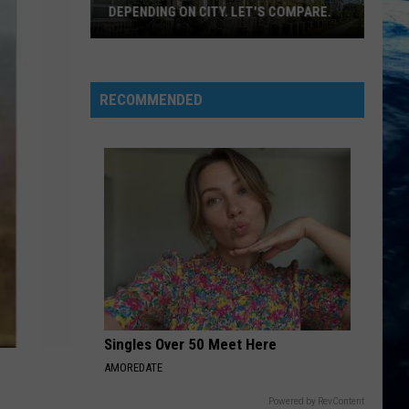
DEPENDING ON CITY. LET'S COMPARE.
Montana
Rent
Prices
RECOMMENDED
Vary
Depending
On
City.
Let's
Compare.
Singles Over 50 Meet Here
AMOREDATE
Powered by RevContent