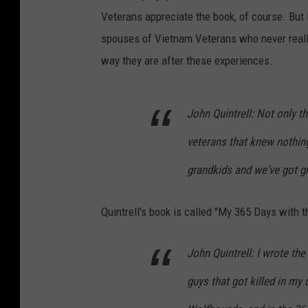
Veterans appreciate the book, of course. But I
spouses of Vietnam Veterans who never reall
way they are after these experiences.
John Quintrell: Not only th
veterans that knew nothing
grandkids and we've got gr
Quintrell's book is called "My 365 Days with
John Quintrell: I wrote the
guys that got killed in my 