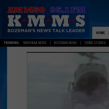
HOME
TRENDING:
MONTANA NEWS
BOZEMAN NEWS
CRIME STORIES