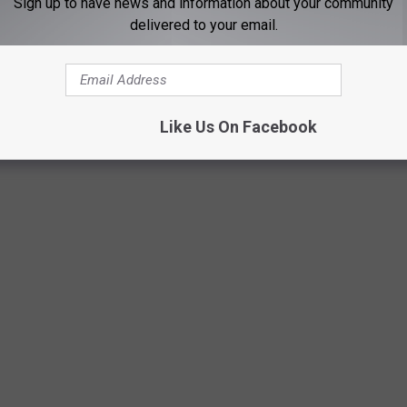
Sign up to have news and information about your community
delivered to your email.
Book cover.
Like Us On Facebook