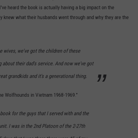
've heard the book is actually having a big impact on the
y knew what their husbands went through and why they are the
e wives, we've got the children of these
 about their dad's service. And now we've got
eat grandkids and it's a generational thing.
 the Wolfhounds in Vietnam 1968-1969."
 book for the guys that I served with and the
unit. I was in the 2nd Platoon of the 2-27th