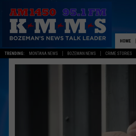
HOME
TRENDING:
MONTANA NEWS
BOZEMAN NEWS
CRIME STORIES