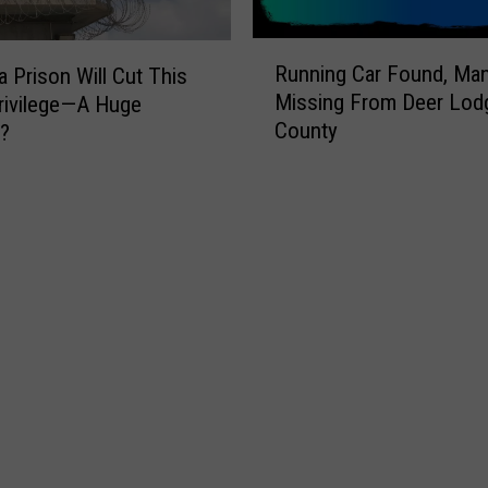
R
Running Car Found, Ma
 Prison Will Cut This
u
Missing From Deer Lod
rivilege—A Huge
n
County
e?
n
i
n
g
C
a
r
F
o
u
n
d
,
M