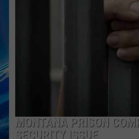
MONTANA PRISON COM
SECURITY ISSUE