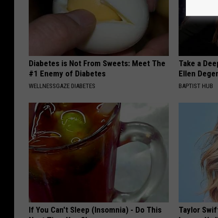
Diabetes is Not From Sweets: Meet The
Take a Dee
#1 Enemy of Diabetes
Ellen Dege
WELLNESSGAZE DIABETES
BAPTIST HUB
If You Can't Sleep (Insomnia) - Do This
Taylor Swif