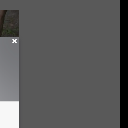
 Simple
ritis