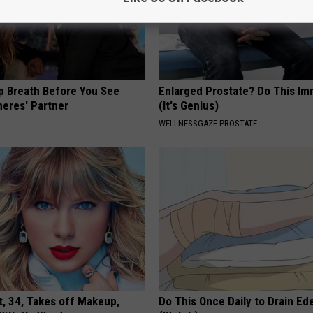
p Breath Before You See
Enlarged Prostate? Do This Im
neres' Partner
(It's Genius)
WELLNESSGAZE PROSTATE
t, 34, Takes off Makeup,
Do This Once Daily to Drain Ed