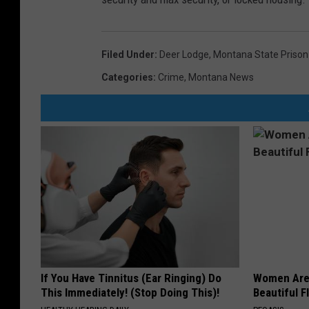
Filed Under
:
Deer Lodge
,
Montana State Prison
Categories
:
Crime
,
Montana News
If You Have Tinnitus (Ear Ringing) Do
Women Are
This Immediately! (Stop Doing This)!
Beautiful F