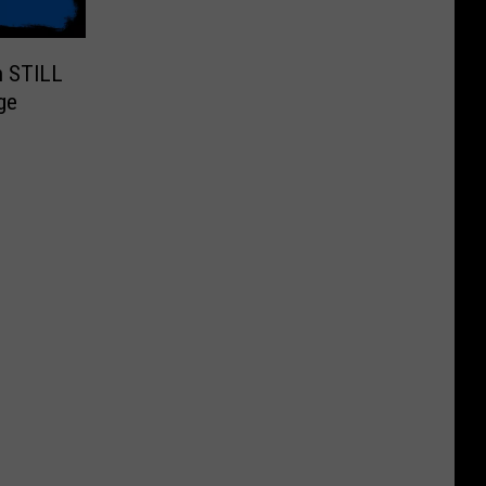
n STILL
ge