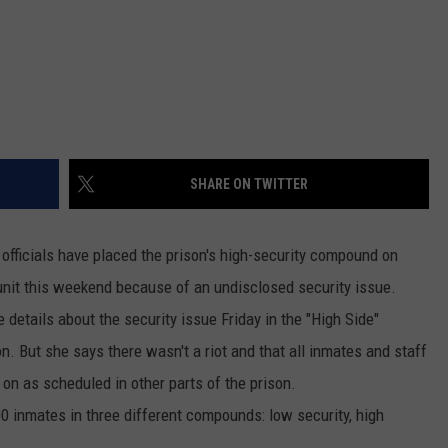
DR. DALIAH
ARMED AMERICA
SCIENCE FANTASTIC
SHARE ON TWITTER
MT OUTDOOR SHOW
fficials have placed the prison's high-security compound on
unit this weekend because of an undisclosed security issue.
etails about the security issue Friday in the "High Side"
 But she says there wasn't a riot and that all inmates and staff
 on as scheduled in other parts of the prison.
 inmates in three different compounds: low security, high