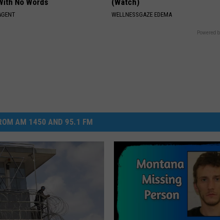
With No Words
(Watch)
AGENT
WELLNESSGAZE EDEMA
Powered b
OM AM 1450 AND 95.1 FM