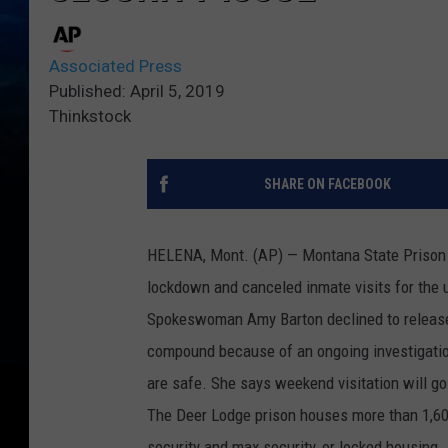
Associated Press
Published: April 5, 2019
Thinkstock
SHARE ON FACEBOOK
HELENA, Mont. (AP) — Montana State Prison o
lockdown and canceled inmate visits for the 
Spokeswoman Amy Barton declined to release d
compound because of an ongoing investigation.
are safe. She says weekend visitation will go
The Deer Lodge prison houses more than 1,600
security and max security, or locked housing.