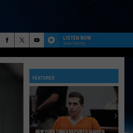
LISTEN NOW
Sean Hannity
FEATURED
NEW YORK TIMES REPORTS IDAHO’S