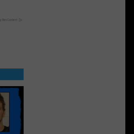
y RevContent