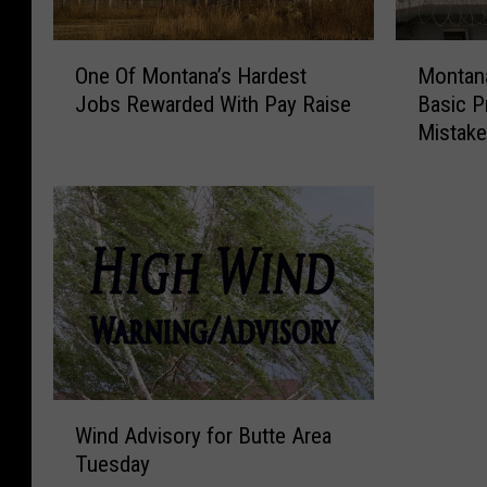
O
M
One Of Montana’s Hardest
Montana
n
o
Jobs Rewarded With Pay Raise
Basic P
e
n
Mistak
O
t
f
a
M
n
o
a
n
P
t
r
a
i
n
s
a
o
’
n
s
W
W
H
i
Wind Advisory for Butte Area
i
a
l
Tuesday
n
r