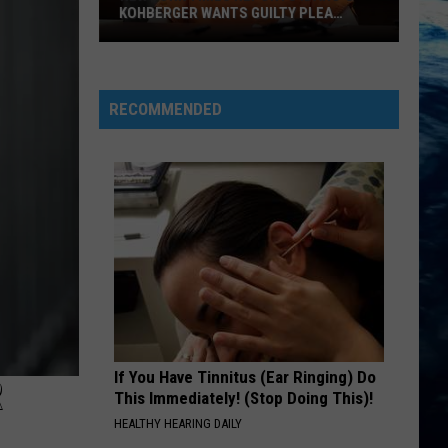
KOHBERGER WANTS GUILTY PLEA
WITHDRAWN
New
York
Times
RECOMMENDED
Reports
Idaho’s
Kohberger
Wants
Guilty
Plea
Withdrawn
If You Have Tinnitus (Ear Ringing) Do
R
This Immediately! (Stop Doing This)!
HEALTHY HEARING DAILY