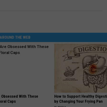
AROUND THE WEB
 Obsessed With These
How to Support Healthy Digest
loral Caps
by Changing Your Frying Pan