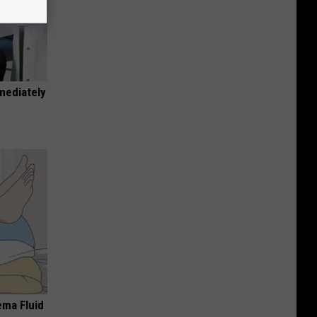
mediately
ema Fluid