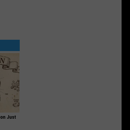
ion Just