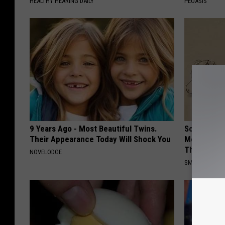
HEALTHY HEARING DAILY
PEOASIS
9 Years Ago - Most Beautiful Twins.
Sciatica is
Their Appearance Today Will Shock You
Meet The R
This)
NOVELODGE
SMOOTHSPINE