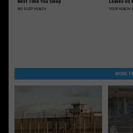
Next Time You Sleep
Leaves Us 
WG SLEEP HEALTH
YOUR HEALTH 
MORE FR