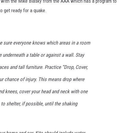
ed with the Mike Blasky from the AAA which has a program to
 get ready for a quake.
DR. DALIAH
ARMED AMERICA
SCIENCE FANTASTIC
ke sure everyone knows which areas in a room
e underneath a table or against a wall. Stay
MT OUTDOOR SHOW
ces and tall furniture. Practice “Drop, Cover,
ur chance of injury. This means drop where
nd knees, cover your head and neck with one
o shelter, if possible, until the shaking