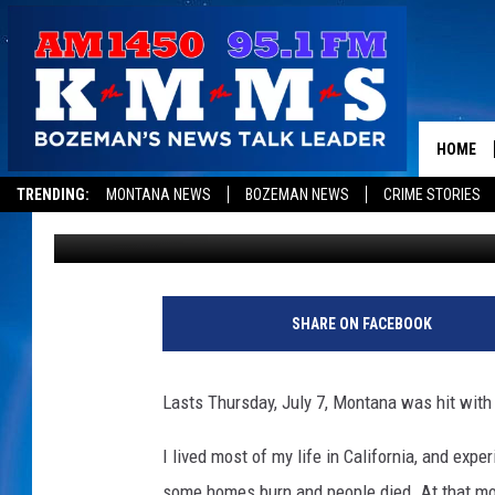
MONTANA EARTHQUAKE
HOME
TRENDING:
MONTANA NEWS
BOZEMAN NEWS
CRIME STORIES
Dominick Brascia
Published: July 10, 2017
SHARE ON FACEBOOK
Lasts Thursday, July 7, Montana was hit with 
I lived most of my life in California, and ex
some homes burn and people died. At that mome