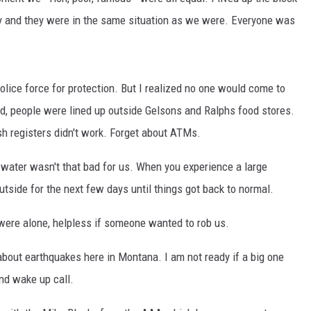
 and they were in the same situation as we were. Everyone was
MARK LEVIN
VOICES OF MONTANA
olice force for protection. But I realized no one would come to
BEN SHAPIRO
od, people were lined up outside Gelsons and Ralphs food stores.
sh registers didn't work. Forget about ATMs.
GEORGE NOORY
ng water wasn't that bad for us. When you experience a large
KIM KOMANDO
utside for the next few days until things got back to normal.
THE FLOT LINE
ere alone, helpless if someone wanted to rob us.
HANDEL ON THE LAW
about earthquakes here in Montana. I am not ready if a big one
THE BRIGHT SIDE
nd wake up call.
CARPROUSA SHOW