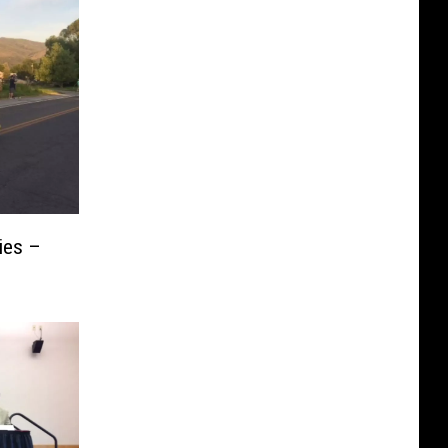
ies –