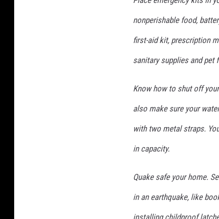
Place emergency kits in yo
nonperishable food, battery
first-aid kit, prescription m
sanitary supplies and pet 
Know how to shut off your 
also make sure your water 
with two metal straps. You
in capacity.
Quake safe your home. Secu
in an earthquake, like boo
installing childproof latc