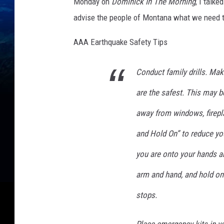
Monday on
Dominick In The Morning
, I talk
advise the people of Montana what we need to
AAA Earthquake Safety Tips
Conduct family drills. Ma
are the safest. This may b
away from windows, firepla
and Hold On” to reduce yo
you are onto your hands a
arm and hand, and hold on t
stops.