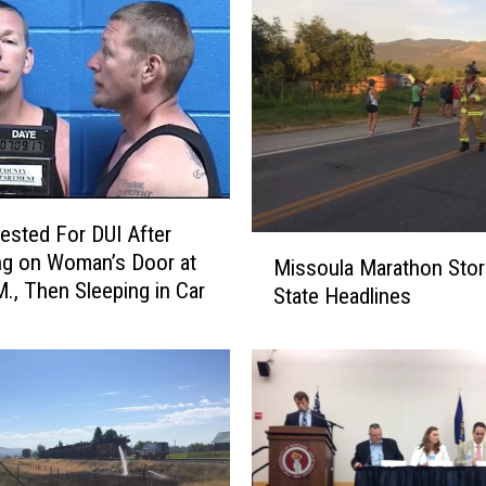
ested For DUI After
M
g on Woman’s Door at
Missoula Marathon Stor
i
M., Then Sleeping in Car
State Headlines
s
s
o
u
l
a
M