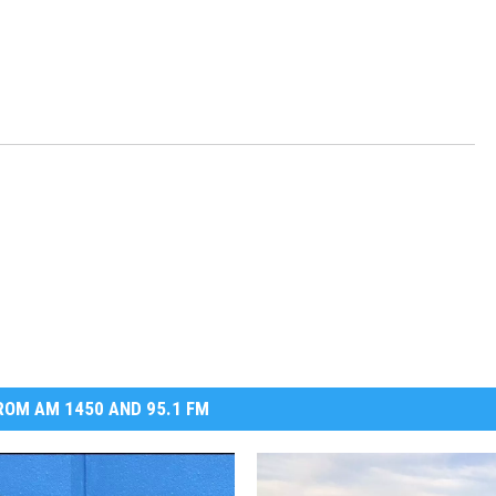
OM AM 1450 AND 95.1 FM