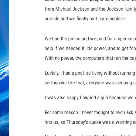
from Michael Jackson and the Jackson family
outside and we finally met our neighbors.
We had the police and we paid for a special p
help if we needed it. No power, and to get fo
With no power, the computers that ran the ca
Luckily, I had a pool, so living without runni
earthquake like that, everyone was sleeping o
I was also happy I owned a gun because we w
For some reason I never thought to even ask 
hits us, so Thursday's quake was a warning a