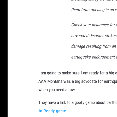
them from opening in an e
Check your insurance for 
covered if disaster strik
damage resulting from an 
earthquake endorsement or
I am going to make sure I am ready for a big o
AAA Montana was a big advocate for earthqua
when you need a tow.
They have a link to a goofy game about earthq
to Ready game