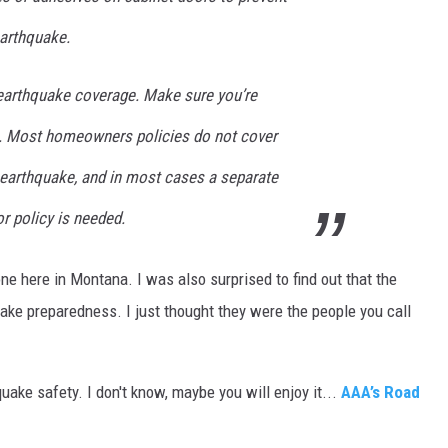
arthquake.
earthquake coverage. Make sure you’re
es. Most homeowners policies do not cover
earthquake, and in most cases a separate
 policy is needed.
ne here in Montana. I was also surprised to find out that the
ke preparedness. I just thought they were the people you call
uake safety. I don't know, maybe you will enjoy it...
AAA’s Road