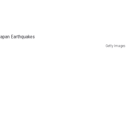
Getty Images