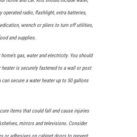
ur home and car. Kits should include water,
 operated radio, flashlight, extra batteries,
edication, wrench or pliers to turn off utilities,
food and supplies.
home’s gas, water and electricity. You should
heater is securely fastened to a wall or post
 can secure a water heater up to 50 gallons
re items that could fall and cause injuries
kshelves, mirrors and televisions. Consider
hes or adhesives on cabinet doors to prevent