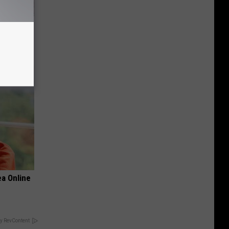
nything
a Online
y RevContent