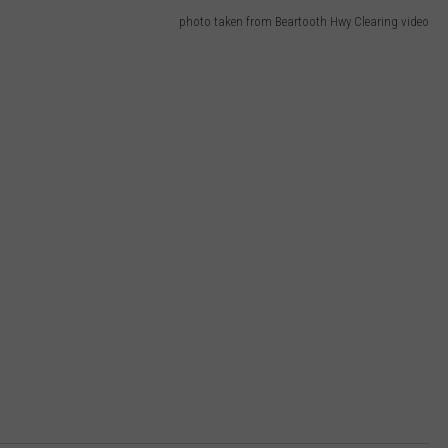
photo taken from Beartooth Hwy Clearing video
DR. DALIAH
ARMED AMERICA
SCIENCE FANTASTIC
MT OUTDOOR SHOW