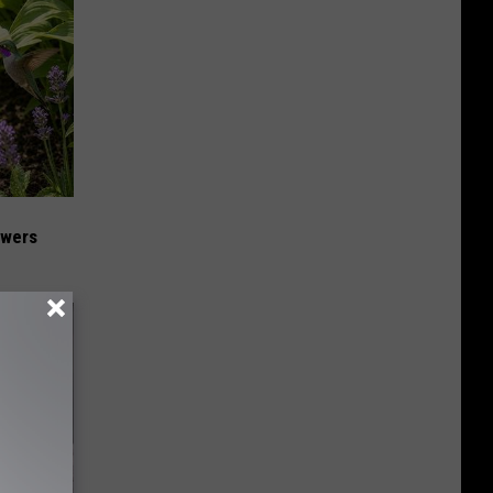
owers