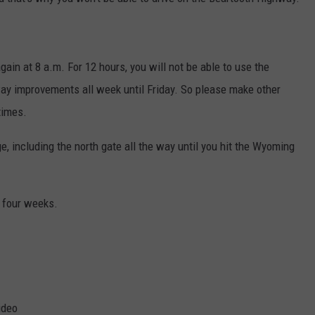
MARK LEVIN
VIP SUPPORT
VOICES OF MONTANA
EMPLOYMENT
again at 8 a.m. For 12 hours, you will not be able to use the
ay improvements all week until Friday. So please make other
BEN SHAPIRO
times.
GEORGE NOORY
e, including the north gate all the way until you hit the Wyoming
KIM KOMANDO
t four weeks.
THE FLOT LINE
HANDEL ON THE LAW
THE BRIGHT SIDE
CARPROUSA SHOW