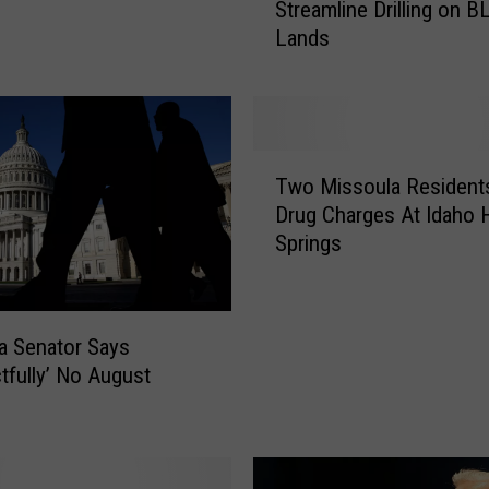
Streamline Drilling on 
a
Lands
n
Z
i
n
k
T
e
Two Missoula Resident
w
S
Drug Charges At Idaho 
o
i
Springs
M
g
i
n
s
s
s
O
a Senator Says
o
r
’ No August
u
d
l
e
a
r
R
s