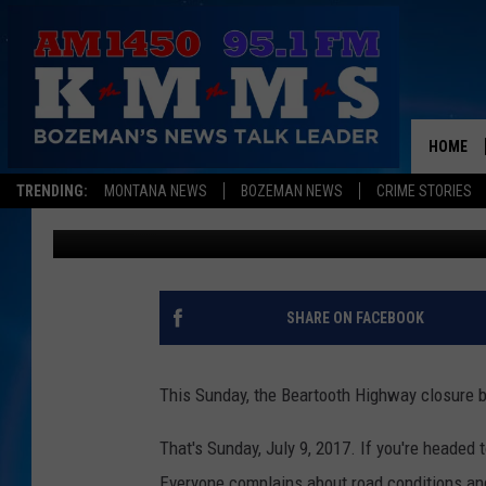
HEADING TO THE BEA
FOR CLOSURES
HOME
TRENDING:
MONTANA NEWS
BOZEMAN NEWS
CRIME STORIES
Dominick Brascia
Published: July 7, 2017
SHARE ON FACEBOOK
This Sunday, the Beartooth Highway closure 
That's Sunday, July 9, 2017. If you're headed
Everyone complains about road conditions and