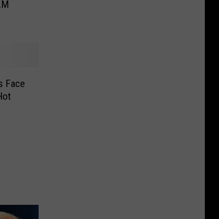
BLM
s Face
Hot