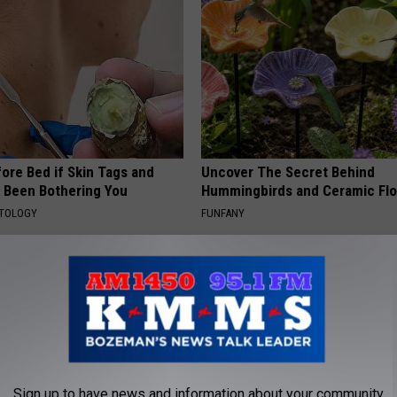
ore Bed if Skin Tags and
Uncover The Secret Behind
 Been Bothering You
Hummingbirds and Ceramic Fl
ATOLOGY
FUNFANY
Sign up to have news and information about your community