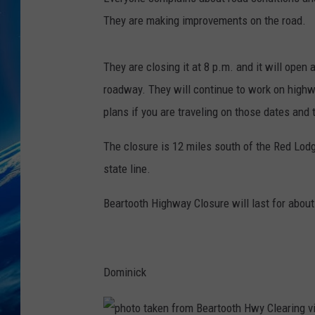
They are making improvements on the road.
They are closing it at 8 p.m. and it will open 
roadway. They will continue to work on highw
plans if you are traveling on those dates and 
The closure is 12 miles south of the Red Lodg
state line.
Beartooth Highway Closure will last for abou
Dominick