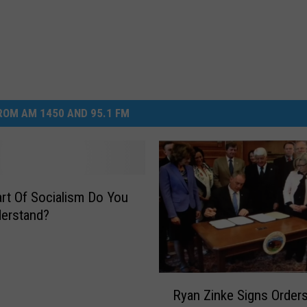
OM AM 1450 AND 95.1 FM
rt Of Socialism Do You
erstand?
R
Ryan Zinke Signs Order
y