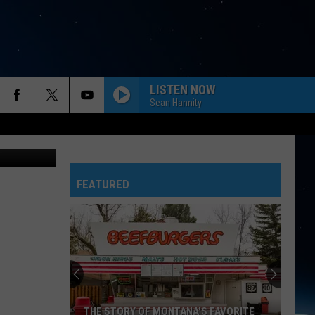
OUT
LISTEN NOW
Sean Hannity
aring video
FEATURED
THE STORY OF MONTANA'S FAVORITE