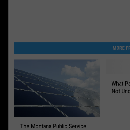
MORE FR
W
What Pa
h
Not Und
a
t
P
a
T
r
The Montana Public Service
h
t