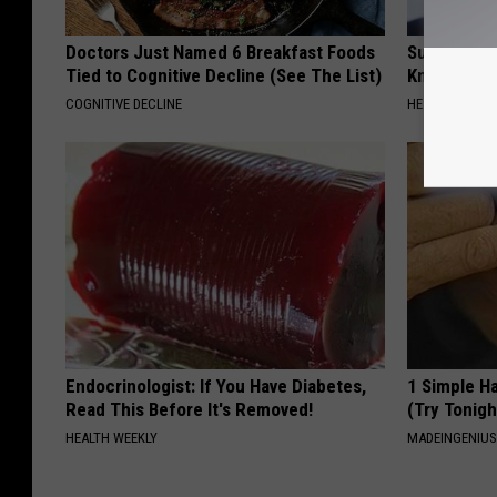
Doctors Just Named 6 Breakfast Foods
Surgeons: T
Tied to Cognitive Decline (See The List)
Knee Pain &
COGNITIVE DECLINE
HEALTH WEEKL
Endocrinologist: If You Have Diabetes,
1 Simple Ha
Read This Before It's Removed!
(Try Tonigh
HEALTH WEEKLY
MADEINGENIU