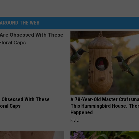
AROUND THE WEB
 Obsessed With These
A 78-Year-Old Master Craftsm
loral Caps
This Hummingbird House. Then
Happened
RIBILI