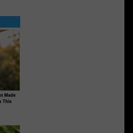
an Made
 This