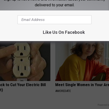
delivered to your email.
his Simple Trick Will End
These Floral Caps Are Unlike A
 Arthritis Quickly (Try It)
You've Seen
Y
PEOASIS
Like Us On Facebook
ck to Cut Your Electric Bill
Meet Single Women in Your Are
t)
AMOREDATE
S
Powered b