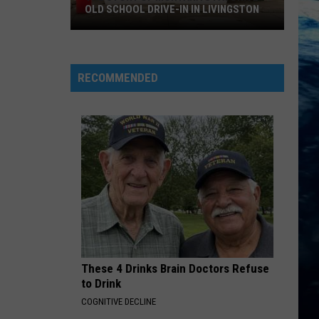
OLD SCHOOL DRIVE-IN IN LIVINGSTON
The
Story
of
RECOMMENDED
Montana's
Favorite
Old
School
Drive-
In
in
Livingston
These 4 Drinks Brain Doctors Refuse
to Drink
COGNITIVE DECLINE