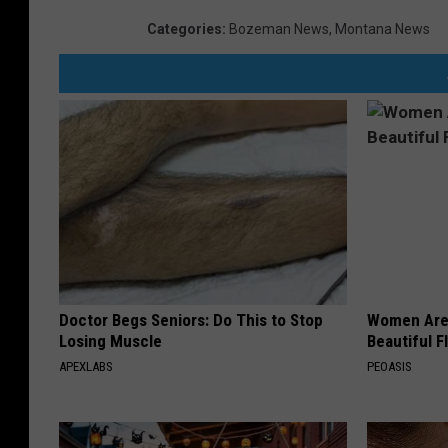
m
Categories
:
Bozeman News
,
Montana News
B
e
a
r
t
o
o
t
h
Doctor Begs Seniors: Do This to Stop
Women Are
H
Losing Muscle
Beautiful F
w
APEXLABS
PEOASIS
y
C