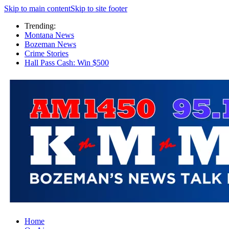
Skip to main content
Skip to site footer
Trending:
Montana News
Bozeman News
Crime Stories
Hall Pass Cash: Win $500
Home