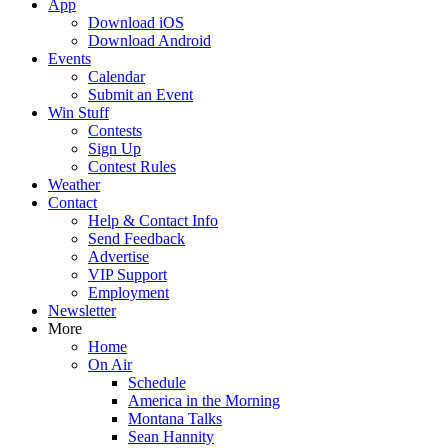
App
Download iOS
Download Android
Events
Calendar
Submit an Event
Win Stuff
Contests
Sign Up
Contest Rules
Weather
Contact
Help & Contact Info
Send Feedback
Advertise
VIP Support
Employment
Newsletter
More
Home
On Air
Schedule
America in the Morning
Montana Talks
Sean Hannity