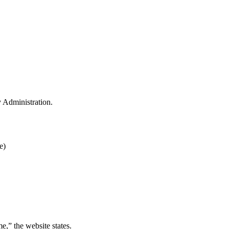
y Administration.
e)
e,” the website states.