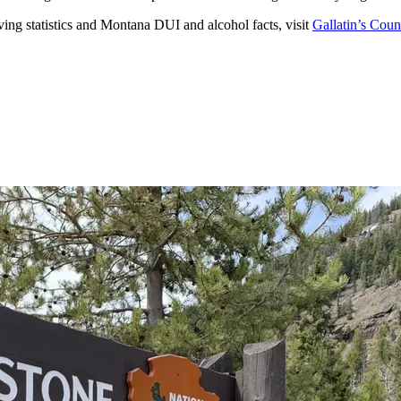
ing statistics and Montana DUI and alcohol facts, visit
Gallatin’s Coun