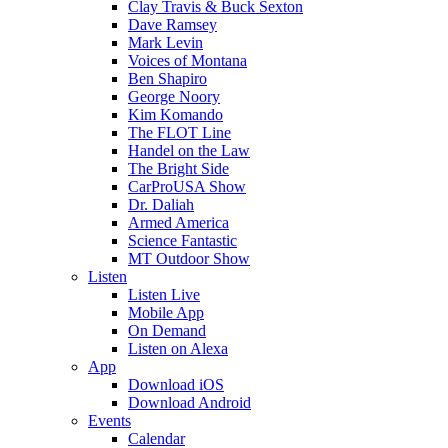
Clay Travis & Buck Sexton
Dave Ramsey
Mark Levin
Voices of Montana
Ben Shapiro
George Noory
Kim Komando
The FLOT Line
Handel on the Law
The Bright Side
CarProUSA Show
Dr. Daliah
Armed America
Science Fantastic
MT Outdoor Show
Listen
Listen Live
Mobile App
On Demand
Listen on Alexa
App
Download iOS
Download Android
Events
Calendar