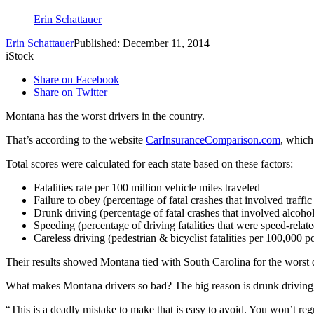
Erin Schattauer
Erin Schattauer
Published: December 11, 2014
iStock
Share on Facebook
Share on Twitter
Montana has the worst drivers in the country.
That’s according to the website
CarInsuranceComparison.com
, which
Total scores were calculated for each state based on these factors:
Fatalities rate per 100 million vehicle miles traveled
Failure to obey (percentage of fatal crashes that involved traffic
Drunk driving (percentage of fatal crashes that involved alcohol
Speeding (percentage of driving fatalities that were speed-relate
Careless driving (pedestrian & bicyclist fatalities per 100,000 p
Their results showed Montana tied with South Carolina for the worst d
What makes Montana drivers so bad? The big reason is drunk drivin
“This is a deadly mistake to make that is easy to avoid. You won’t reg