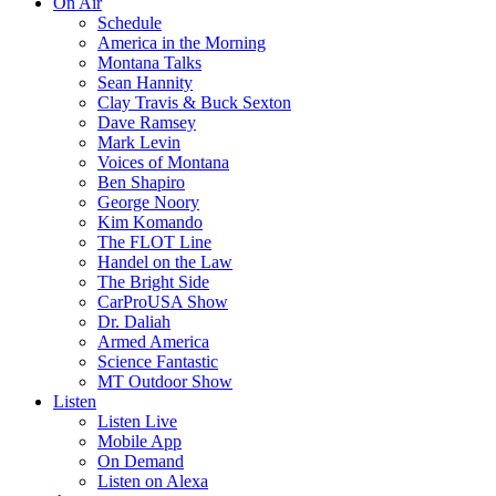
On Air
Schedule
America in the Morning
Montana Talks
Sean Hannity
Clay Travis & Buck Sexton
Dave Ramsey
Mark Levin
Voices of Montana
Ben Shapiro
George Noory
Kim Komando
The FLOT Line
Handel on the Law
The Bright Side
CarProUSA Show
Dr. Daliah
Armed America
Science Fantastic
MT Outdoor Show
Listen
Listen Live
Mobile App
On Demand
Listen on Alexa