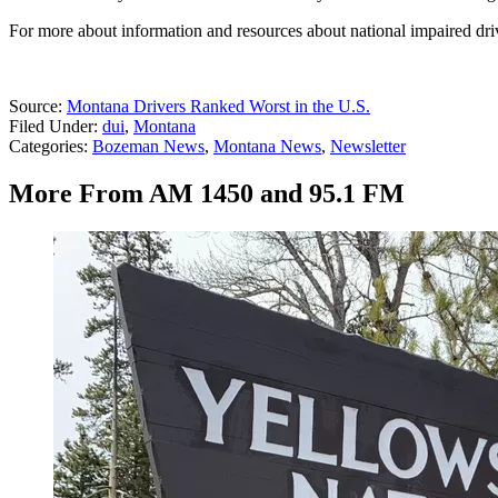
For more about information and resources about national impaired driv
Source:
Montana Drivers Ranked Worst in the U.S.
Filed Under
:
dui
,
Montana
Categories
:
Bozeman News
,
Montana News
,
Newsletter
More From AM 1450 and 95.1 FM