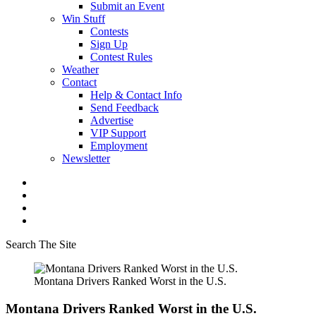
Submit an Event
Win Stuff
Contests
Sign Up
Contest Rules
Weather
Contact
Help & Contact Info
Send Feedback
Advertise
VIP Support
Employment
Newsletter
Search The Site
Montana Drivers Ranked Worst in the U.S.
Montana Drivers Ranked Worst in the U.S.