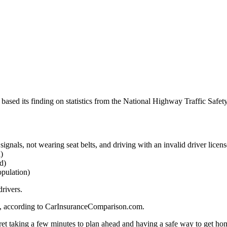
 based its finding on statistics from the National Highway Traffic Safet
 signals, not wearing seat belts, and driving with an invalid driver licens
)
d)
opulation)
rivers.
g, according to CarInsuranceComparison.com.
ret taking a few minutes to plan ahead and having a safe way to get hom