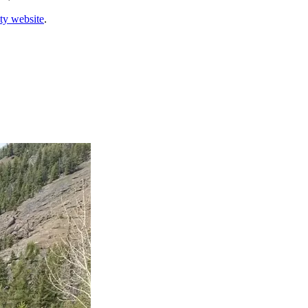
ty website
.