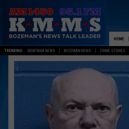
HOME
TRENDING:
MONTANA NEWS
BOZEMAN NEWS
CRIME STORIES