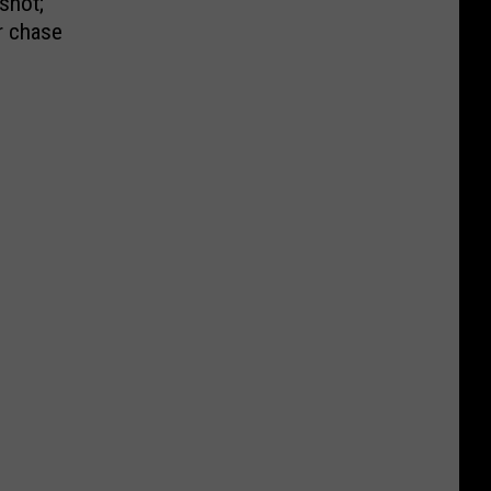
shot;
r chase