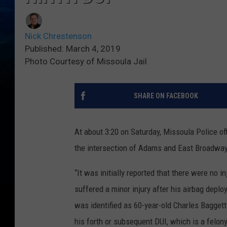
Nick Chrestenson
Published: March 4, 2019
Photo Courtesy of Missoula Jail
SHARE ON FACEBOOK
At about 3:20 on Saturday, Missoula Police off
the intersection of Adams and East Broadway.
“It was initially reported that there were no in
suffered a minor injury after his airbag depl
was identified as 60-year-old Charles Baggett
his forth or subsequent DUI, which is a felony