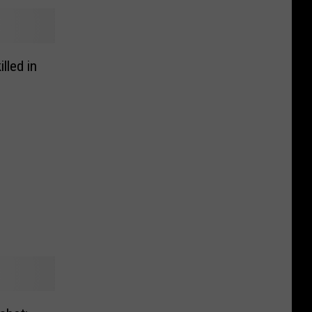
lled in