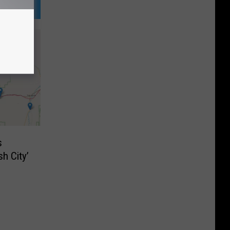
s
h City’