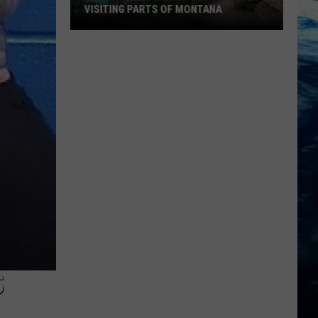
VISITING PARTS OF MONTANA
Why
You
Need
A
Back
Up
Plan
When
Visiting
Parts
Of
Montana
S