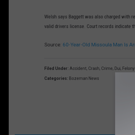
Welsh says Baggett was also charged with reck
valid drivers license. Court records indicate t
Source:
60-Year-Old Missoula Man Is Arr
Filed Under
:
Accident
,
Crash
,
Crime
,
Dui
,
Felony
Categories
:
Bozeman News