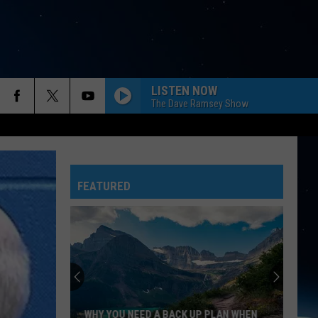
LISTEN NOW
The Dave Ramsey Show
FEATURED
WHY YOU NEED A BACK UP PLAN WHEN