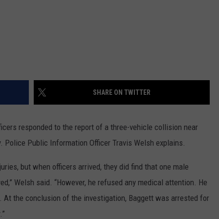
DR. DALIAH
ARMED AMERICA
SCIENCE FANTASTIC
SHARE ON TWITTER
MT OUTDOOR SHOW
icers responded to the report of a three-vehicle collision near
 Police Public Information Officer Travis Welsh explains.
juries, but when officers arrived, they did find that one male
oyed,” Welsh said. “However, he refused any medical attention. He
. At the conclusion of the investigation, Baggett was arrested for
.”