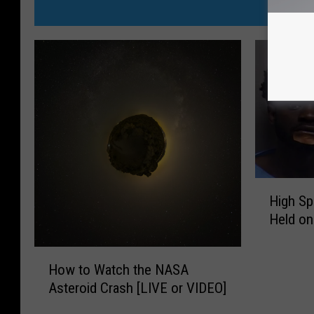
MORE FR
H
High S
i
Held on
g
h
H
S
How to Watch the NASA
o
p
Asteroid Crash [LIVE or VIDEO]
w
e
t
e