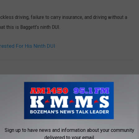
less driving, failure to carry insurance, and driving without a
hat this is Baggett’s ninth DUI.
ested For His Ninth DUI
Sign up to have news and information about your community
delivered to your email.