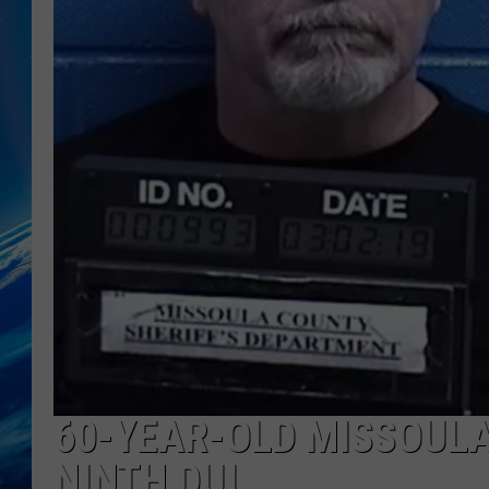
60-YEAR-OLD MISSOULA
NINTH DUI