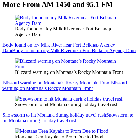
More From AM 1450 and 95.1 FM
Body found on icy Milk River near Fort Belknap
Agency Dam
Body found on icy Milk River near Fort Belknap Agency
Dam
Body found on icy Milk River near Fort Belknap Agency Dam
Blizzard warning on Montana’s Rocky Mountain Front
Blizzard warning on Montana’s Rocky Mountain Front
Blizzard
warning on Montana’s Rocky Mountain Front
Snowstorm to hit Montana during holiday travel rush
Snowstorm to hit Montana during holiday travel rush
Snowstorm to
hit Montana during holiday travel rush
Montana Teen Kayaks to Prom Due to Flood