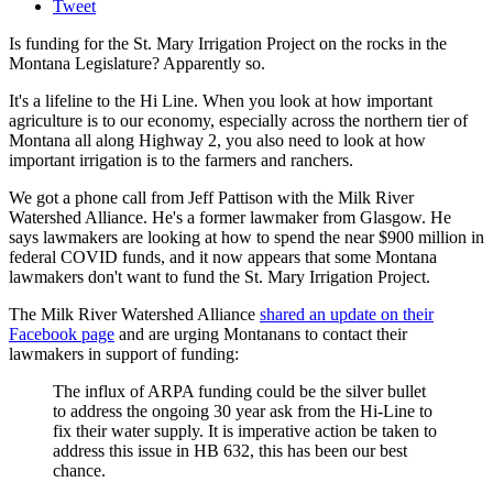
Tweet
Is funding for the St. Mary Irrigation Project on the rocks in the
Montana Legislature? Apparently so.
It's a lifeline to the Hi Line. When you look at how important
agriculture is to our economy, especially across the northern tier of
Montana all along Highway 2, you also need to look at how
important irrigation is to the farmers and ranchers.
We got a phone call from Jeff Pattison with the Milk River
Watershed Alliance. He's a former lawmaker from Glasgow. He
says lawmakers are looking at how to spend the near $900 million in
federal COVID funds, and it now appears that some Montana
lawmakers don't want to fund the St. Mary Irrigation Project.
The Milk River Watershed Alliance
shared an update on their
Facebook page
and are urging Montanans to contact their
lawmakers in support of funding:
The influx of ARPA funding could be the silver bullet
to address the ongoing 30 year ask from the Hi-Line to
fix their water supply. It is imperative action be taken to
address this issue in HB 632, this has been our best
chance.