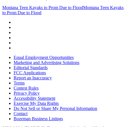
Montana Teen Kayaks to Prom Due to Flood
Montana Teen Kayaks
to Prom Due to Flood
Equal Employment Opportunities
Marketing and Advertising Solutions
Editorial Standards
FCC Applications
Report an Inaccuracy
Terms
Contest Rules
Privacy Policy
Accessibility Statement
Exercise My Data Rights
Do Not Sell or Share My Personal Information
Contact
Bozeman Business Listings