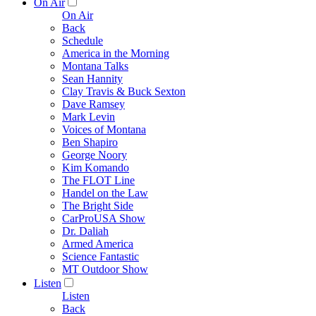
On Air
On Air
Back
Schedule
America in the Morning
Montana Talks
Sean Hannity
Clay Travis & Buck Sexton
Dave Ramsey
Mark Levin
Voices of Montana
Ben Shapiro
George Noory
Kim Komando
The FLOT Line
Handel on the Law
The Bright Side
CarProUSA Show
Dr. Daliah
Armed America
Science Fantastic
MT Outdoor Show
Listen
Listen
Back