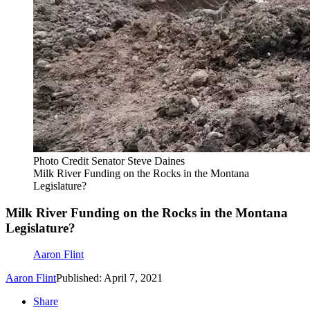
Photo Credit Senator Steve Daines
Milk River Funding on the Rocks in the Montana
Legislature?
Milk River Funding on the Rocks in the Montana
Legislature?
Aaron Flint
Aaron Flint
Published: April 7, 2021
Share