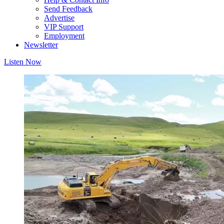
Send Feedback
Advertise
VIP Support
Employment
Newsletter
Listen Now