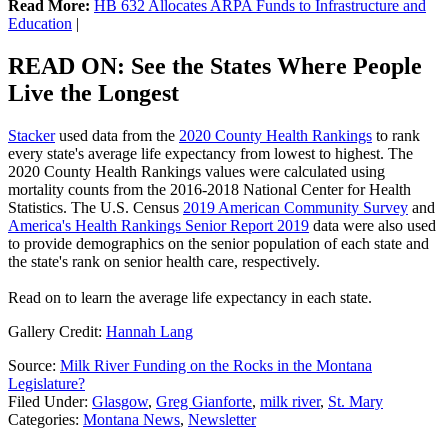
Read More:
HB 632 Allocates ARPA Funds to Infrastructure and
Education
|
READ ON: See the States Where People
Live the Longest
Stacker
used data from the
2020 County Health Rankings
to rank
every state's average life expectancy from lowest to highest. The
2020 County Health Rankings values were calculated using
mortality counts from the 2016-2018 National Center for Health
Statistics. The U.S. Census
2019 American Community Survey
and
America's Health Rankings Senior Report 2019
data were also used
to provide demographics on the senior population of each state and
the state's rank on senior health care, respectively.
Read on to learn the average life expectancy in each state.
Gallery Credit:
Hannah Lang
Source:
Milk River Funding on the Rocks in the Montana
Legislature?
Filed Under
:
Glasgow
,
Greg Gianforte
,
milk river
,
St. Mary
Categories
:
Montana News
,
Newsletter