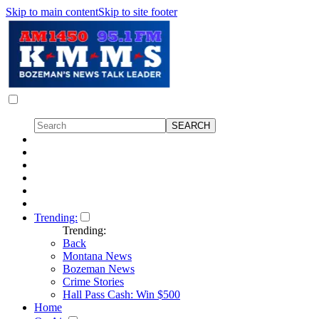
Skip to main content
Skip to site footer
Trending:
Trending:
Back
Montana News
Bozeman News
Crime Stories
Hall Pass Cash: Win $500
Home