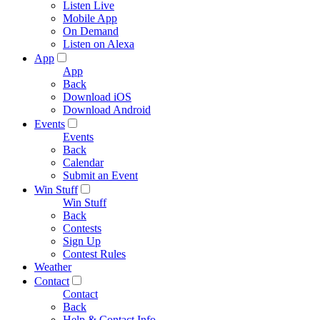
Listen Live
Mobile App
On Demand
Listen on Alexa
App
App
Back
Download iOS
Download Android
Events
Events
Back
Calendar
Submit an Event
Win Stuff
Win Stuff
Back
Contests
Sign Up
Contest Rules
Weather
Contact
Contact
Back
Help & Contact Info