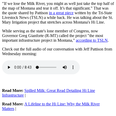
"If we lose the Milk River, you might as well just take the top half of
the map of Montana and tear it off. It’s that significant.” That was
the quote shared by Pattison
in a great piece
written by the Tri-State
Livestock News (TSLN) a while back. He was talking about the St.
Mary Irrigation project that stretches across Montana's Hi Line.
While serving as the state's lone member of Congress, now
Governor Greg Gianforte (R-MT) called the project "the most
important infrastructure project in Montana,”
according to TSLN
.
Check out the full audio of our conversation with Jeff Pattison from
Wednesday morning:
Read More:
Spilled Milk: Great Read Detailing Hi Line
Infrastructure
|
Read More:
A Lifeline to the Hi Line: Why the Milk River
Matters
|