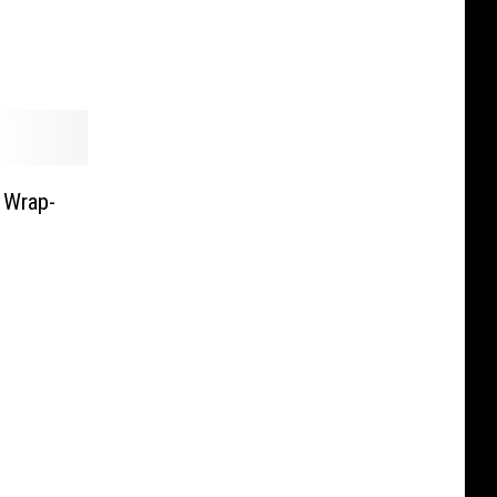
 Wrap-