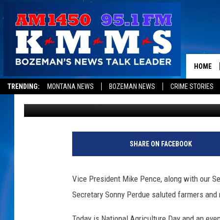
IT’S NATIONAL AGRIC
HOME
TRENDING:
MONTANA NEWS
BOZEMAN NEWS
CRIME STORIES
Dominick Brascia
Published: March 20, 2018
SHARE ON FACEBOOK
Vice President Mike Pence, along with our Se
Secretary Sonny Perdue saluted farmers and 
Today is National Agriculture Day and an event