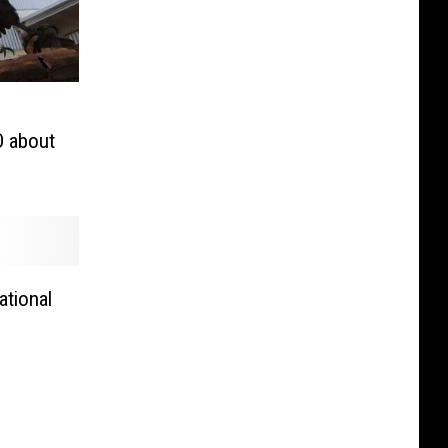
O about
tional