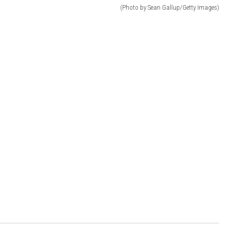
(Photo by Sean Gallup/Getty Images)
DR. DALIAH
ARMED AMERICA
SCIENCE FANTASTIC
MT OUTDOOR SHOW