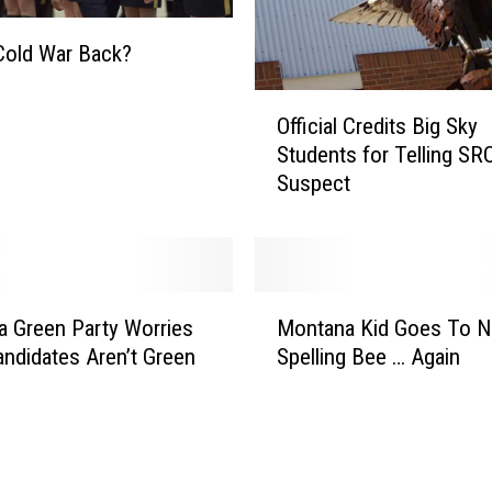
Cold War Back?
O
Official Credits Big Sky
ff
Students for Telling SR
i
Suspect
c
i
a
l
C
M
r
 Green Party Worries
Montana Kid Goes To Na
o
e
andidates Aren’t Green
Spelling Bee … Again
n
d
t
i
a
t
n
s
a
B