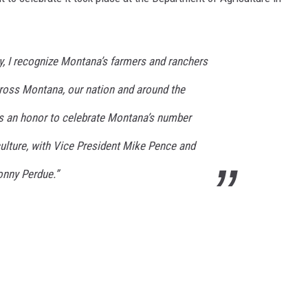
MARK LEVIN
y, I recognize Montana’s farmers and ranchers
VOICES OF MONTANA
ross Montana, our nation and around the
BEN SHAPIRO
was an honor to celebrate Montana’s number
GEORGE NOORY
ulture, with Vice President Mike Pence and
KIM KOMANDO
onny Perdue.”
THE FLOT LINE
HANDEL ON THE LAW
THE BRIGHT SIDE
CARPROUSA SHOW