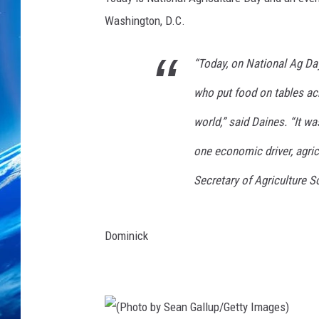
Washington, D.C.
“Today, on National Ag Da
who put food on tables ac
world,” said Daines. “It 
one economic driver, agric
Secretary of Agriculture S
Dominick