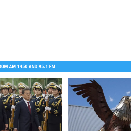
OM AM 1450 AND 95.1 FM