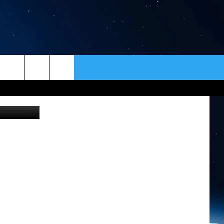
ER
CONTACT
NEWSLETTER
tty Images)
HELP & CONTACT INFO
SEND FEEDBACK
ADVERTISE
VIP SUPPORT
EMPLOYMENT