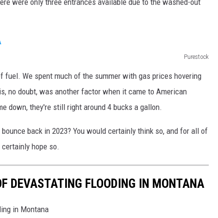
here were only three entrances available due to the washed-out
DR. DALIAH
ARMED AMERICA
Purestock
SCIENCE FANTASTIC
 of fuel. We spent much of the summer with gas prices hovering
his, no doubt, was another factor when it came to American
MT OUTDOOR SHOW
 down, they're still right around 4 bucks a gallon.
bounce back in 2023? You would certainly think so, and for all of
 certainly hope so.
OF DEVASTATING FLOODING IN MONTANA
ding in Montana