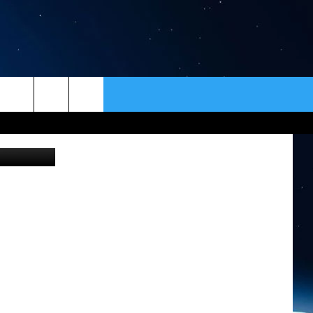
ION
ER
CONTACT
NEWSLETTER
lessa Kiviat
HELP & CONTACT INFO
SEND FEEDBACK
ADVERTISE
VIP SUPPORT
EMPLOYMENT