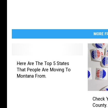
W
y
o
m
i
MORE FR
n
g
.
H
Here Are The Top 5 States
e
U
That People Are Moving To
r
S
Montana From.
e
A
A
r
C
e
Check Yo
h
T
County.
e
h