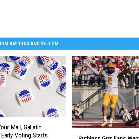
OM AM 1450 AND 95.1 FM
ur Mail, Gallatin
R
 Early Voting Starts
Ruthless Griz Fans Wan