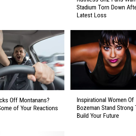
u
Stadium Torn Down Aft
t
Latest Loss
h
l
e
s
s
G
r
i
z
F
a
I
n
Inspirational Women Of
cks Off Montanans?
n
s
Bozeman Stand Strong 
Some of Your Reactions
s
W
Build Your Future
p
a
i
n
r