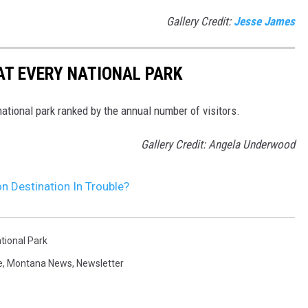
Gallery Credit:
Jesse James
 AT EVERY NATIONAL PARK
 national park ranked by the annual number of visitors.
Gallery Credit: Angela Underwood
n Destination In Trouble?
tional Park
e
,
Montana News
,
Newsletter