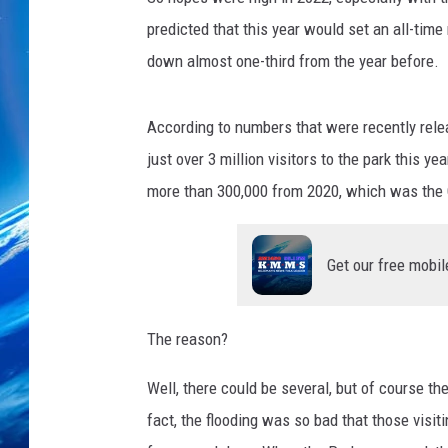
predicted that this year would set an all-time
down almost one-third from the year before.
According to numbers that were recently relea
just over 3 million visitors to the park this ye
more than 300,000 from 2020, which was the
Get our free mobil
The reason?
Well, there could be several, but of course t
fact, the flooding was so bad that those visi