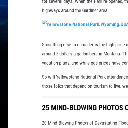
for several days. When the Park re-opened, t
highways around the Gardiner area.
Y
Something else to consider is the high price
e
around 5 dollars a gallon here in Montana. T
l
vacation plans, and while gas prices have come
l
o
So will Yellowstone National Park attendance 
w
those folks that depend on tourism to live, we
s
t
25 MIND-BLOWING PHOTOS 
o
n
20 Mind-Blowing Photos of Devastating Floo