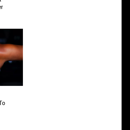
er
To