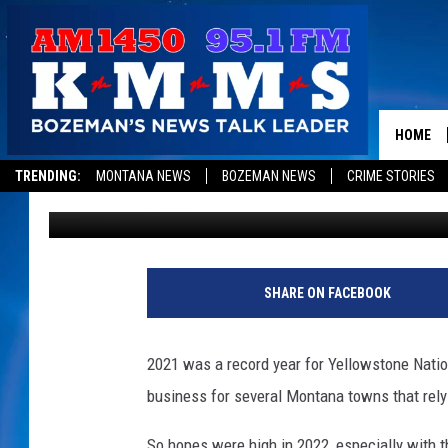
IS THIS POPULAR MON
IN TROUBLE?
HOME
TRENDING:
MONTANA NEWS
BOZEMAN NEWS
CRIME STORIES
Derek Wolf
Published: October 18, 2022
SHARE ON FACEBOOK
2021 was a record year for Yellowstone Nationa
business for several Montana towns that rely 
So hopes were high in 2022, especially with th