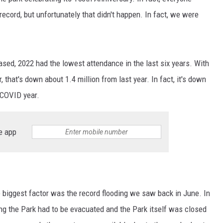
 record, but unfortunately that didn't happen. In fact, we were
MARK LEVIN
VOICES OF MONTANA
sed, 2022 had the lowest attendance in the last six years. With
BEN SHAPIRO
ar, that's down about 1.4 million from last year. In fact, it's down
 COVID year.
GEORGE NOORY
KIM KOMANDO
e app
THE FLOT LINE
HANDEL ON THE LAW
he biggest factor was the record flooding we saw back in June. In
THE BRIGHT SIDE
ting the Park had to be evacuated and the Park itself was closed
CARPROUSA SHOW