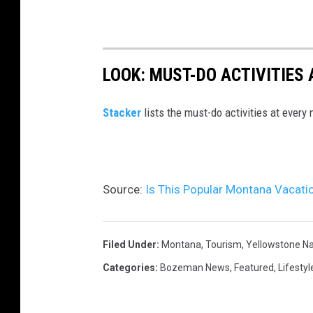
e
N
a
LOOK: MUST-DO ACTIVITIES
t
i
St acker
lists the must-do activities at every
o
n
a
l
Source:
Is This Popular Montana Vacatio
P
a
Filed Under
:
Montana
,
Tourism
,
Yellowstone Na
r
Categories
:
Bozeman News
,
Featured
,
Lifestyl
k
.