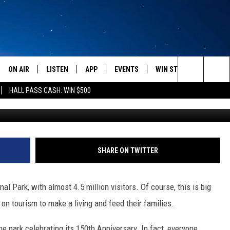
TANA VACATION DESTINAT
ON AIR
LISTEN
APP
EVENTS
WIN STUFF
WEATH
Search
HALL PASS CASH: WIN $500
A
SCHEDULE
LISTEN LIVE
DOWNLOAD IOS
CALENDAR
CONTESTS
The
AMERICA IN THE MORNING
MOBILE APP
DOWNLOAD ANDROID
SUBMIT AN EVENT
SIGN UP
Site
MONTANA TALKS
ON DEMAND
CONTEST RULES
SHARE ON TWITTER
SEAN HANNITY
LISTEN ON ALEXA
l Park, with almost 4.5 million visitors. Of course, this is big
CLAY TRAVIS & BUCK SEXTON
on tourism to make a living and feed their families.
DAVE RAMSEY
e park celebrating its 150th Anniversary. In fact, everyone