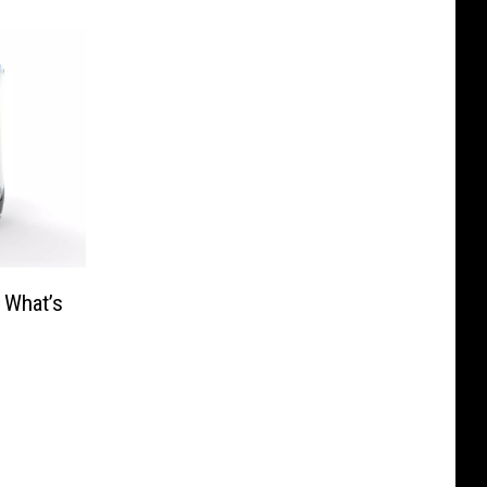
 What’s