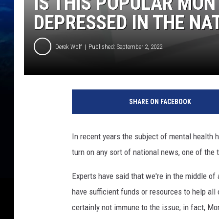
IS THIS POPULAR MON
DEPRESSED IN THE NA
Derek Wolf
Published: September 2, 2022
SHARE ON FACEBOOK
In recent years the subject of mental health h
turn on any sort of national news, one of the
Experts have said that we're in the middle of
have sufficient funds or resources to help all
certainly not immune to the issue; in fact, Mo