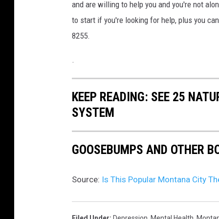
C
and are willing to help you and you're not alo
o
to start if you're looking for help, plus you c
u
8255.
n
.
s
e
KEEP READING: SEE 25 NAT
l
SYSTEM
l
i
n
GOOSEBUMPS AND OTHER BO
g
S
Source:
Is This Popular Montana City T
e
s
Filed Under
:
Depression
,
Mental Health
,
Monta