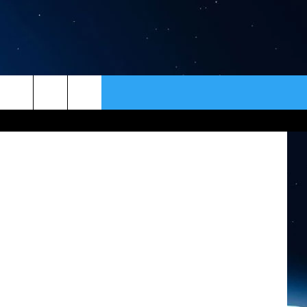
ER
CONTACT
NEWSLETTER
HELP & CONTACT INFO
SEND FEEDBACK
ADVERTISE
VIP SUPPORT
EMPLOYMENT