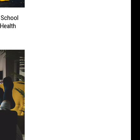
 School
Health