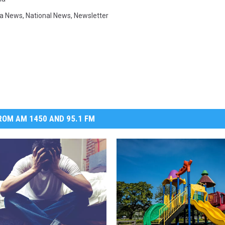
a News
,
National News
,
Newsletter
OM AM 1450 AND 95.1 FM