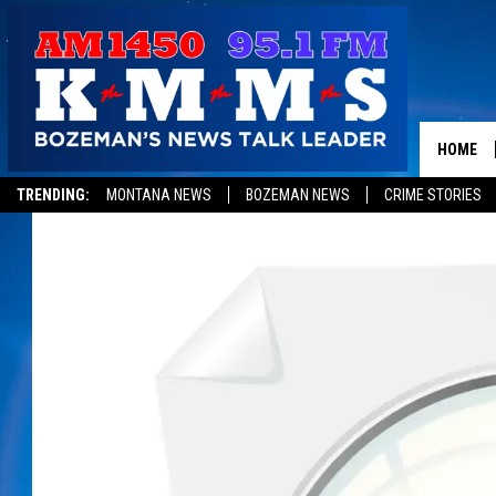
HOME
TRENDING:
MONTANA NEWS
BOZEMAN NEWS
CRIME STORIES