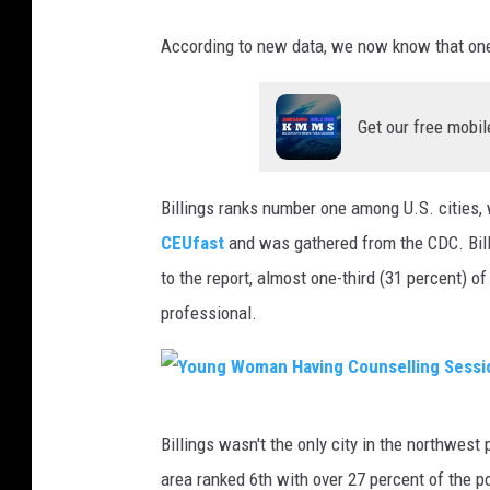
According to new data, we now know that one
Get our free mobil
Billings ranks number one among U.S. cities,
CEUfast
and was gathered from the CDC. Bill
to the report, almost one-third (31 percent) 
professional.
Y
Billings wasn't the only city in the northwest
o
area ranked 6th with over 27 percent of the 