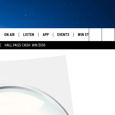
ON AIR
LISTEN
APP
EVENTS
WIN STUFF
WEATH
Search
HALL PASS CASH: WIN $500
SCHEDULE
LISTEN LIVE
DOWNLOAD IOS
CALENDAR
CONTESTS
The
AMERICA IN THE MORNING
MOBILE APP
DOWNLOAD ANDROID
SUBMIT AN EVENT
SIGN UP
Site
MONTANA TALKS
ON DEMAND
CONTEST RULES
SEAN HANNITY
LISTEN ON ALEXA
CLAY TRAVIS & BUCK SEXTON
DAVE RAMSEY