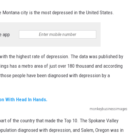
 Montana city is the most depressed in the United States.
e app
 with the highest rate of depression. The data was published by
ings has a metro area of just over 180 thousand and according
of those people have been diagnosed with depression by a
monkeybusinessimages
 part of the country that made the Top 10. The Spokane Valley
population diagnosed with depression, and Salem, Oregon was in