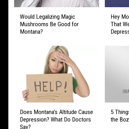
H
a
W
H
Would Legalizing Magic
Hey Mon
o
e
n
Mushrooms Be Good for
That We
u
y
d
Montana?
Depres
l
M
s
d
o
L
n
.
e
t
g
a
a
n
l
a
i
,
z
I
i
t
n
’
D
5
g
s
Does Montana’s Altitude Cause
5 Thing
o
T
M
I
Depression? What Do Doctors
the Bo
e
h
a
m
Say?
s
i