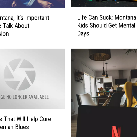
L
Life Can Suck: Montana
tana, It’s Important
i
Kids Should Get Mental 
 Talk About
f
Days
sion
e
C
a
n
S
u
c
k
:
M
o
n
s That Will Help Cure
t
zeman Blues
a