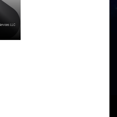
Services LLC