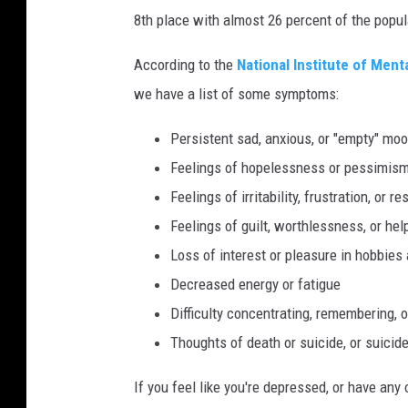
u
8th place with almost 26 percent of the popu
n
g
According to the
National Institute of Ment
W
we have a list of some symptoms:
o
Persistent sad, anxious, or "empty" mo
m
Feelings of hopelessness or pessimis
a
Feelings of irritability, frustration, or r
n
Feelings of guilt, worthlessness, or he
H
Loss of interest or pleasure in hobbies 
a
Decreased energy or fatigue
v
Difficulty concentrating, remembering, 
i
Thoughts of death or suicide, or suicid
n
g
If you feel like you're depressed, or have a