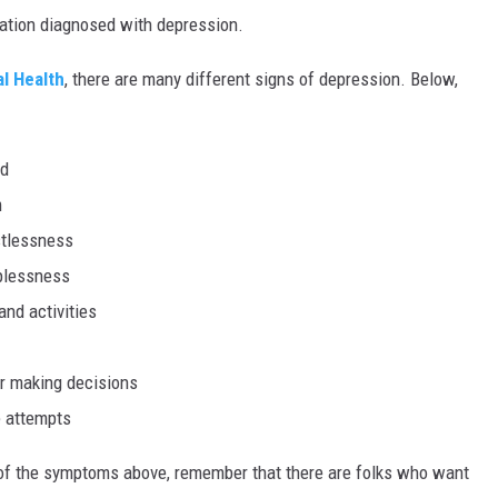
lation diagnosed with depression.
al Health
, there are many different signs of depression. Below,
od
m
estlessness
lplessness
and activities
or making decisions
e attempts
ny of the symptoms above, remember that there are folks who want