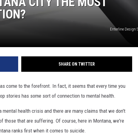
TANA CITY THE MOST
TION?
DR. DALIAH
ARMED AMERICA
Enterline Design 
SCIENCE FANTASTIC
MT OUTDOOR SHOW
SHARE ON TWITTER
as come to the forefront. In fact, it seems that every time you
 top stories has some sort of connection to mental health.
 a mental health crisis and there are many claims that we don't
 of those that are suffering. Of course, here in Montana, we're
ntana ranks first when it comes to suicide.