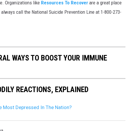
ne. Organizations like
Resources To Recover
are a great place
an always call the National Suicide Prevention Line at 1-800-273-
URAL WAYS TO BOOST YOUR IMMUNE
DILY REACTIONS, EXPLAINED
he Most Depressed In The Nation?
na