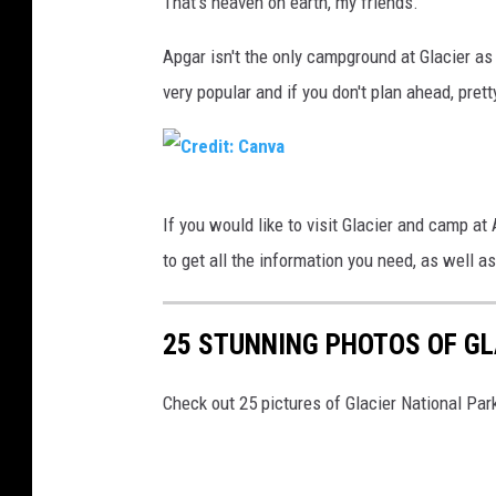
That's heaven on earth, my friends.
v
r
a
e
Apgar isn't the only campground at Glacier as
d
very popular and if you don't plan ahead, pret
i
t
:
C
If you would like to visit Glacier and camp at 
C
r
to get all the information you need, as well as
a
e
n
d
v
25 STUNNING PHOTOS OF GL
i
a
t
Check out 25 pictures of Glacier National Par
:
C
a