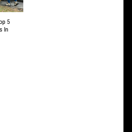
op 5
s In