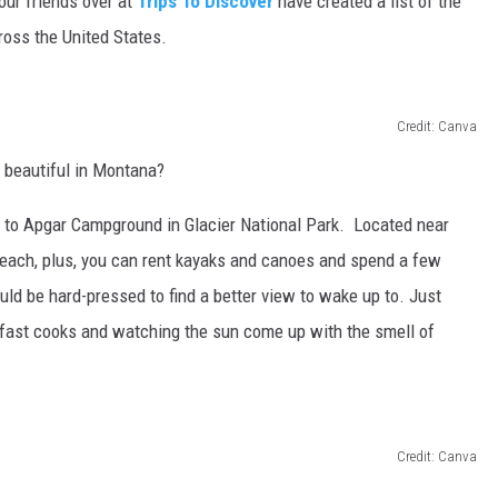
our friends over at
Trips To Discover
have created a list of the
oss the United States.
Credit: Canva
 beautiful in Montana?
es to Apgar Campground in Glacier National Park. Located near
beach, plus, you can rent kayaks and canoes and spend a few
uld be hard-pressed to find a better view to wake up to. Just
kfast cooks and watching the sun come up with the smell of
Credit: Canva