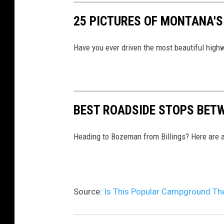
n
25 PICTURES OF MONTANA'S
v
a
Have you ever driven the most beautiful hig
BEST ROADSIDE STOPS BET
Heading to Bozeman from Billings? Here are a
Source:
Is This Popular Campground The