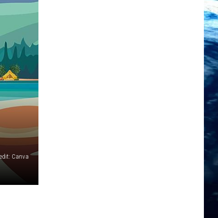
edit: Canva