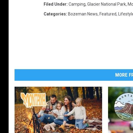
Filed Under
:
Camping
,
Glacier National Park
,
Mo
Categories
:
Bozeman News
,
Featured
,
Lifestyl
MORE FR