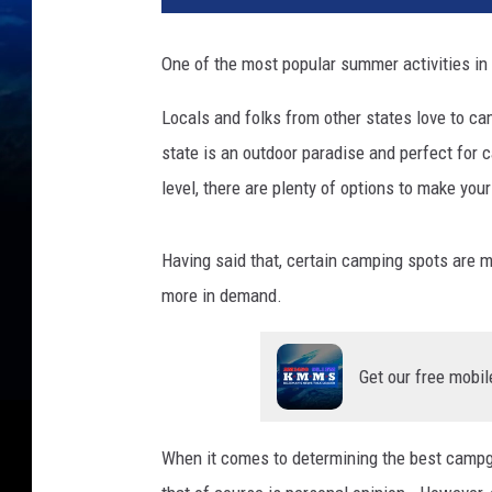
One of the most popular summer activities i
Locals and folks from other states love to ca
state is an outdoor paradise and perfect for c
level, there are plenty of options to make yo
Having said that, certain camping spots are mo
more in demand.
Get our free mobil
When it comes to determining the best campgrou