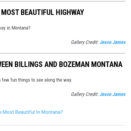
 MOST BEAUTIFUL HIGHWAY
hway in Montana?
Gallery Credit:
Jesse James
WEEN BILLINGS AND BOZEMAN MONTANA
 few fun things to see along the way.
Gallery Credit:
Jesse James
 Most Beautiful In Montana?