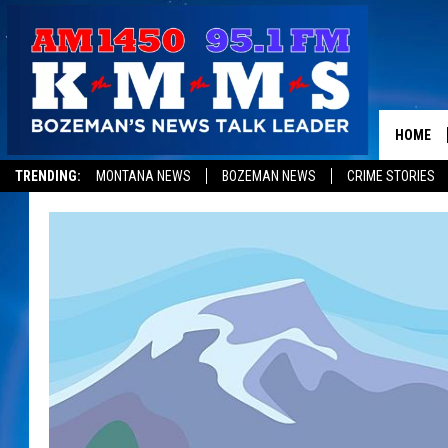
HOME
TRENDING:
MONTANA NEWS
BOZEMAN NEWS
CRIME STORIES