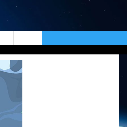
ER
CONTACT
NEWSLETTER
HELP & CONTACT INFO
SEND FEEDBACK
ADVERTISE
VIP SUPPORT
EMPLOYMENT