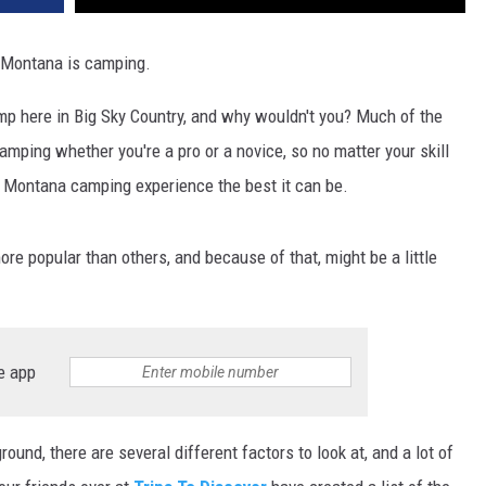
DR. DALIAH
n Montana is camping.
ARMED AMERICA
mp here in Big Sky Country, and why wouldn't you? Much of the
amping whether you're a pro or a novice, so no matter your skill
SCIENCE FANTASTIC
ur Montana camping experience the best it can be.
MT OUTDOOR SHOW
re popular than others, and because of that, might be a little
e app
nd, there are several different factors to look at, and a lot of