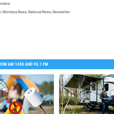
ntana
e
,
Montana News
,
National News
,
Newsletter
OM AM 1450 AND 95.1 FM