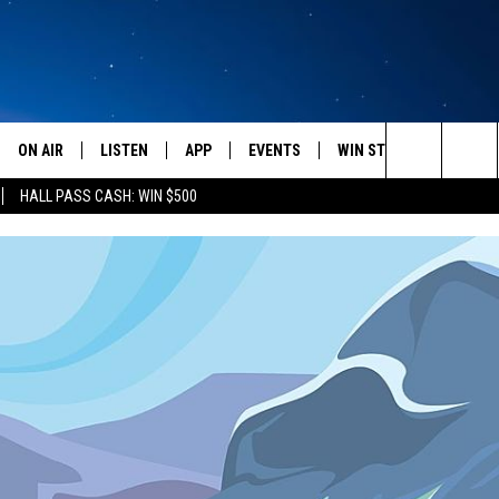
ON AIR
LISTEN
APP
EVENTS
WIN STUFF
WEATH
Search
HALL PASS CASH: WIN $500
SCHEDULE
LISTEN LIVE
DOWNLOAD IOS
CALENDAR
CONTESTS
The
AMERICA IN THE MORNING
MOBILE APP
DOWNLOAD ANDROID
SUBMIT AN EVENT
SIGN UP
Site
MONTANA TALKS
ON DEMAND
CONTEST RULES
SEAN HANNITY
LISTEN ON ALEXA
CLAY TRAVIS & BUCK SEXTON
DAVE RAMSEY