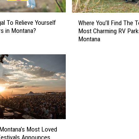
W
gal To Relieve Yourself
Where You’ll Find The T
h
s in Montana?
Most Charming RV Park
e
Montana
r
e
Y
o
u
’
l
l
F
i
n
d
 Montana’s Most Loved
T
estivals Announces