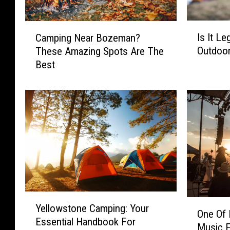
I
C
Is It Le
Camping Near Bozeman?
s
a
Outdoor
These Amazing Spots Are The
I
m
Best
t
p
L
i
e
n
g
g
a
N
l
e
T
a
o
r
R
B
e
o
l
z
Y
O
i
e
Yellowstone Camping: Your
e
One Of
n
e
m
Essential Handbook For
l
Music F
e