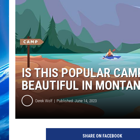
IS THIS POPULAR CA
BEAUTIFUL IN MONTA
Derek Wolf
Published: June 14, 2023
SHARE ON FACEBOOK