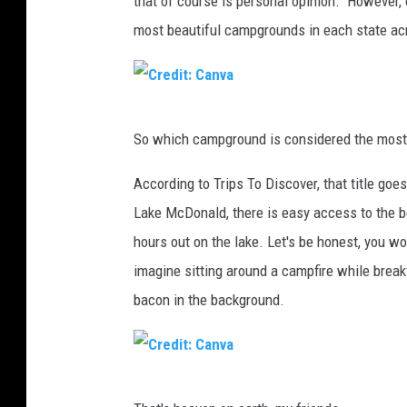
that of course is personal opinion. However, 
most beautiful campgrounds in each state acr
C
So which campground is considered the most
r
e
According to Trips To Discover, that title go
d
Lake McDonald, there is easy access to the 
i
hours out on the lake. Let's be honest, you wo
t
imagine sitting around a campfire while brea
:
bacon in the background.
C
a
n
C