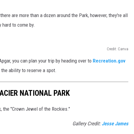
 there are more than a dozen around the Park, however, they're all
ty hard to come by.
Credit: Canva
Apgar, you can plan your trip by heading over to
Recreation.gov
 the ability to reserve a spot.
ACIER NATIONAL PARK
k, the "Crown Jewel of the Rockies."
Gallery Credit:
Jesse James