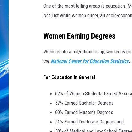
i
One of the most telling areas is education. 
n
k
Not just white women either, all socio-econ
S
t
Women Earning Degrees
o
c
k
Within each racial/ethnic group, women earned
the
National Center for Education Statistics
.
For Education in General
62% of Women Students Earned Associ
57% Earned Bachelor Degrees
60% Earned Master’s Degrees
51% Earned Doctorate Degrees and,
50% of Medical and Law School Degre