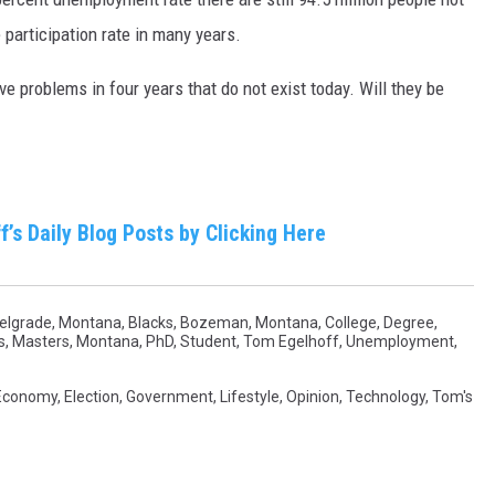
 participation rate in many years.
e problems in four years that do not exist today. Will they be
f’s Daily Blog
Posts by Clicking Here
elgrade, Montana
,
Blacks
,
Bozeman, Montana
,
College
,
Degree
,
s
,
Masters
,
Montana
,
PhD
,
Student
,
Tom Egelhoff
,
Unemployment
,
Economy
,
Election
,
Government
,
Lifestyle
,
Opinion
,
Technology
,
Tom's