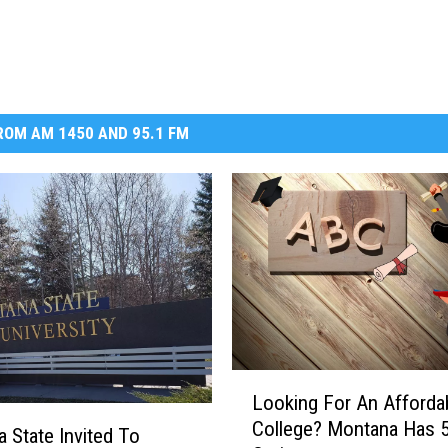
OM AM 1450 AND 95.1 FM
L
Looking For An Afforda
o
College? Montana Has 5
o
 State Invited To