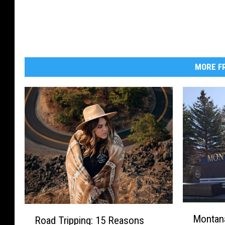
MORE FR
M
R
Montana
Road Tripping: 15 Reasons
o
o