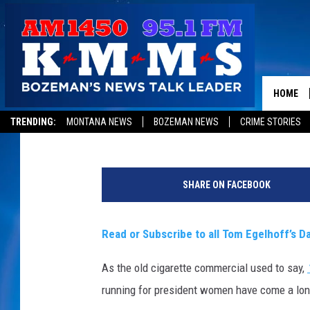
IS THE GLASS CEILING
HOME
Tom Egelhoff
Published: December 15, 2015
TRENDING:
MONTANA NEWS
BOZEMAN NEWS
CRIME STORIES
S
o
SHARE ON FACEBOOK
u
r
c
Read or Subscribe to all Tom Egelhoff’s Da
e
:
As the old cigarette commercial used to say,
T
running for president women have come a long
h