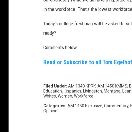
in the workforce. That’s the lowest workforce
Today’s college freshman will be asked to solv
ready?
Comments below
Read or Subscribe to all Tom Egelhof
Filed Under
:
AM 1340 KPRK
,
AM 1450 KMMS
,
B
Education
,
Hispanics
,
Livingston, Montana
,
Loan
Whites
,
Women
,
Workforce
Categories
:
AM 1450 Exclusive
,
Commentary
,
Opinion