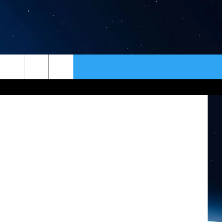
ER
CONTACT
NEWSLETTER
 ThinkStock
HELP & CONTACT INFO
SEND FEEDBACK
ADVERTISE
VIP SUPPORT
EMPLOYMENT