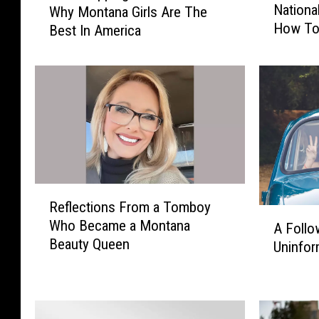
Nationa
Why Montana Girls Are The
n
a
How To
Best In America
t
d
a
T
n
r
a
i
S
p
t
p
a
i
t
n
e
g
I
:
R
Reflections From a Tomboy
n
1
e
A
Who Became a Montana
v
5
f
A Follo
F
Beauty Queen
i
R
l
Uninfor
o
t
e
e
l
e
a
c
l
d
s
t
o
T
o
i