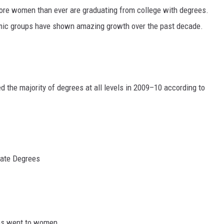
More women than ever are graduating from college with degrees.
MARK LEVIN
omic groups have shown amazing growth over the past decade.
VOICES OF MONTANA
BEN SHAPIRO
 the majority of degrees at all levels in 2009–10 according to
GEORGE NOORY
KIM KOMANDO
THE FLOT LINE
ate Degrees
HANDEL ON THE LAW
THE BRIGHT SIDE
CARPROUSA SHOW
es went to women.