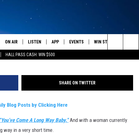
 CRACKING?
ON AIR
LISTEN
APP
EVENTS
WIN STUFF
WEATH
Source:
Search
HALL PASS CASH: WIN $500
SCHEDULE
LISTEN LIVE
DOWNLOAD IOS
CALENDAR
CONTESTS
The
AMERICA IN THE MORNING
MOBILE APP
DOWNLOAD ANDROID
SUBMIT AN EVENT
SIGN UP
Site
SHARE ON TWITTER
MONTANA TALKS
ON DEMAND
CONTEST RULES
ily Blog Posts by Clicking Here
SEAN HANNITY
LISTEN ON ALEXA
“You’ve Come A Long Way Baby.”
And with a woman currently
CLAY TRAVIS & BUCK SEXTON
 way in a very short time.
DAVE RAMSEY