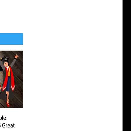
ble
 Great