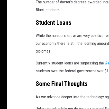
The number of doctor's degrees awarded incre
Black students.
Student Loans
While the numbers above are very positive for
our economy there is still the looming amount 
diplomas.
Currently student loans are surpassing the
$1
students owe the federal government over $1.3 
Some Final Thoughts
As we advance deeper into the technology ag
Unfortunately while we do have a reported 5 p