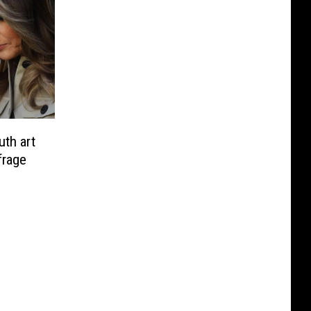
uth art
frage