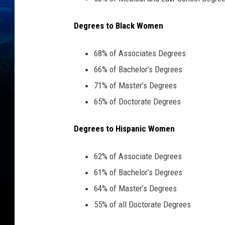
Degrees to Black Women
68% of Associates Degrees
66% of Bachelor’s Degrees
71% of Master’s Degrees
65% of Doctorate Degrees
Degrees to Hispanic Women
62% of Associate Degrees
61% of Bachelor’s Degrees
64% of Master’s Degrees
55% of all Doctorate Degrees