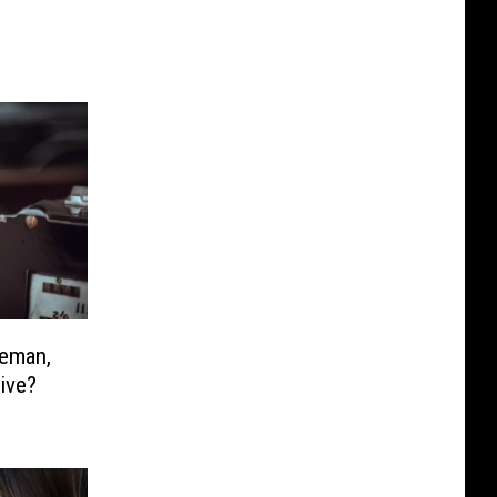
zeman,
ive?