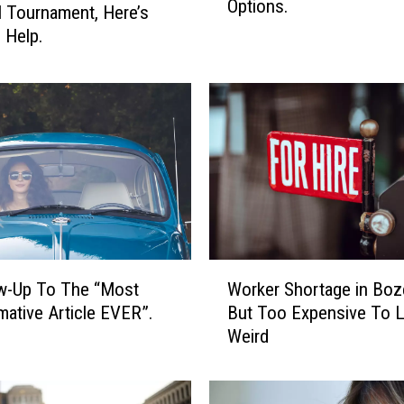
Options.
k
l Tournament, Here’s
i
 Help.
n
g
F
o
r
A
n
A
f
f
W
o
w-Up To The “Most
Worker Shortage in Bo
o
r
mative Article EVER”.
But Too Expensive To L
r
d
Weird
k
a
e
b
r
l