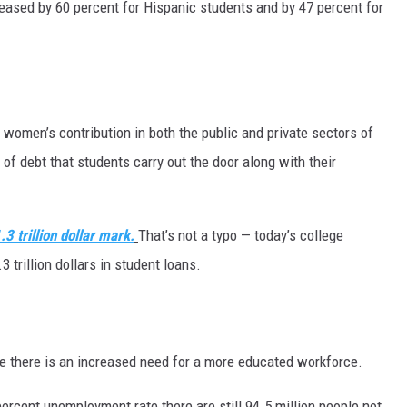
ased by 60 percent for Hispanic students and by 47 percent for
 women’s contribution in both the public and private sectors of
of debt that students carry out the door along with their
.3 trillion dollar mark.
That’s not a typo — today’s college
trillion dollars in student loans.
e there is an increased need for a more educated workforce.
ercent unemployment rate there are still 94.5 million people not