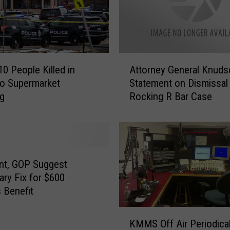
e
T
h
e
s
A
e
10 People Killed in
Attorney General Knuds
t
B
o Supermarket
Statement on Dismissal
t
o
ng
Rocking R Bar Case
o
z
r
e
n
m
e
a
y
n
G
nt, GOP Suggest
T
e
ry Fix for $600
V
n
 Benefit
C
e
o
r
K
m
KMMS Off Air Periodical
a
M