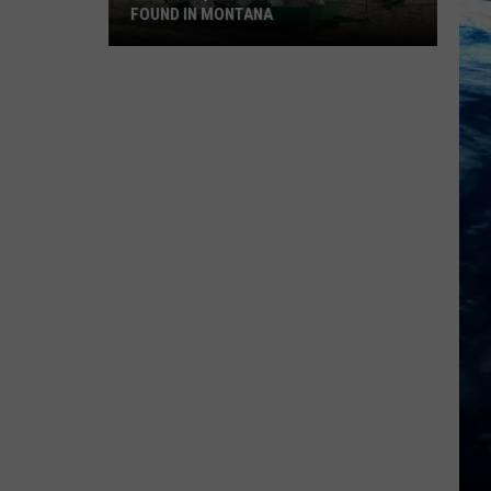
FOUND IN MONTANA
9
Of
The
Quirkiest
Landmarks
Found
In
Montana