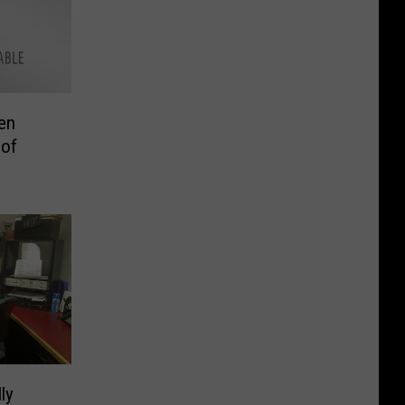
en
 of
ly