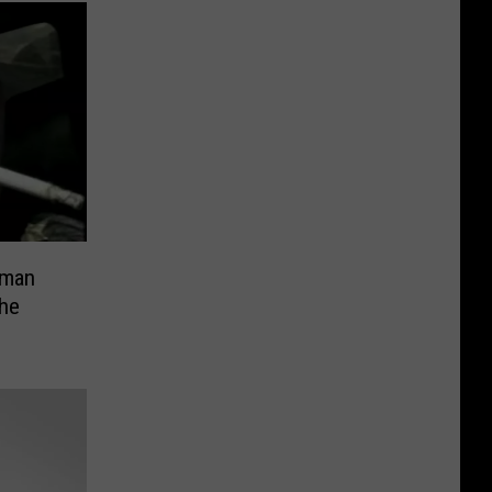
eman
he