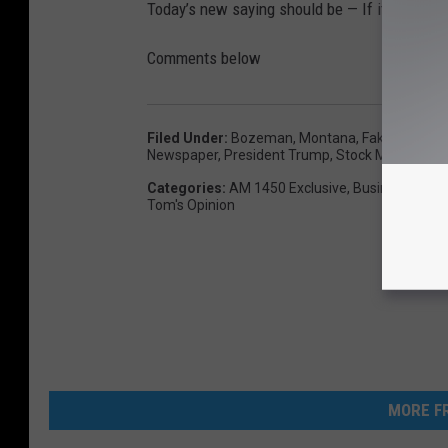
Today’s new saying should be — If it produces
Comments below
Filed Under
:
Bozeman, Montana
,
Fake News
,
H
Newspaper
,
President Trump
,
Stock Market
,
Tom
Categories
:
AM 1450 Exclusive
,
Business
,
Com
Tom's Opinion
MORE FR