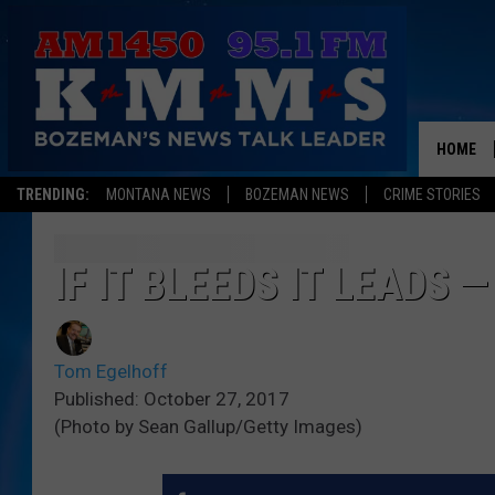
HOME
TRENDING:
MONTANA NEWS
BOZEMAN NEWS
CRIME STORIES
IF IT BLEEDS IT LEADS 
Tom Egelhoff
Published: October 27, 2017
(Photo by Sean Gallup/Getty Images)