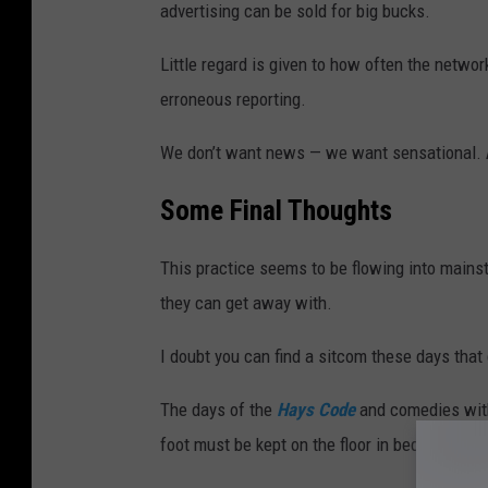
advertising can be sold for big bucks.
Little regard is given to how often the netwo
erroneous reporting.
We don’t want news — we want sensational. A
Some Final Thoughts
This practice seems to be flowing into main
they can get away with.
I doubt you can find a sitcom these days that
The days of the
Hays Code
and comedies with
foot must be kept on the floor in bedrooms ar