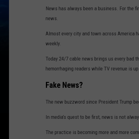
News has always been a business. For the fir
news.
Almost every city and town across America h
weekly.
Today 24/7 cable news brings us every bad t
hemorrhaging readers while TV revenue is up
Fake News?
The new buzzword since President Trump bega
In media’s quest to be first, news is not alway
The practice is becoming more and more comm