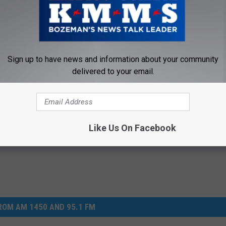
 income let it bleed as much as possible.
Sign up to have news and information about your community
arvey Weinstein
,
Hurricane
,
Kmms
,
Mass Shooting
,
Montana
,
delivered to your email.
 Egelhoff
,
Tv
mentary
,
Election
,
Lifestyle
,
Money
,
Newsletter
,
Opinion
,
Television
,
Like Us On Facebook
OM AM 1450 AND 95.1 FM