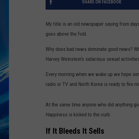
SHARE ON FACEBOOK
My title is an old newspaper saying from days 
goes above the fold.
Why does bad news dominate good news? Why is
Harvey Weinstein’s salacious sexual activitie
Every morning when we wake up we hope some 
radio or TV and North Korea is ready to fire mi
At the same time anyone who did anything good
Happiness is kicked to the curb.
If It Bleeds It Sells