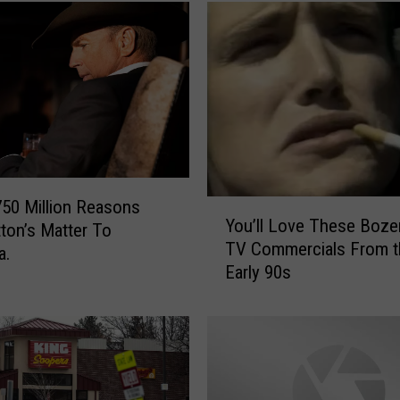
750 Million Reasons
Y
You’ll Love These Boz
ton’s Matter To
o
TV Commercials From t
u
a.
Early 90s
’
l
l
L
o
v