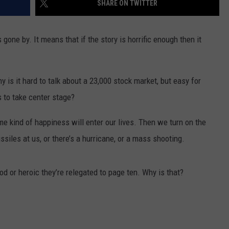
SHARE ON TWITTER
MARK LEVIN
VIP SUPPORT
gone by. It means that if the story is horrific enough then it
VOICES OF MONTANA
EMPLOYMENT
BEN SHAPIRO
 it hard to talk about a 23,000 stock market, but easy for
s to take center stage?
GEORGE NOORY
kind of happiness will enter our lives. Then we turn on the
KIM KOMANDO
ssiles at us, or there’s a hurricane, or a mass shooting.
THE FLOT LINE
 or heroic they’re relegated to page ten. Why is that?
HANDEL ON THE LAW
THE BRIGHT SIDE
CARPROUSA SHOW