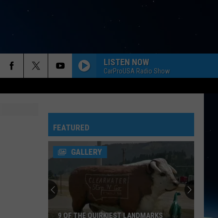
LISTEN NOW
CarProUSA Radio Show
FEATURED
GALLERY
9 OF THE QUIRKIEST LANDMARKS