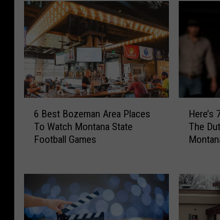
6
H
6 Best Bozeman Area Places
Here’s 
B
e
To Watch Montana State
The Dut
e
r
Football Games
Montan
s
e
t
’
B
s
o
7
z
5
e
0
m
M