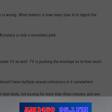
rk is wrong. What matters is how many tune in to digest the
ccuracy is only a secondary perk.
stream TV as well. TV is pushing the envelope as to how much
 doesn’t have multiple sexual references in it somewhere.
 twin beds, not kissing for more than three minutes and one
e long gone.