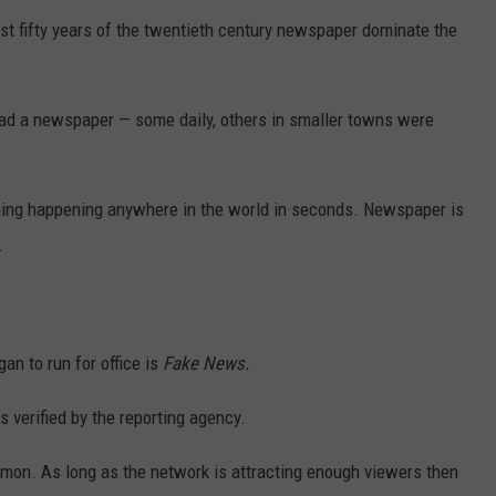
st fifty years of the twentieth century newspaper dominate the
DR. DALIAH
ARMED AMERICA
ad a newspaper — some daily, others in smaller towns were
SCIENCE FANTASTIC
hing happening anywhere in the world in seconds. Newspaper is
MT OUTDOOR SHOW
.
n to run for office is
Fake News.
s verified by the reporting agency.
on. As long as the network is attracting enough viewers then