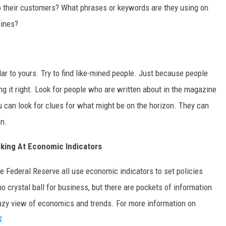
to their customers? What phrases or keywords are they using on
gines?
r to yours. Try to find like-mined people. Just because people
ng it right. Look for people who are written about in the magazine
ou can look for clues for what might be on the horizon. They can
on.
king At Economic Indicators
e Federal Reserve all use economic indicators to set policies
o crystal ball for business, but there are pockets of information
zy view of economics and trends. For more information on
G
.