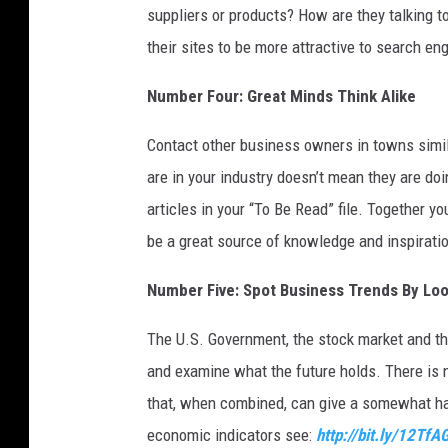
a
suppliers or products? How are they talking 
v
their sites to be more attractive to search en
i
d
Number Four: Great Minds Think Alike
M
c
Contact other business owners in towns simila
N
are in your industry doesn’t mean they are doi
e
w
articles in your “To Be Read” file. Together y
/
be a great source of knowledge and inspirati
G
e
Number Five: Spot Business Trends By Loo
t
t
The U.S. Government, the stock market and th
y
and examine what the future holds. There is n
I
that, when combined, can give a somewhat ha
m
a
economic indicators see:
http://bit.ly/12TfA