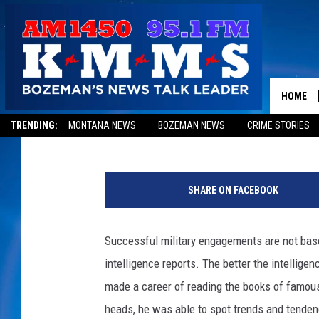
HOW TO SPOT PROFITA
HOME
Tom Egelhoff
Published: January 18, 2013
TRENDING:
MONTANA NEWS
BOZEMAN NEWS
CRIME STORIES
S
p
SHARE ON FACEBOOK
o
t
t
Successful military engagements are not base
i
intelligence reports. The better the intellig
n
g
made a career of reading the books of famous m
b
heads, he was able to spot trends and tendenc