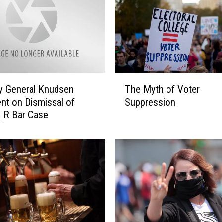
T
y General Knudsen
The Myth of Voter
h
nt on Dismissal of
Suppression
e
 R Bar Case
M
y
t
h
o
f
V
o
t