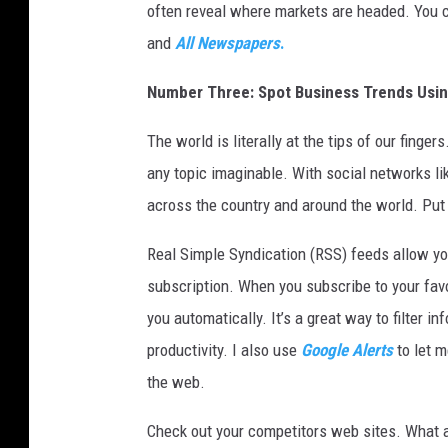
t
often reveal where markets are headed. You c
t
and
All Newspapers
.
o
m
Number Three: Spot Business Trends Usi
l
i
The world is literally at the tips of our fing
n
any topic imaginable. With social networks l
e
.
across the country and around the world. Put
(
P
Real Simple Syndication (RSS) feeds allow you
h
subscription. When you subscribe to your favo
o
you automatically. It’s a great way to filter 
t
productivity. I also use
Google Alerts
to let 
o
b
the web.
y
D
Check out your competitors web sites. What a