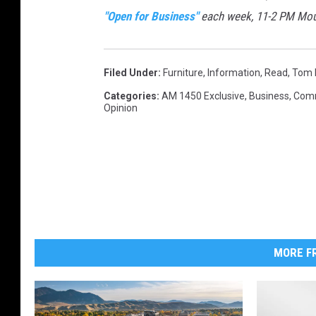
"Open for Business"
each week, 11-2 PM Mo
Filed Under
:
Furniture
,
Information
,
Read
,
Tom 
Categories
:
AM 1450 Exclusive
,
Business
,
Com
Opinion
MORE FR