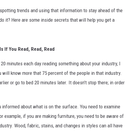
spotting trends and using that information to stay ahead of the
MARK LEVIN
 it? Here are some inside secrets that will help you get a
VOICES OF MONTANA
BEN SHAPIRO
s If You Read, Read, Read
GEORGE NOORY
t 20 minutes each day reading something about your industry, I
KIM KOMANDO
 will know more that 75 percent of the people in that industry.
ier or go to bed 20 minutes later. It doesn’t stop there; in order
THE FLOT LINE
HANDEL ON THE LAW
ou informed about what is on the surface. You need to examine
For example, if you are making furniture, you need to be aware of
THE BRIGHT SIDE
ndustry. Wood, fabric, stains, and changes in styles can all have
CARPROUSA SHOW