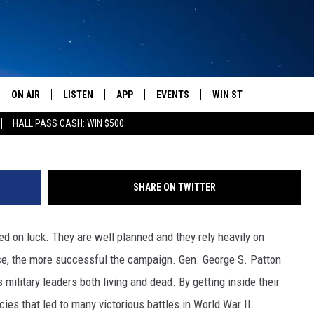
BLE SMALL BUSINESS TRE
ON AIR
LISTEN
APP
EVENTS
WIN STUFF
WEATH
Search
HALL PASS CASH: WIN $500
SCHEDULE
LISTEN LIVE
DOWNLOAD IOS
CALENDAR
CONTESTS
The
AMERICA IN THE MORNING
MOBILE APP
DOWNLOAD ANDROID
SUBMIT AN EVENT
SIGN UP
Site
SHARE ON TWITTER
MONTANA TALKS
ON DEMAND
CONTEST RULES
d on luck. They are well planned and they rely heavily on
SEAN HANNITY
LISTEN ON ALEXA
ence, the more successful the campaign. Gen. George S. Patton
CLAY TRAVIS & BUCK SEXTON
ilitary leaders both living and dead. By getting inside their
ies that led to many victorious battles in World War II.
DAVE RAMSEY