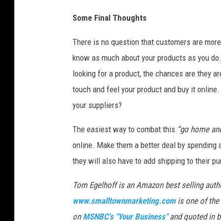
g
e
Some Final Thoughts
s
)
There is no question that customers are mor
know as much about your products as you do. 
looking for a product, the chances are they ar
touch and feel your product and buy it online.
your suppliers?
The easiest way to combat this
“go home and
online. Make them a better deal by spending 
they will also have to add shipping to their p
Tom Egelhoff is an Amazon best selling auth
www.smalltownmarketing.com
is one of the
on
MSNBC's "Your Business"
and quoted in bu