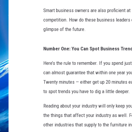
u
s
Smart business owners are also proficient at 
i
competition. How do these business leaders do
n
glimpse of the future.
e
s
s
Number One: You Can Spot Business Trend
t
r
Here’s the rule to remember. If you spend jus
e
can almost guarantee that within one year you
n
d
Twenty minutes — either get up 20 minutes earl
s
to spot trends you have to dig a little deeper.
c
a
Reading about your industry will only keep y
n
the things that affect your industry as well. 
g
other industries that supply to the furniture i
r