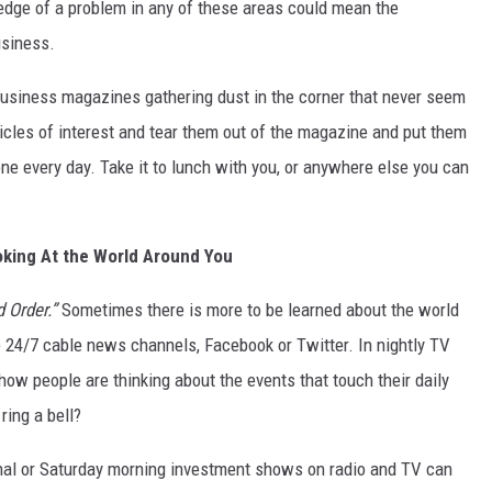
edge of a problem in any of these areas could mean the
usiness.
DR. DALIAH
 business magazines gathering dust in the corner that never seem
ARMED AMERICA
ticles of interest and tear them out of the magazine and put them
SCIENCE FANTASTIC
 one every day. Take it to lunch with you, or anywhere else you can
MT OUTDOOR SHOW
king At the World Around You
 Order.”
Sometimes there is more to be learned about the world
he 24/7 cable news channels, Facebook or Twitter. In nightly TV
how people are thinking about the events that touch their daily
ring a bell?
rnal or Saturday morning investment shows on radio and TV can