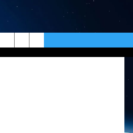
NDS
ER
CONTACT
NEWSLETTER
Spotting business trends can greatly improve your bottom line. (Photo by David McNew/Getty Images)
HELP & CONTACT INFO
SEND FEEDBACK
ADVERTISE
VIP SUPPORT
EMPLOYMENT