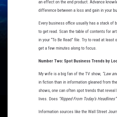
e
an effect on the end product. Advance knowl
a
difference between a loss and gain in your b
t
l
Every business office usually has a stack of
y
to get read. Scan the table of contents for ar
i
m
in your “To Be Read” file. Try to read at least
p
get a few minutes along to focus.
r
o
Number Two: Spot Business Trends by Loo
v
e
My wife is a big fan of the TV show,
“Law and
y
in fiction than in information gleaned from t
o
shows, one can often spot trends that reveal 
u
r
lives. Does
“Ripped From Today’s Headlines”
b
o
Information sources like the Wall Street Jou