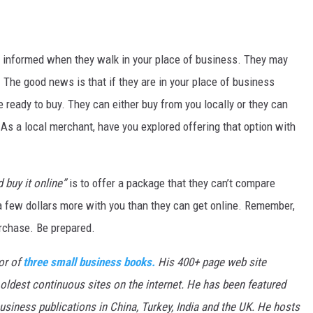
e informed when they walk in your place of business. They may
The good news is that if they are in your place of business
e ready to buy. They can either buy from you locally or they can
 As a local merchant, have you explored offering that option with
 buy it online”
is to offer a package that they can’t compare
a few dollars more with you than they can get online. Remember,
urchase. Be prepared.
or of
three small business books.
His 400+ page web site
 oldest continuous sites on the internet. He has been featured
siness publications in China, Turkey, India and the UK. He hosts