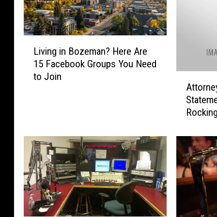
L
Living in Bozeman? Here Are
i
15 Facebook Groups You Need
v
to Join
A
i
Attorne
t
n
Stateme
t
g
Rocking
o
i
r
n
n
B
e
o
y
z
G
e
e
m
n
a
e
n