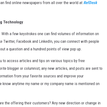
an find online newspapers from all over the world at
RefDesk
ng Technology
ers. With a few keystrokes one can find volumes of information on
ike Twitter, Facebook and LinkedIn, you can connect with people
 out a question and a hundred points of view pop up.
 to access articles and tips on various topics by free
rite blogger or columnist, any new articles, and posts are sent to
information from your favorite sources and improve your
me know anytime my name or my company name is mentioned on
re the offering their customers? Any new direction or change in