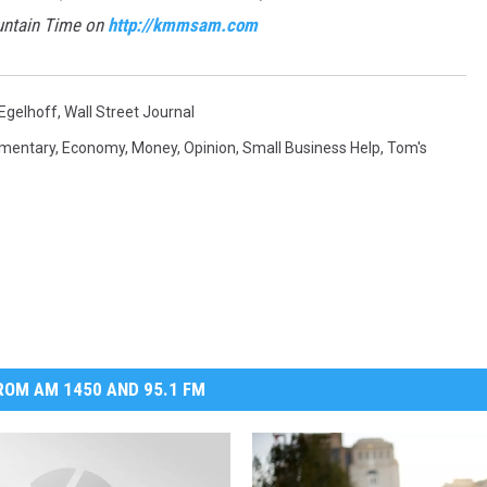
untain Time on
http://kmmsam.com
Egelhoff
,
Wall Street Journal
mentary
,
Economy
,
Money
,
Opinion
,
Small Business Help
,
Tom's
OM AM 1450 AND 95.1 FM