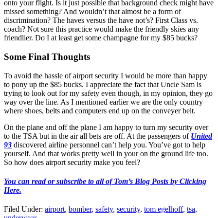
onto your flight. Is it just possible that background check might have
missed something? And wouldn’t that almost be a form of
discrimination? The haves versus the have not’s? First Class vs.
coach? Not sure this practice would make the friendly skies any
friendlier. Do I at least get some champagne for my $85 bucks?
Some Final Thoughts
To avoid the hassle of airport security I would be more than happy
to pony up the $85 bucks. I appreciate the fact that Uncle Sam is
trying to look out for my safety even though, in my opinion, they go
way over the line. As I mentioned earlier we are the only country
where shoes, belts and computers end up on the conveyer belt.
On the plane and off the plane I am happy to turn my security over
to the TSA but in the air all bets are off. At the passengers of
United
93
discovered airline personnel can’t help you. You’ve got to help
yourself. And that works pretty well in your on the ground life too.
So how does airport security make you feel?
You can read or subscribe to all of Tom’s Blog Posts by Clicking
Here.
Filed Under
:
airport
,
bomber
,
safety
,
security
,
tom egelhoff
,
tsa
,
underwear