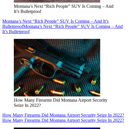
Montana’s Next “Rich People” SUV Is Coming – And
It’s Bulletproof
Montana’s Next “Rich People” SUV Is Coming – And It’s
Bulletproof
Montana’s Next “Rich People” SUV Is Coming – And
It’s Bulletproof
How Many Firearms Did Montana Airport Security
Seize In 2022?
How Many Firearms Did Montana Airport Security Seize In 2022?
How Many Firearms Did Montana Airport Security Seize In 2022?