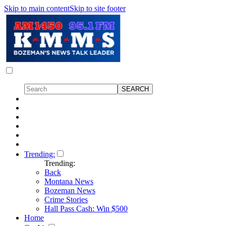
Skip to main content
Skip to site footer
Trending:
Trending:
Back
Montana News
Bozeman News
Crime Stories
Hall Pass Cash: Win $500
Home