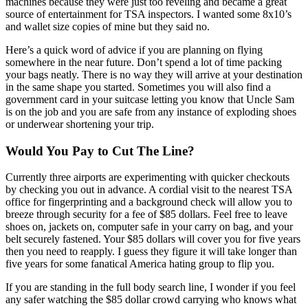
machines because they were just too reveling and became a great
source of entertainment for TSA inspectors. I wanted some 8x10’s
and wallet size copies of mine but they said no.
Here’s a quick word of advice if you are planning on flying
somewhere in the near future. Don’t spend a lot of time packing
your bags neatly. There is no way they will arrive at your destination
in the same shape you started. Sometimes you will also find a
government card in your suitcase letting you know that Uncle Sam
is on the job and you are safe from any instance of exploding shoes
or underwear shortening your trip.
Would You Pay to Cut The Line?
Currently three airports are experimenting with quicker checkouts
by checking you out in advance. A cordial visit to the nearest TSA
office for fingerprinting and a background check will allow you to
breeze through security for a fee of $85 dollars. Feel free to leave
shoes on, jackets on, computer safe in your carry on bag, and your
belt securely fastened. Your $85 dollars will cover you for five years
then you need to reapply. I guess they figure it will take longer than
five years for some fanatical America hating group to flip you.
If you are standing in the full body search line, I wonder if you feel
any safer watching the $85 dollar crowd carrying who knows what