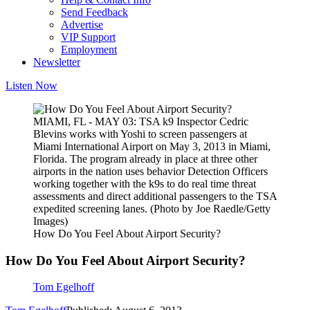
Send Feedback
Advertise
VIP Support
Employment
Newsletter
Listen Now
MIAMI, FL - MAY 03: TSA k9 Inspector Cedric
Blevins works with Yoshi to screen passengers at
Miami International Airport on May 3, 2013 in Miami,
Florida. The program already in place at three other
airports in the nation uses behavior Detection Officers
working together with the k9s to do real time threat
assessments and direct additional passengers to the TSA
expedited screening lanes. (Photo by Joe Raedle/Getty
Images)
How Do You Feel About Airport Security?
How Do You Feel About Airport Security?
Tom Egelhoff