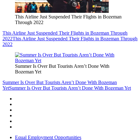
This Airline Just Suspended Their Flights in Bozeman
Through 2022
This Airline Just Suspended Their Flights in Bozeman Through
2022
This Airline Just Suspended Their Flights in Bozeman Through
2022
Summer Is Over But Tourists Aren’t Done With
Bozeman Yet
Summer Is Over But Tourists Aren’t Done With Bozeman
Yet
Summer Is Over But Tourists Aren’t Done With Bozeman Yet
Equal Employment Opportunities