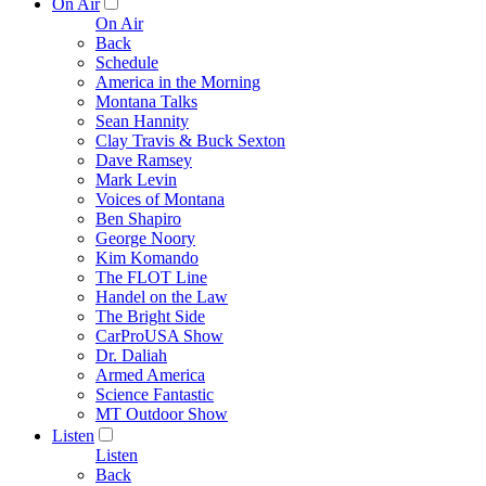
On Air
On Air
Back
Schedule
America in the Morning
Montana Talks
Sean Hannity
Clay Travis & Buck Sexton
Dave Ramsey
Mark Levin
Voices of Montana
Ben Shapiro
George Noory
Kim Komando
The FLOT Line
Handel on the Law
The Bright Side
CarProUSA Show
Dr. Daliah
Armed America
Science Fantastic
MT Outdoor Show
Listen
Listen
Back