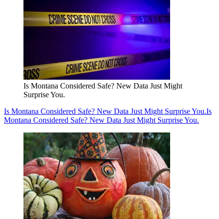
Is Montana Considered Safe? New Data Just Might
Surprise You.
Is Montana Considered Safe? New Data Just Might Surprise You.
Is
Montana Considered Safe? New Data Just Might Surprise You.