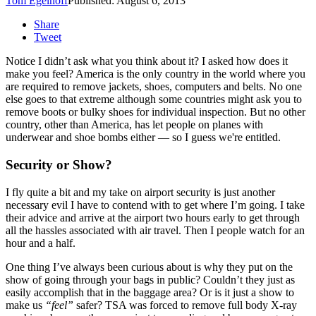
Tom Egelhoff
Published: August 6, 2013
Share
Tweet
Notice I didn’t ask what you think about it? I asked how does it
make you feel? America is the only country in the world where you
are required to remove jackets, shoes, computers and belts. No one
else goes to that extreme although some countries might ask you to
remove boots or bulky shoes for individual inspection. But no other
country, other than America, has let people on planes with
underwear and shoe bombs either — so I guess we're entitled.
Security or Show?
I fly quite a bit and my take on airport security is just another
necessary evil I have to contend with to get where I’m going. I take
their advice and arrive at the airport two hours early to get through
all the hassles associated with air travel. Then I people watch for an
hour and a half.
One thing I’ve always been curious about is why they put on the
show of going through your bags in public? Couldn’t they just as
easily accomplish that in the baggage area? Or is it just a show to
make us
“feel”
safer? TSA was forced to remove full body X-ray