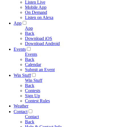
Listen Live
Mobile App
On Demand
Listen on Alexa
App
App
Back
Download iOS
Download Android
Events
Events
Back
Calendar
Submit an Event
Win Stuff
Win Stuff
Back
Contests
Sign Up
Contest Rules
Weather
Contact
Contact
Back
Help & Contact Info