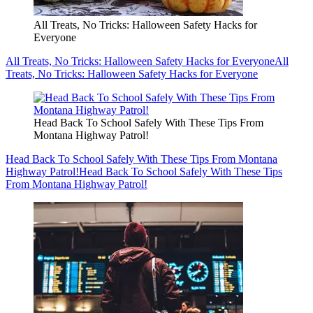
All Treats, No Tricks: Halloween Safety Hacks for
Everyone
All Treats, No Tricks: Halloween Safety Hacks for Everyone
All
Treats, No Tricks: Halloween Safety Hacks for Everyone
Head Back To School Safely With These Tips From
Montana Highway Patrol!
Head Back To School Safely With These Tips From Montana
Highway Patrol!
Head Back To School Safely With These Tips
From Montana Highway Patrol!