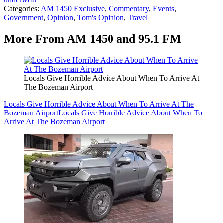
Categories
:
AM 1450 Exclusive
,
Commentary
,
Events
,
Government
,
Opinion
,
Tom's Opinion
,
Travel
More From AM 1450 and 95.1 FM
Locals Give Horrible Advice About When To Arrive At
The Bozeman Airport
Locals Give Horrible Advice About When To Arrive At The
Bozeman Airport
Locals Give Horrible Advice About When To
Arrive At The Bozeman Airport