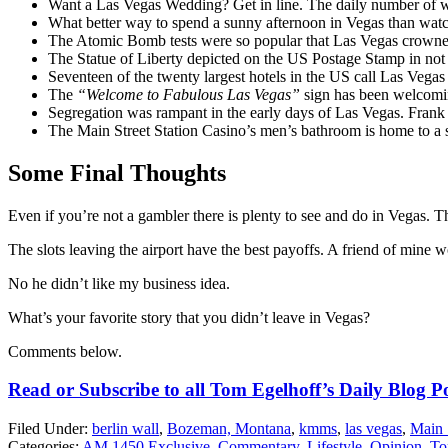
Want a Las Vegas Wedding? Get in line. The daily number of w
What better way to spend a sunny afternoon in Vegas than watc
The Atomic Bomb tests were so popular that Las Vegas crown
The Statue of Liberty depicted on the US Postage Stamp in not t
Seventeen of the twenty largest hotels in the US call Las Vegas
The
“Welcome to Fabulous Las Vegas”
sign has been welcomin
Segregation was rampant in the early days of Las Vegas. Frank
The Main Street Station Casino’s men’s bathroom is home to a se
Some Final Thoughts
Even if you’re not a gambler there is plenty to see and do in Vegas. Th
The slots leaving the airport have the best payoffs. A friend of mine 
No he didn’t like my business idea.
What’s your favorite story that you didn’t leave in Vegas?
Comments below.
Read or Subscribe to all Tom Egelhoff’s Daily Blog P
Filed Under
:
berlin wall
,
Bozeman, Montana
,
kmms
,
las vegas
,
Main 
Categories
:
AM 1450 Exclusive
,
Commentary
,
Lifestyle
,
Opinion
,
To