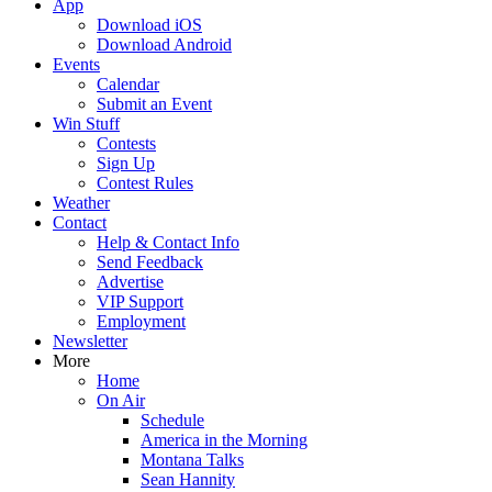
App
Download iOS
Download Android
Events
Calendar
Submit an Event
Win Stuff
Contests
Sign Up
Contest Rules
Weather
Contact
Help & Contact Info
Send Feedback
Advertise
VIP Support
Employment
Newsletter
More
Home
On Air
Schedule
America in the Morning
Montana Talks
Sean Hannity