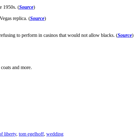
e 1950s. (
Source
)
Vegas replica. (
Source
)
 refusing to perform in casinos that would not allow blacks. (
Source
)
, coats and more.
of liberty
,
tom egelhoff
,
wedding