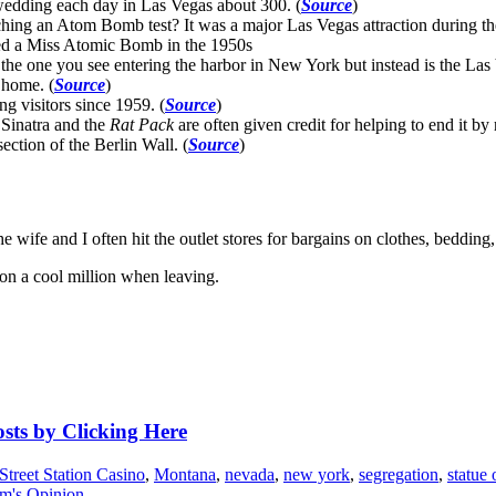
edding each day in Las Vegas about 300. (
Source
)
hing an Atom Bomb test? It was a major Las Vegas attraction during th
ed a Miss Atomic Bomb in the 1950s
he one you see entering the harbor in New York but instead is the Las 
 home. (
Source
)
g visitors since 1959. (
Source
)
 Sinatra and the
Rat Pack
are often given credit for helping to end it by
ction of the Berlin Wall. (
Source
)
e wife and I often hit the outlet stores for bargains on clothes, bedding
won a cool million when leaving.
osts by Clicking Here
Street Station Casino
,
Montana
,
nevada
,
new york
,
segregation
,
statue 
m's Opinion