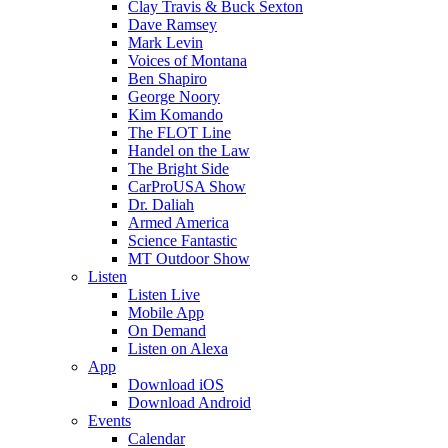
Clay Travis & Buck Sexton
Dave Ramsey
Mark Levin
Voices of Montana
Ben Shapiro
George Noory
Kim Komando
The FLOT Line
Handel on the Law
The Bright Side
CarProUSA Show
Dr. Daliah
Armed America
Science Fantastic
MT Outdoor Show
Listen
Listen Live
Mobile App
On Demand
Listen on Alexa
App
Download iOS
Download Android
Events
Calendar