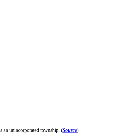
s an unincorporated township. (
Source
)