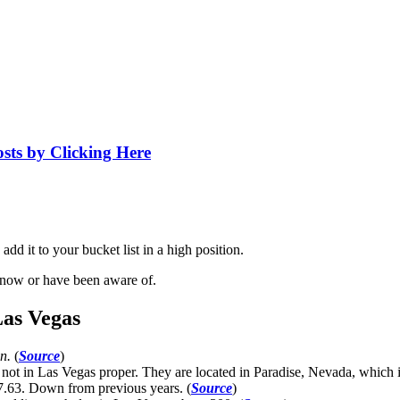
osts by Clicking Here
dd it to your bucket list in a high position.
know or have been aware of.
Las Vegas
an.
(
Source
)
t in Las Vegas proper. They are located in Paradise, Nevada, which i
7.63. Down from previous years. (
Source
)