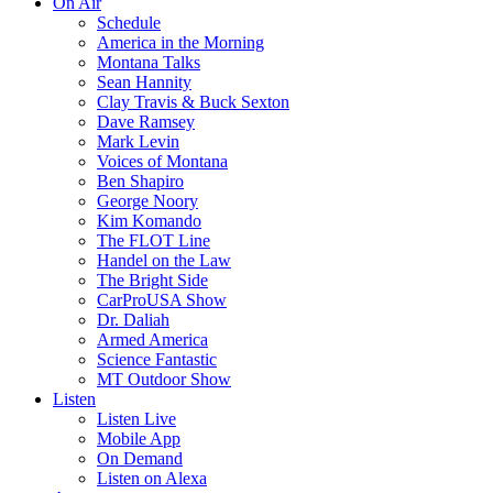
On Air
Schedule
America in the Morning
Montana Talks
Sean Hannity
Clay Travis & Buck Sexton
Dave Ramsey
Mark Levin
Voices of Montana
Ben Shapiro
George Noory
Kim Komando
The FLOT Line
Handel on the Law
The Bright Side
CarProUSA Show
Dr. Daliah
Armed America
Science Fantastic
MT Outdoor Show
Listen
Listen Live
Mobile App
On Demand
Listen on Alexa