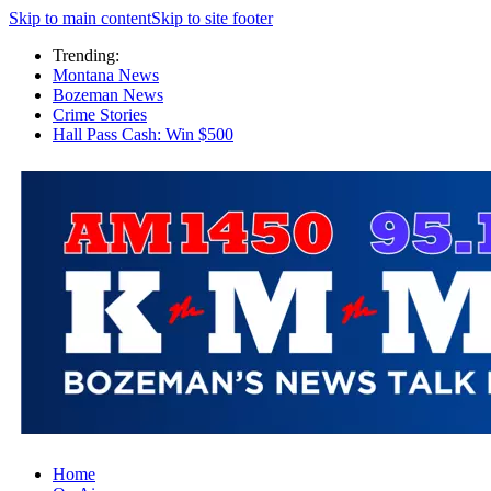
Skip to main content
Skip to site footer
Trending:
Montana News
Bozeman News
Crime Stories
Hall Pass Cash: Win $500
Home