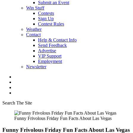
Submit an Event
Win Stuff
Contests
Sign Up
Contest Rules
Weather
Contact
Help & Contact Info
Send Feedback
Advertise
VIP Support
Employment
Newsletter
Search The Site
Funny Frivolous Friday Fun Facts About Las Vegas
Funny Frivolous Friday Fun Facts About Las Vegas