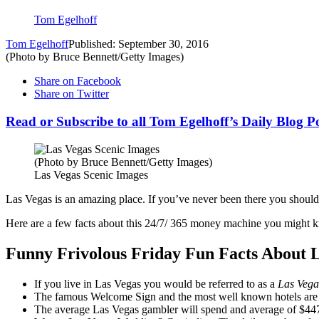
Tom Egelhoff
Tom Egelhoff
Published: September 30, 2016
(Photo by Bruce Bennett/Getty Images)
Share on Facebook
Share on Twitter
Read or Subscribe to all Tom Egelhoff’s Daily Blog P
(Photo by Bruce Bennett/Getty Images)
Las Vegas Scenic Images
Las Vegas is an amazing place. If you’ve never been there you should a
Here are a few facts about this 24/7/ 365 money machine you might 
Funny Frivolous Friday Fun Facts About 
If you live in Las Vegas you would be referred to as a
Las Veg
The famous Welcome Sign and the most well known hotels are no
The average Las Vegas gambler will spend and average of $44