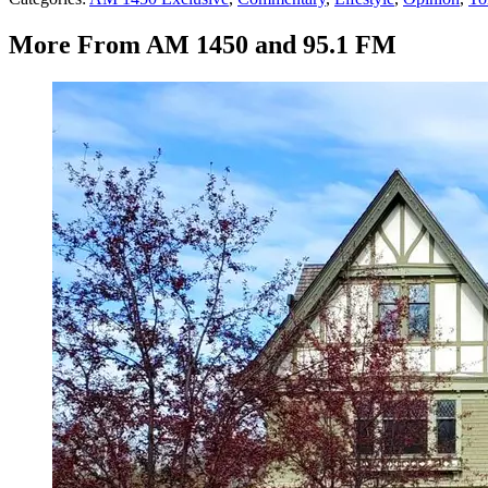
More From AM 1450 and 95.1 FM