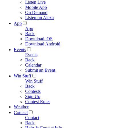
Listen Live
Mobile App
On Demand
Listen on Alexa
App
App
Back
Download iOS
Download Android
Events
Events
Back
Calendar
Submit an Event
Win Stuff
Win Stuff
Back
Contests
Sign Up
Contest Rules
Weather
Contact
Contact
Back
Help & Contact Info