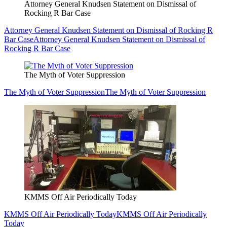
Attorney General Knudsen Statement on Dismissal of
Rocking R Bar Case
Attorney General Knudsen Statement on Dismissal of Rocking R
Bar Case
Attorney General Knudsen Statement on Dismissal of
Rocking R Bar Case
The Myth of Voter Suppression
The Myth of Voter Suppression
The Myth of Voter Suppression
KMMS Off Air Periodically Today
KMMS Off Air Periodically Today
KMMS Off Air Periodically
Today