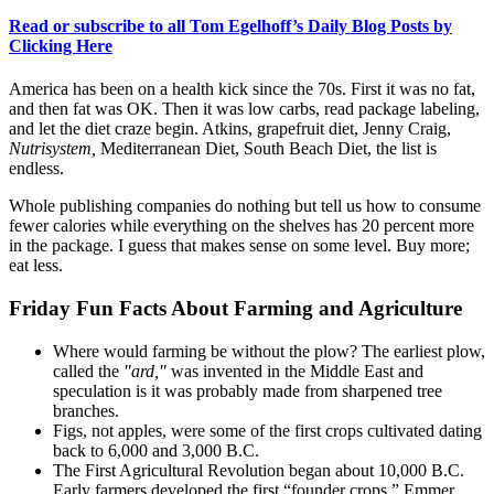
Read or subscribe to all Tom Egelhoff’s Daily Blog Posts by
Clicking Here
America has been on a health kick since the 70s. First it was no fat,
and then fat was OK. Then it was low carbs, read package labeling,
and let the diet craze begin. Atkins, grapefruit diet, Jenny Craig,
Nutrisystem
,
Mediterranean Diet, South Beach Diet, the list is
endless.
Whole publishing companies do nothing but tell us how to consume
fewer calories while everything on the shelves has 20 percent more
in the package. I guess that makes sense on some level. Buy more;
eat less.
Friday Fun Facts About Farming and Agriculture
Where would farming be without the plow? The earliest plow,
called the
"ard,"
was invented in the Middle East and
speculation is it was probably made from sharpened tree
branches.
Figs, not apples, were some of the first crops cultivated dating
back to 6,000 and 3,000 B.C.
The First Agricultural Revolution began about 10,000 B.C.
Early farmers developed the first “founder crops.” Emmer,