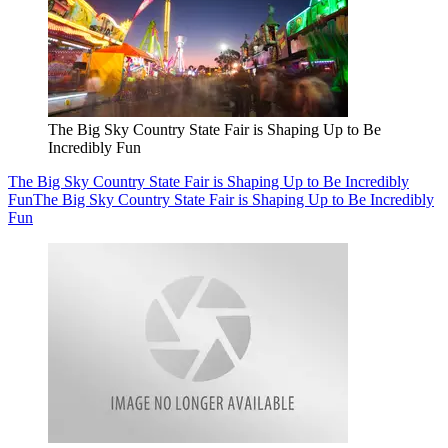
The Big Sky Country State Fair is Shaping Up to Be
Incredibly Fun
The Big Sky Country State Fair is Shaping Up to Be Incredibly
Fun
The Big Sky Country State Fair is Shaping Up to Be Incredibly
Fun