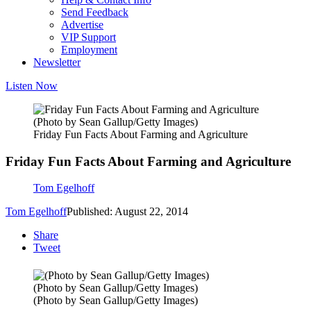
Send Feedback
Advertise
VIP Support
Employment
Newsletter
Listen Now
(Photo by Sean Gallup/Getty Images)
Friday Fun Facts About Farming and Agriculture
Friday Fun Facts About Farming and Agriculture
Tom Egelhoff
Tom Egelhoff
Published: August 22, 2014
Share
Tweet
(Photo by Sean Gallup/Getty Images)
(Photo by Sean Gallup/Getty Images)