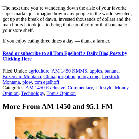
The next time you’re wandering down the aisle of your favorite
super market just imagine how many people in the world sweated,
got up at the break of dawn, invested thousands of dollars and the
man hours it took just to being that can of corn or that banana to
your store shelf.
If you enjoy eating three times a day — thank a farmer.
Read or subscribe to all Tom Egelhoff’s Daily Blog Posts by
Clicking Here
Filed Under
:
agriculture
,
AM 1450 KMMS
,
apples
,
banana
,
Bozeman, Montana
,
China
,
irrigation
,
jenny craig
,
livestock
,
Montana
,
plow
,
tom egelhoff
Categories
:
AM 1450 Exclusive
,
Commentary
,
Lifestyle
,
Money
,
Opinion
,
Technology
,
Tom's Opinion
More From AM 1450 and 95.1 FM