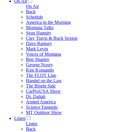
On Air
On Air
Back
Schedule
America in the Morning
Montana Talks
Sean Hannity
Clay Travis & Buck Sexton
Dave Ramsey
Mark Levin
Voices of Montana
Ben Shapiro
George Noory
Kim Komando
The FLOT Line
Handel on the Law
The Bright Side
CarProUSA Show
Dr. Daliah
Armed America
Science Fantastic
MT Outdoor Show
Listen
Listen
Back