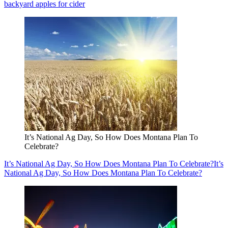
backyard apples for cider
It’s National Ag Day, So How Does Montana Plan To
Celebrate?
It’s National Ag Day, So How Does Montana Plan To Celebrate?
It’s
National Ag Day, So How Does Montana Plan To Celebrate?