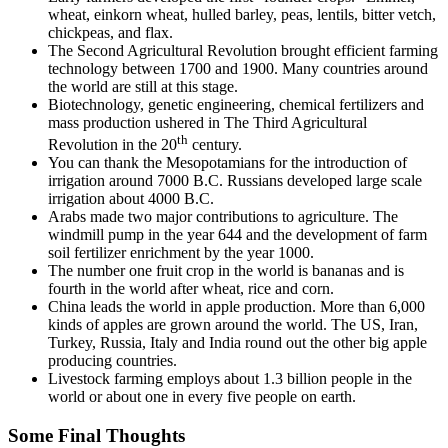
wheat, einkorn wheat, hulled barley, peas, lentils, bitter vetch,
chickpeas, and flax.
The Second Agricultural Revolution brought efficient farming
technology between 1700 and 1900. Many countries around
the world are still at this stage.
Biotechnology, genetic engineering, chemical fertilizers and
mass production ushered in The Third Agricultural
th
Revolution in the 20
century.
You can thank the Mesopotamians for the introduction of
irrigation around 7000 B.C. Russians developed large scale
irrigation about 4000 B.C.
Arabs made two major contributions to agriculture. The
windmill pump in the year 644 and the development of farm
soil fertilizer enrichment by the year 1000.
The number one fruit crop in the world is bananas and is
fourth in the world after wheat, rice and corn.
China leads the world in apple production. More than 6,000
kinds of apples are grown around the world. The US, Iran,
Turkey, Russia, Italy and India round out the other big apple
producing countries.
Livestock farming employs about 1.3 billion people in the
world or about one in every five people on earth.
Some Final Thoughts