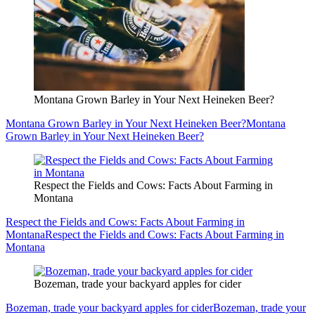
Montana Grown Barley in Your Next Heineken Beer?
Montana Grown Barley in Your Next Heineken Beer?
Montana
Grown Barley in Your Next Heineken Beer?
Respect the Fields and Cows: Facts About Farming in
Montana
Respect the Fields and Cows: Facts About Farming in
Montana
Respect the Fields and Cows: Facts About Farming in
Montana
Bozeman, trade your backyard apples for cider
Bozeman, trade your backyard apples for cider
Bozeman, trade your