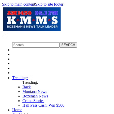
Skip to main content
Skip to site footer
Trending:
Trending:
Back
Montana News
Bozeman News
Crime Stories
Hall Pass Cash: Win $500
Home