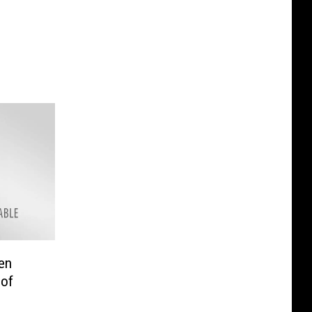
en
 of