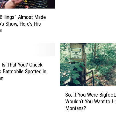
i
a
 Billings” Almost Made
n
’s Show, Here’s His
A
on
r
m
y
L
e
a
 Is That You? Check
d
s Batmobile Spotted in
e
an
r
S
L
So, If You Were Bigfoot,
o
e
Wouldn’t You Want to Li
,
d
Montana?
I
C
f
h