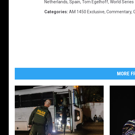
Netherlands
,
Spain
,
Tom Egelhoff
,
World Series
e
Categories
:
AM 1450 Exclusive
,
Commentary
,
r
m
e
s
MORE FR