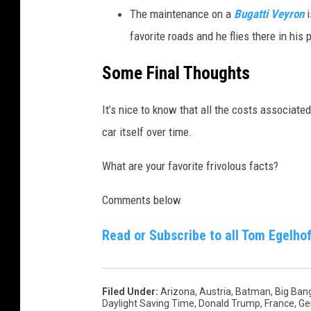
The maintenance on a
Bugatti Veyron
i
favorite roads and he flies there in his 
t
h
Some Final Thoughts
i
n
It’s nice to know that all the costs associate
t
car itself over time.
e
What are your favorite frivolous facts?
r
i
Comments below
o
Read or Subscribe to all Tom Egelhof
r
b
y
Filed Under
:
Arizona
,
Austria
,
Batman
,
Big Ban
H
Daylight Saving Time
,
Donald Trump
,
France
,
Ge