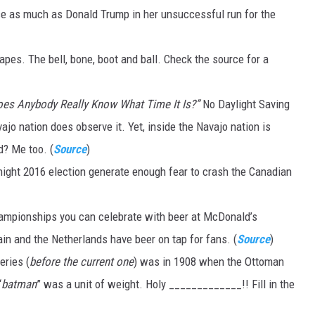
ice as much as Donald Trump in her unsuccessful run for the
DR. DALIAH
pes. The bell, bone, boot and ball. Check the source for a
ARMED AMERICA
SCIENCE FANTASTIC
oes Anybody Really Know What Time It Is?”
No Daylight Saving
ajo nation does observe it. Yet, inside the Navajo nation is
MT OUTDOOR SHOW
d? Me too. (
Source
)
ight 2016 election generate enough fear to crash the Canadian
hampionships you can celebrate with beer at McDonald’s
ain and the Netherlands have beer on tap for fans. (
Source
)
eries (
before the current one
) was in 1908 when the Ottoman
“
batman
” was a unit of weight. Holy _____________!! Fill in the