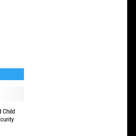
 Child
curity