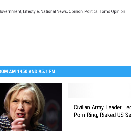
Government
,
Lifestyle
,
National News
,
Opinion
,
Politics
,
Tom's Opinion
OM AM 1450 AND 95.1 FM
C
Civilian Army Leader Led
i
Porn Ring, Risked US Se
v
i
l