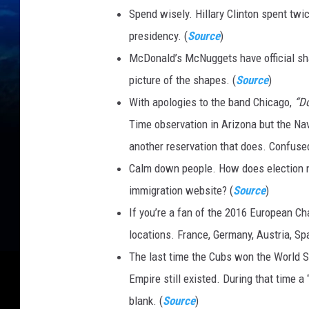
Spend wisely. Hillary Clinton spent tw
a
presidency. (
Source
)
t
McDonald’s McNuggets have official sha
t
picture of the shapes. (
Source
)
i
With apologies to the band Chicago,
“D
V
Time observation in Arizona but the Nav
e
another reservation that does. Confuse
y
Calm down people. How does election n
r
immigration website? (
Source
)
o
If you’re a fan of the 2016 European C
n
locations. France, Germany, Austria, Sp
F
The last time the Cubs won the World S
B
Empire still existed. During that time a 
G
blank. (
Source
)
w