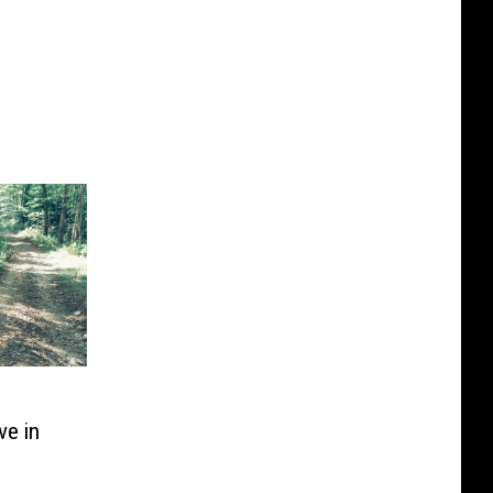
ve in