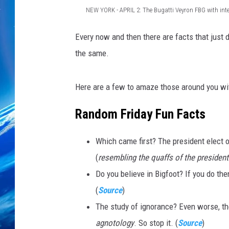
NEW YORK - APRIL 2: The Bugatti Veyron FBG with inte
D
Every now and then there are facts that just do
e
the same.
b
u
Here are a few to amaze those around you wit
t
o
Random Friday Fun Facts
f
Which came first? The president elect o
t
(
resembling the quaffs of the president
h
Do you believe in Bigfoot? If you do the
e
(
Source
)
B
The study of ignorance? Even worse, the
u
agnotology
. So stop it. (
Source
)
g