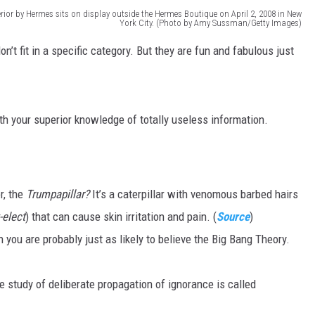
rior by Hermes sits on display outside the Hermes Boutique on April 2, 2008 in New
York City. (Photo by Amy Sussman/Getty Images)
MARK LEVIN
n’t fit in a specific category. But they are fun and fabulous just
VOICES OF MONTANA
BEN SHAPIRO
h your superior knowledge of totally useless information.
GEORGE NOORY
KIM KOMANDO
r, the
Trumpapillar?
It’s a caterpillar with venomous barbed hairs
THE FLOT LINE
-elect
) that can cause skin irritation and pain. (
Source
)
n you are probably just as likely to believe the Big Bang Theory.
HANDEL ON THE LAW
THE BRIGHT SIDE
 study of deliberate propagation of ignorance is called
CARPROUSA SHOW