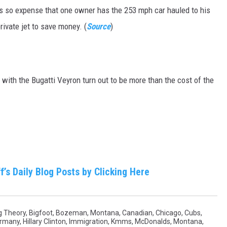
is so expense that one owner has the 253 mph car hauled to his
private jet to save money. (
Source
)
d with the Bugatti Veyron turn out to be more than the cost of the
f’s Daily Blog Posts by Clicking Here
g Theory
,
Bigfoot
,
Bozeman, Montana
,
Canadian
,
Chicago
,
Cubs
,
rmany
,
Hillary Clinton
,
Immigration
,
Kmms
,
McDonalds
,
Montana
,