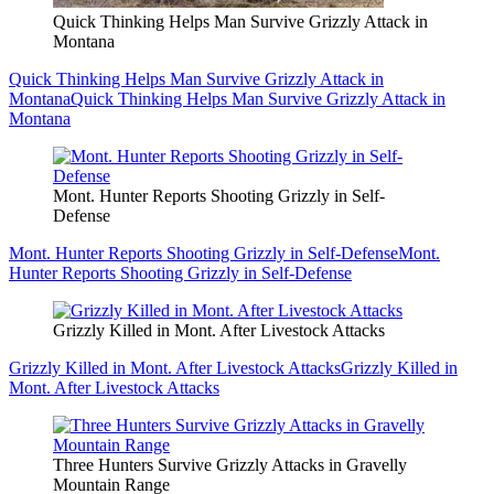
Quick Thinking Helps Man Survive Grizzly Attack in
Montana
Quick Thinking Helps Man Survive Grizzly Attack in
Montana
Quick Thinking Helps Man Survive Grizzly Attack in
Montana
Mont. Hunter Reports Shooting Grizzly in Self-
Defense
Mont. Hunter Reports Shooting Grizzly in Self-Defense
Mont.
Hunter Reports Shooting Grizzly in Self-Defense
Grizzly Killed in Mont. After Livestock Attacks
Grizzly Killed in Mont. After Livestock Attacks
Grizzly Killed in
Mont. After Livestock Attacks
Three Hunters Survive Grizzly Attacks in Gravelly
Mountain Range