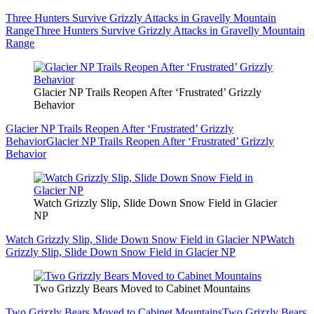
Three Hunters Survive Grizzly Attacks in Gravelly Mountain
Range
Three Hunters Survive Grizzly Attacks in Gravelly Mountain
Range
Glacier NP Trails Reopen After ‘Frustrated’ Grizzly
Behavior
Glacier NP Trails Reopen After ‘Frustrated’ Grizzly
Behavior
Glacier NP Trails Reopen After ‘Frustrated’ Grizzly
Behavior
Watch Grizzly Slip, Slide Down Snow Field in Glacier
NP
Watch Grizzly Slip, Slide Down Snow Field in Glacier NP
Watch
Grizzly Slip, Slide Down Snow Field in Glacier NP
Two Grizzly Bears Moved to Cabinet Mountains
Two Grizzly Bears Moved to Cabinet Mountains
Two Grizzly Bears