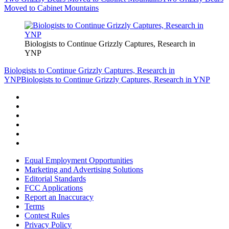
Moved to Cabinet Mountains
Biologists to Continue Grizzly Captures, Research in
YNP
Biologists to Continue Grizzly Captures, Research in
YNP
Biologists to Continue Grizzly Captures, Research in YNP
Equal Employment Opportunities
Marketing and Advertising Solutions
Editorial Standards
FCC Applications
Report an Inaccuracy
Terms
Contest Rules
Privacy Policy