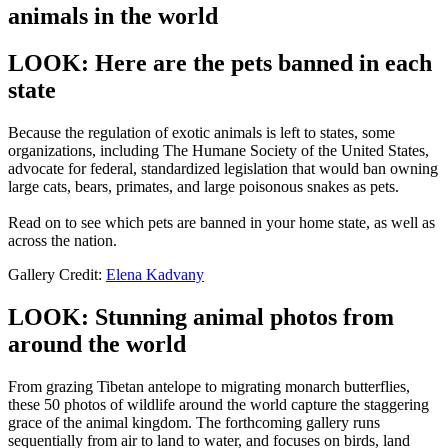
animals in the world
LOOK: Here are the pets banned in each
state
Because the regulation of exotic animals is left to states, some
organizations, including The Humane Society of the United States,
advocate for federal, standardized legislation that would ban owning
large cats, bears, primates, and large poisonous snakes as pets.
Read on to see which pets are banned in your home state, as well as
across the nation.
Gallery Credit:
Elena Kadvany
LOOK: Stunning animal photos from
around the world
From grazing Tibetan antelope to migrating monarch butterflies,
these 50 photos of wildlife around the world capture the staggering
grace of the animal kingdom. The forthcoming gallery runs
sequentially from air to land to water, and focuses on birds, land