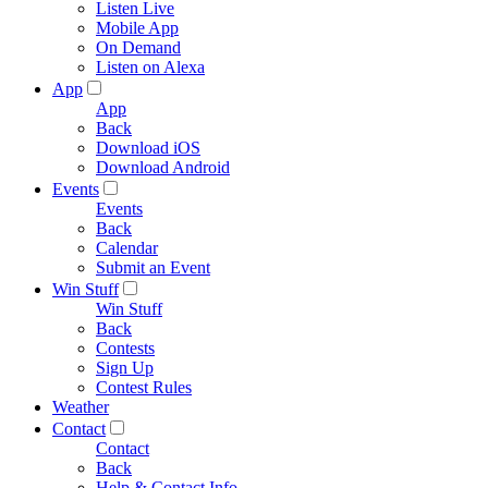
Listen Live
Mobile App
On Demand
Listen on Alexa
App
App
Back
Download iOS
Download Android
Events
Events
Back
Calendar
Submit an Event
Win Stuff
Win Stuff
Back
Contests
Sign Up
Contest Rules
Weather
Contact
Contact
Back
Help & Contact Info