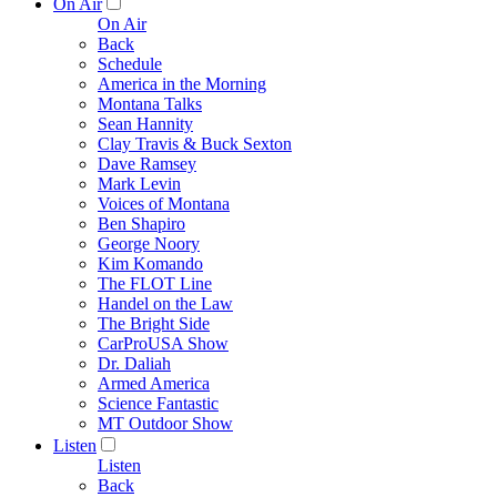
On Air
On Air
Back
Schedule
America in the Morning
Montana Talks
Sean Hannity
Clay Travis & Buck Sexton
Dave Ramsey
Mark Levin
Voices of Montana
Ben Shapiro
George Noory
Kim Komando
The FLOT Line
Handel on the Law
The Bright Side
CarProUSA Show
Dr. Daliah
Armed America
Science Fantastic
MT Outdoor Show
Listen
Listen
Back