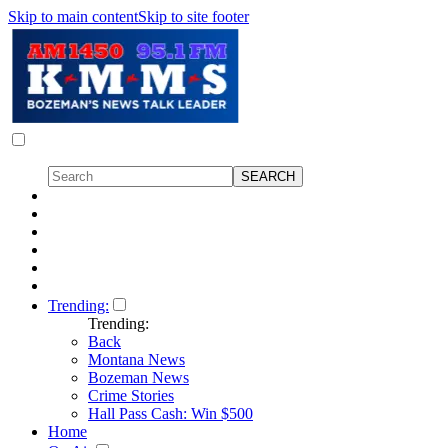
Skip to main content
Skip to site footer
Trending:
Trending:
Back
Montana News
Bozeman News
Crime Stories
Hall Pass Cash: Win $500
Home