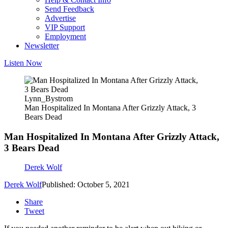
Send Feedback
Advertise
VIP Support
Employment
Newsletter
Listen Now
Lynn_Bystrom
Man Hospitalized In Montana After Grizzly Attack, 3
Bears Dead
Man Hospitalized In Montana After Grizzly Attack,
3 Bears Dead
Derek Wolf
Derek Wolf
Published: October 5, 2021
Share
Tweet