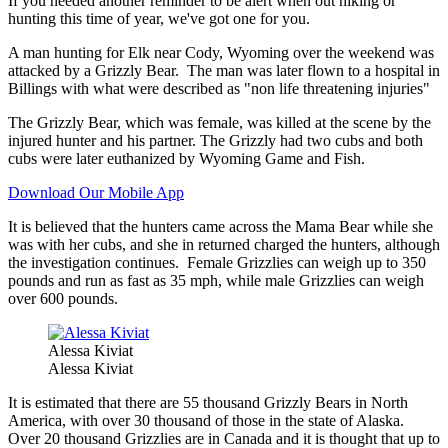
If you needed another reminder to be alert when out hiking or
hunting this time of year, we've got one for you.
A man hunting for Elk near Cody, Wyoming over the weekend was
attacked by a Grizzly Bear. The man was later flown to a hospital in
Billings with what were described as "non life threatening injuries"
The Grizzly Bear, which was female, was killed at the scene by the
injured hunter and his partner. The Grizzly had two cubs and both
cubs were later euthanized by Wyoming Game and Fish.
Download Our Mobile App
It is believed that the hunters came across the Mama Bear while she
was with her cubs, and she in returned charged the hunters, although
the investigation continues. Female Grizzlies can weigh up to 350
pounds and run as fast as 35 mph, while male Grizzlies can weigh
over 600 pounds.
Alessa Kiviat
Alessa Kiviat
It is estimated that there are 55 thousand Grizzly Bears in North
America, with over 30 thousand of those in the state of Alaska.
Over 20 thousand Grizzlies are in Canada and it is thought that up to