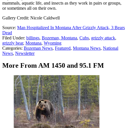
mammals, aquatic life, and insects as they work in pairs or groups,
or sometimes all on their own.
Gallery Credit: Nicole Caldwell
Source:
Man Hospitalized In Montana After Grizzly Attack, 3 Bears
Dead
Filed Under
:
billings
,
Bozeman, Montana
,
Cubs
,
grizzly attack
,
grizzly bear
,
Montana
,
Wyoming
Categories
:
Bozeman News
,
Featured
,
Montana News
,
National
News
,
Newsletter
More From AM 1450 and 95.1 FM