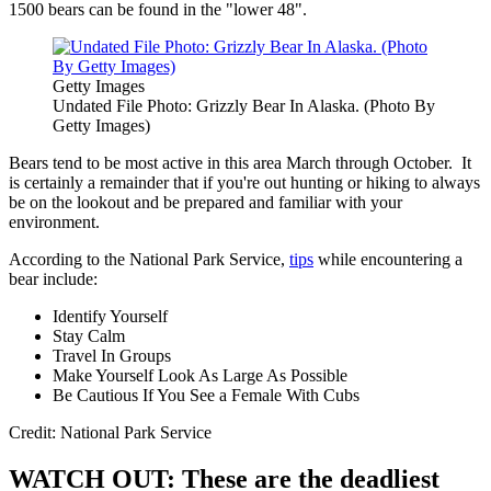
1500 bears can be found in the "lower 48".
Getty Images
Undated File Photo: Grizzly Bear In Alaska. (Photo By
Getty Images)
Bears tend to be most active in this area March through October. It
is certainly a remainder that if you're out hunting or hiking to always
be on the lookout and be prepared and familiar with your
environment.
According to the National Park Service,
tips
while encountering a
bear include:
Identify Yourself
Stay Calm
Travel In Groups
Make Yourself Look As Large As Possible
Be Cautious If You See a Female With Cubs
Credit: National Park Service
WATCH OUT: These are the deadliest