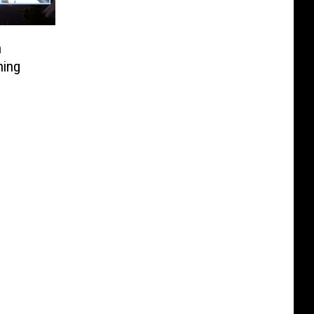
n
ning