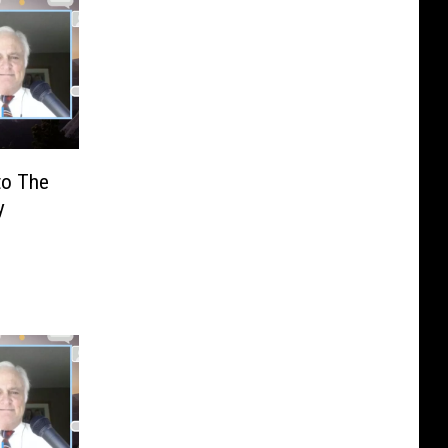
to The
y