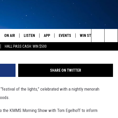
TED TO KNOW ABOUT
AFRAID TO ASK
ON AIR
LISTEN
APP
EVENTS
WIN STUFF
WEATH
Rabi Chaim Bruk Used with
Search
HALL PASS CASH: WIN $500
SCHEDULE
LISTEN LIVE
DOWNLOAD IOS
CALENDAR
CONTESTS
The
AMERICA IN THE MORNING
MOBILE APP
DOWNLOAD ANDROID
SUBMIT AN EVENT
SIGN UP
Site
SHARE ON TWITTER
MONTANA TALKS
ON DEMAND
CONTEST RULES
festival of the lights,” celebrated with a nightly menorah
SEAN HANNITY
LISTEN ON ALEXA
foods.
CLAY TRAVIS & BUCK SEXTON
it to the KMMS Morning Show with Tom Egelhoff to inform
DAVE RAMSEY