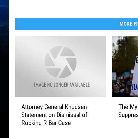
s
i
o
n
MORE FR
A
T
Attorney General Knudsen
The Myt
t
h
Statement on Dismissal of
Suppre
t
e
Rocking R Bar Case
o
M
r
y