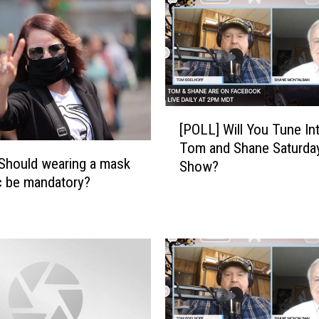
A
i
r
P
e
r
[
i
[POLL] Will You Tune In
P
o
Tom and Shane Saturda
O
d
Should wearing a mask
Show?
L
i
ic be mandatory?
L
c
]
a
W
l
i
l
l
y
l
T
Y
o
o
d