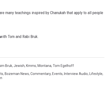
MARK LEVIN
 are many teachings inspired by Chanukah that apply to all people
VOICES OF MONTANA
BEN SHAPIRO
 with Tom and Rabi Bruk.
GEORGE NOORY
KIM KOMANDO
im Bruk
,
Jewish
,
Kmms
,
Montana
,
Tom Egelhoff
THE FLOT LINE
ts
,
Bozeman News
,
Commentary
,
Events
,
Interview Audio
,
Lifestyle
,
on
HANDEL ON THE LAW
THE BRIGHT SIDE
CARPROUSA SHOW