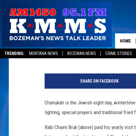
EVERYTHING YOU WAN
CHANUKAH BUT WERE 
HOME
Tom Egelhoff
Published: December 5, 2018
TRENDING:
MONTANA NEWS
BOZEMAN NEWS
CRIME STORIES
R
a
SHARE ON FACEBOOK
b
i
C
Chanukah is the Jewish eight-day, wintertime “
h
lighting, special prayers and traditional fried 
a
i
Rabi Chaim Bruk (above) paid his yearly vis
m