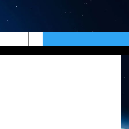
ER
CONTACT
NEWSLETTER
 Permission
HELP & CONTACT INFO
SEND FEEDBACK
ADVERTISE
VIP SUPPORT
EMPLOYMENT