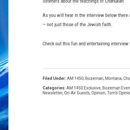
B
listeners about the teachings of Chanukah.
r
u
As you will hear in the interview below there
k
— not just those of the Jewish faith.
U
s
e
Check out this fun and entertaining interview
d
w
i
t
Filed Under
:
AM 1450
,
Bozeman, Montana
,
Cha
h
P
Categories
:
AM 1450 Exclusive
,
Bozeman Even
Newsletter
,
On-Air Guests
,
Opinion
,
Tom's Opini
e
r
m
i
s