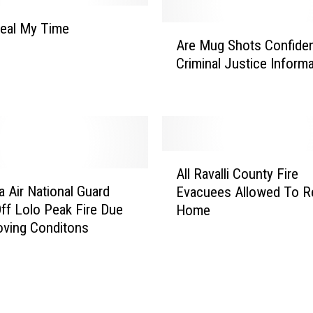
u
s
teal My Time
A
i
Are Mug Shots Confiden
r
n
Criminal Justice Inform
e
e
M
s
u
s
g
B
S
u
h
A
r
o
All Ravalli County Fire
l
e
t
 Air National Guard
Evacuees Allowed To R
l
a
s
Off Lolo Peak Fire Due
Home
R
u
C
oving Conditons
a
H
o
v
a
n
a
s
f
l
A
i
l
d
d