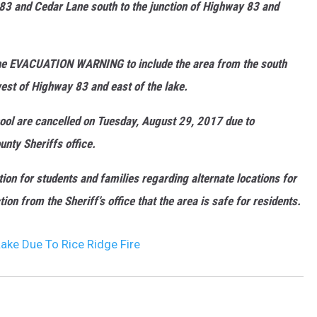
83 and Cedar Lane south to the junction of Highway 83 and
DR. DALIAH
the EVACUATION WARNING to include the area from the south
ARMED AMERICA
st of Highway 83 and east of the lake.
SCIENCE FANTASTIC
hool are cancelled on Tuesday, August 29, 2017 due to
MT OUTDOOR SHOW
nty Sheriffs office.
tion for students and families regarding alternate locations for
on from the Sheriff’s office that the area is safe for residents.
ake Due To Rice Ridge Fire