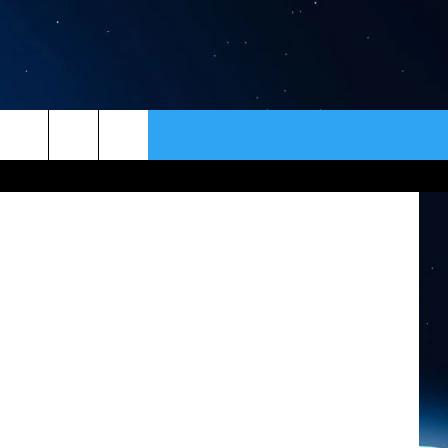
ICE
ER
CONTACT
NEWSLETTER
 Lake Smoke
HELP & CONTACT INFO
SEND FEEDBACK
ADVERTISE
VIP SUPPORT
EMPLOYMENT