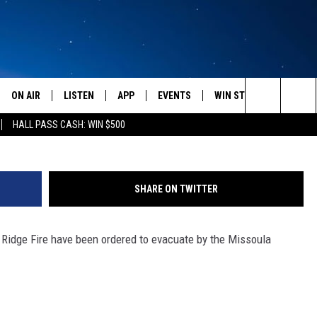
 IN SEELEY LAKE DUE TO R
ON AIR
LISTEN
APP
EVENTS
WIN STUFF
WEATH
Seeley
Search
HALL PASS CASH: WIN $500
SCHEDULE
LISTEN LIVE
DOWNLOAD IOS
CALENDAR
CONTESTS
The
AMERICA IN THE MORNING
MOBILE APP
DOWNLOAD ANDROID
SUBMIT AN EVENT
SIGN UP
Site
SHARE ON TWITTER
MONTANA TALKS
ON DEMAND
CONTEST RULES
e Ridge Fire have been ordered to evacuate by the Missoula
SEAN HANNITY
LISTEN ON ALEXA
CLAY TRAVIS & BUCK SEXTON
DAVE RAMSEY