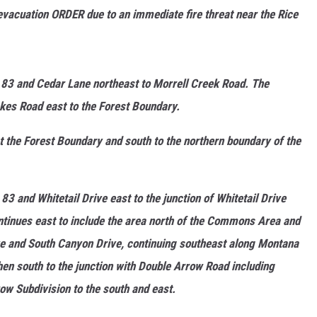
evacuation ORDER due to an immediate fire threat near the Rice
MARK LEVIN
VOICES OF MONTANA
 83 and Cedar Lane northeast to Morrell Creek Road. The
BEN SHAPIRO
kes Road east to the Forest Boundary.
GEORGE NOORY
the Forest Boundary and south to the northern boundary of the
KIM KOMANDO
3 and Whitetail Drive east to the junction of Whitetail Drive
THE FLOT LINE
tinues east to include the area north of the Commons Area and
HANDEL ON THE LAW
ve and South Canyon Drive, continuing southeast along Montana
then south to the junction with Double Arrow Road including
THE BRIGHT SIDE
ow Subdivision to the south and east.
CARPROUSA SHOW