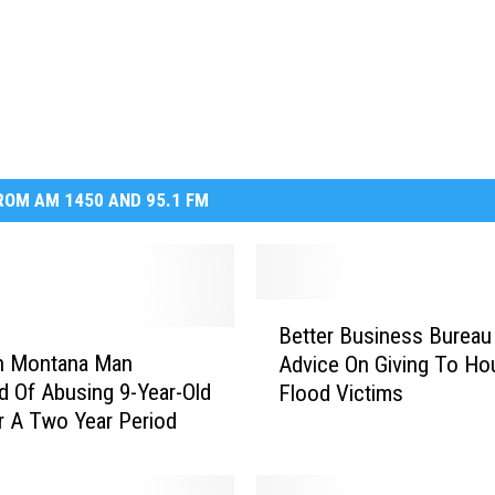
OM AM 1450 AND 95.1 FM
B
Better Business Bureau
e
n Montana Man
Advice On Giving To Ho
t
 Of Abusing 9-Year-Old
Flood Victims
t
er A Two Year Period
e
r
B