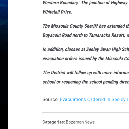
Western Boundary: The junction of Highway 
Whitetail Drive.
The Missoula County Sheriff has extended 
Boyscout Road north to Tamaracks Resort, we
In addition, classes at Seeley Swan High Sc
evacuation orders issued by the Missoula Cou
The Dist
rict will follow up with more informa
school or reopening the school pending directi
Source:
Evacuations Ordered In Seeley L
Categories
:
Bozeman News