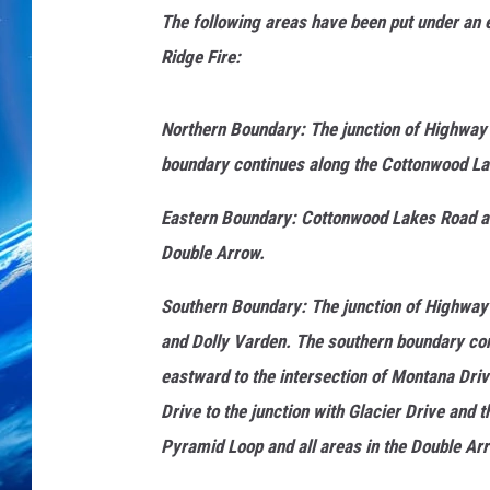
The following areas have been put under an 
Ridge Fire:
Northern Boundary: The junction of Highway
boundary continues along the Cottonwood La
Eastern Boundary: Cottonwood Lakes Road at 
Double Arrow.
Southern Boundary: The junction of Highway 8
and Dolly Varden. The southern boundary con
eastward to the intersection of Montana Dri
Drive to the junction with Glacier Drive and 
Pyramid Loop and all areas in the Double Arr