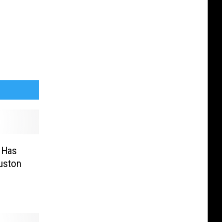
 Has
uston