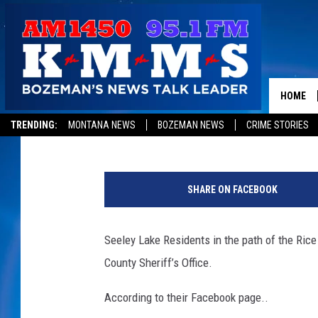
EVACUATIONS ORDERED
RIDGE FIRE
HOME
Peter Christian
Published: August 29, 2017
TRENDING:
MONTANA NEWS
BOZEMAN NEWS
CRIME STORIES
i
n
SHARE ON FACEBOOK
c
i
w
Seeley Lake Residents in the path of the Ric
e
County Sheriff’s Office.
b
According to their Facebook page..