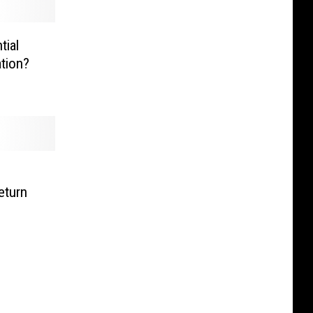
tial
ation?
eturn