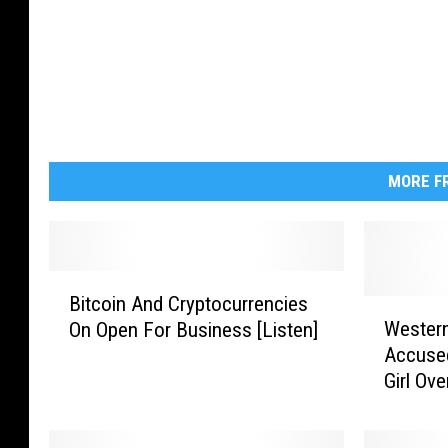
MORE FR
B
Bitcoin And Cryptocurrencies
i
W
Wester
On Open For Business [Listen]
t
e
Accused
c
s
Girl Ov
o
t
i
e
n
r