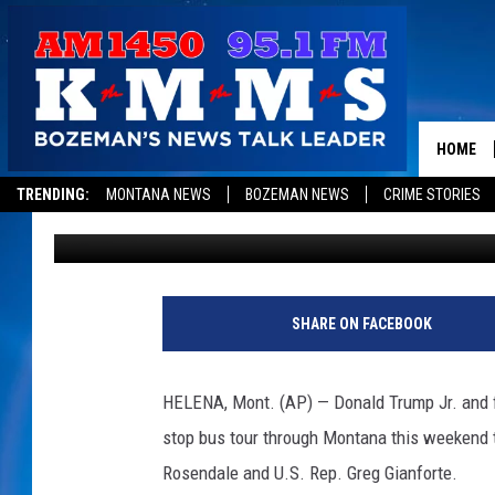
DONALD TRUMP JR. TO
GIANFORTE
HOME
TRENDING:
MONTANA NEWS
BOZEMAN NEWS
CRIME STORIES
Associated Press
Published: October 22, 2018
SHARE ON FACEBOOK
HELENA, Mont. (AP) — Donald Trump Jr. and f
stop bus tour through Montana this weekend 
Rosendale and U.S. Rep. Greg Gianforte.