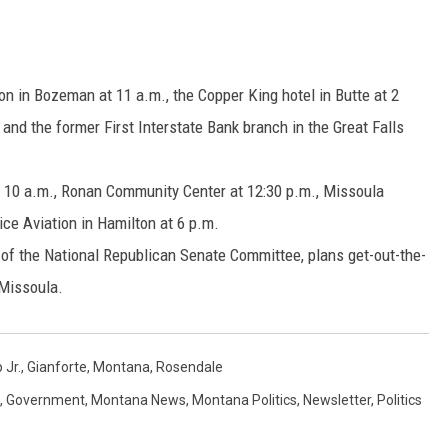
MARK LEVIN
VOICES OF MONTANA
on in Bozeman at 11 a.m., the Copper King hotel in Butte at 2
and the former First Interstate Bank branch in the Great Falls
BEN SHAPIRO
at 10 a.m., Ronan Community Center at 12:30 p.m., Missoula
GEORGE NOORY
ce Aviation in Hamilton at 6 p.m.
KIM KOMANDO
 of the National Republican Senate Committee, plans get-out-the-
 Missoula.
THE FLOT LINE
HANDEL ON THE LAW
 Jr.
,
Gianforte
,
Montana
,
Rosendale
THE BRIGHT SIDE
,
Government
,
Montana News
,
Montana Politics
,
Newsletter
,
Politics
CARPROUSA SHOW