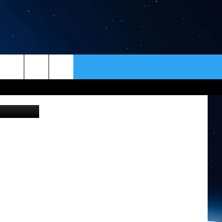
E,
ER
CONTACT
NEWSLETTER
uare Media
HELP & CONTACT INFO
SEND FEEDBACK
ADVERTISE
VIP SUPPORT
EMPLOYMENT