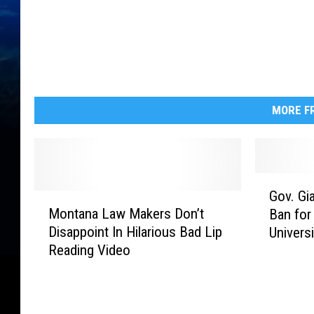
MORE FR
G
Gov. Gi
M
o
Montana Law Makers Don’t
Ban for
o
v
Disappoint In Hilarious Bad Lip
Univers
n
.
Reading Video
t
G
a
i
n
a
a
n