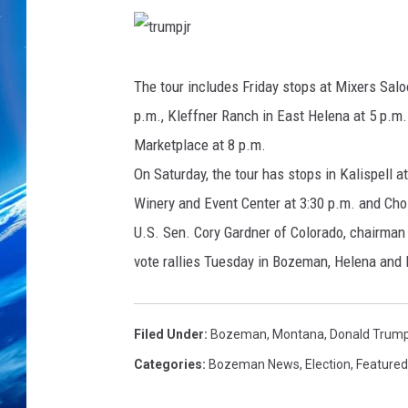
t
r
u
The tour includes Friday stops at Mixers Salo
m
p
p.m., Kleffner Ranch in East Helena at 5 p.m. 
j
r
Marketplace at 8 p.m.
On Saturday, the tour has stops in Kalispell 
Winery and Event Center at 3:30 p.m. and Choi
U.S. Sen. Cory Gardner of Colorado, chairman
vote rallies Tuesday in Bozeman, Helena and
Filed Under
:
Bozeman, Montana
,
Donald Trump
Categories
:
Bozeman News
,
Election
,
Featured