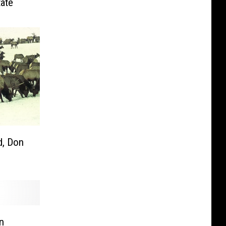
tate
, Don
n