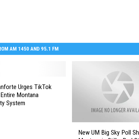
DR. DALIAH
ARMED AMERICA
SCIENCE FANTASTIC
OM AM 1450 AND 95.1 FM
MT OUTDOOR SHOW
anforte Urges TikTok
 Entire Montana
ity System
N
New UM Big Sky Poll S
e