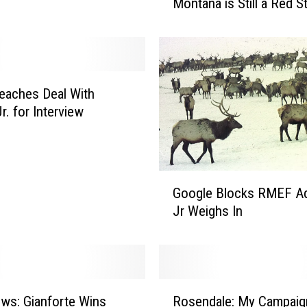
Montana is Still a Red S
w
U
M
B
i
g
eaches Deal With
S
r. for Interview
k
y
P
o
G
Google Blocks RMEF Ad
l
o
Jr Weighs In
l
o
S
g
h
l
o
e
w
B
R
s
l
ws: Gianforte Wins
Rosendale: My Campaig
o