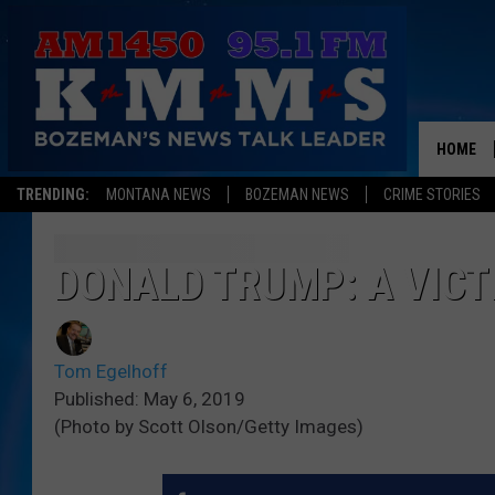
HOME
TRENDING:
MONTANA NEWS
BOZEMAN NEWS
CRIME STORIES
DONALD TRUMP: A VICT
Tom Egelhoff
Published: May 6, 2019
(Photo by Scott Olson/Getty Images)