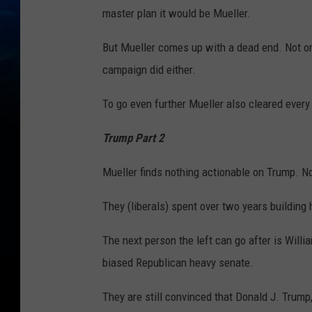
master plan it would be Mueller.
But Mueller comes up with a dead end. Not on
campaign did either.
To go even further Mueller also cleared every
Trump Part 2
Mueller finds nothing actionable on Trump. No 
They (liberals) spent over two years building 
The next person the left can go after is Willia
biased Republican heavy senate.
They are still convinced that Donald J. Trump,