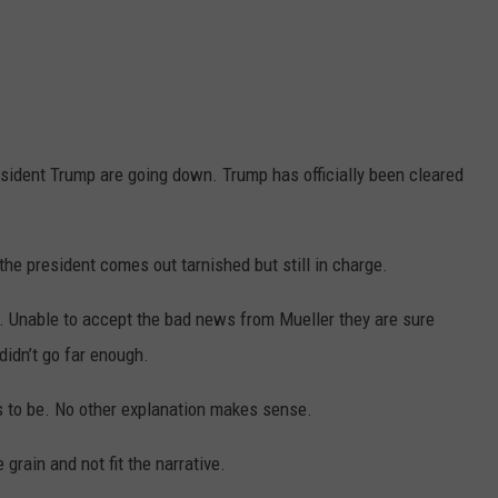
sident Trump are going down. Trump has officially been cleared
 the president comes out tarnished but still in charge.
s. Unable to accept the bad news from Mueller they are sure
 didn’t go far enough.
s to be. No other explanation makes sense.
grain and not fit the narrative.