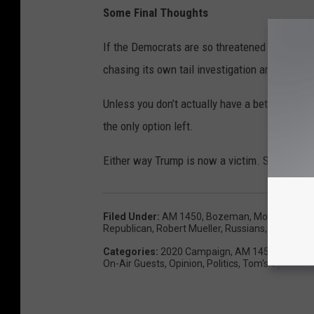
Some Final Thoughts
If the Democrats are so threatened by Trump, 
chasing its own tail investigation and beat Tr
Unless you don’t actually have a better mouse
the only option left.
Either way Trump is now a victim. Someone gi
Filed Under
:
AM 1450
,
Bozeman, Montana
,
De
Republican
,
Robert Mueller
,
Russians
,
Senate
,
T
Categories
:
2020 Campaign
,
AM 1450 Exclusiv
On-Air Guests
,
Opinion
,
Politics
,
Tom's Opinion