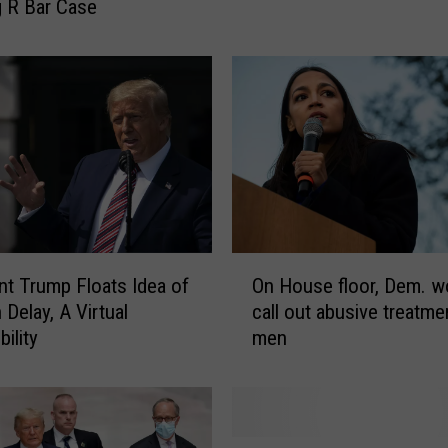
 R Bar Case
M
y
t
h
o
f
V
o
t
e
r
O
S
nt Trump Floats Idea of
On House floor, Dem. 
n
u
 Delay, A Virtual
call out abusive treatme
H
p
ility
men
o
p
u
r
s
e
e
s
f
M