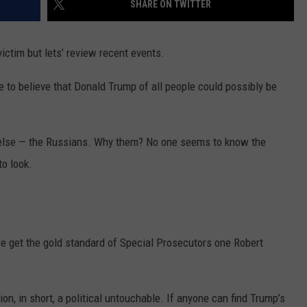
SHARE ON TWITTER
MARK LEVIN
VIP SUPPORT
victim but lets’ review recent events.
VOICES OF MONTANA
EMPLOYMENT
ble to believe that Donald Trump of all people could possibly be
BEN SHAPIRO
GEORGE NOORY
 else — the Russians. Why them? No one seems to know the
to look.
KIM KOMANDO
THE FLOT LINE
HANDEL ON THE LAW
 we get the gold standard of Special Prosecutors one Robert
THE BRIGHT SIDE
n, in short, a political untouchable. If anyone can find Trump’s
CARPROUSA SHOW