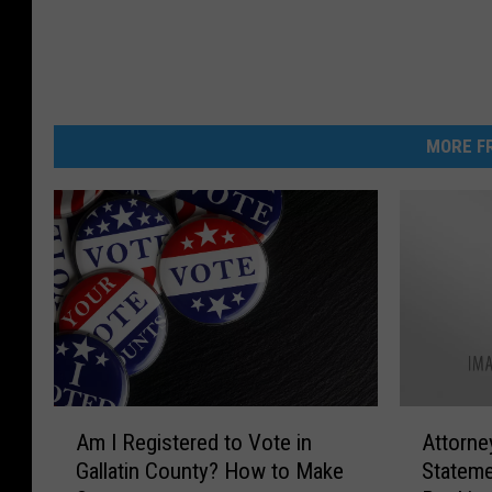
MORE FR
A
A
Am I Registered to Vote in
Attorne
m
t
Gallatin County? How to Make
Stateme
I
t