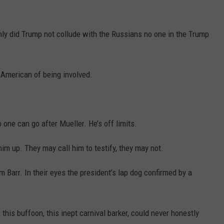
DR. DALIAH
ly did Trump not collude with the Russians no one in the Trump
ARMED AMERICA
SCIENCE FANTASTIC
 American of being involved.
MT OUTDOOR SHOW
one can go after Mueller. He’s off limits.
him up. They may call him to testify, they may not.
m Barr. In their eyes the president’s lap dog confirmed by a
 this buffoon, this inept carnival barker, could never honestly