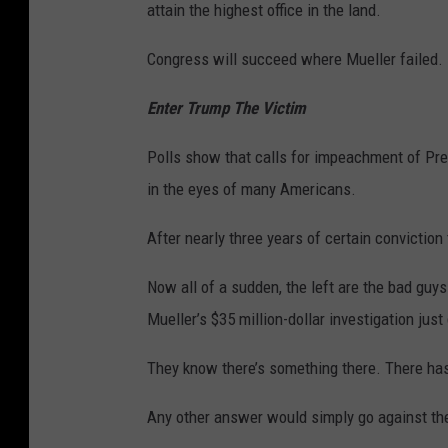
attain the highest office in the land.
Congress will succeed where Mueller failed.
Enter Trump The Victim
Polls show that calls for impeachment of Pre
in the eyes of many Americans.
After nearly three years of certain conviction
Now all of a sudden, the left are the bad guy
Mueller’s $35 million-dollar investigation just
They know there’s something there. There ha
Any other answer would simply go against the 