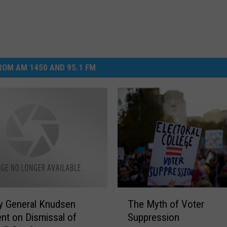
OM AM 1450 AND 95.1 FM
T
y General Knudsen
The Myth of Voter
h
nt on Dismissal of
Suppression
e