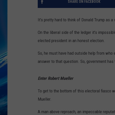
SHARE ON FACEBOOK
It’s pretty hard to think of Donald Trump as a 
On the liberal side of the ledger it’s impossi
elected president in an honest election.
So, he must have had outside help from who
answer to that question. So, government has 
Enter Robert Mueller
To get to the bottom of this electoral fiasco
Mueller.
A man above reproach, an impeccable reputatio