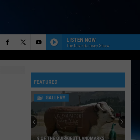
LISTEN NOW
The Dave Ramsey Show
FEATURED
GALLERY
9 OF THE QUIRKIEST LANDMARKS