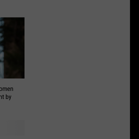
women
nt by