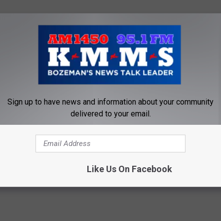
then the most effective course of action is to get off this dog
ump at the ballot box with a better mousetrap.
trap. Then perhaps going all in with a bad hand and bluffing is
Sign up to have news and information about your community
ve Ripley a call.
delivered to your email.
mocrat
,
Donald J Trump
,
Election
,
Kmms
,
Left
,
Montana
,
President
,
om Egelhoff
,
William Barr
Like Us On Facebook
e
,
Commentary
,
Election
,
Government
,
National News
,
Newsletter
,