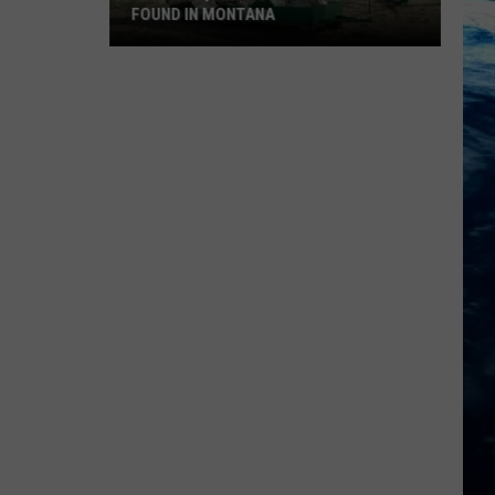
FOUND IN MONTANA
9
Of
The
Quirkiest
Landmarks
Found
In
Montana