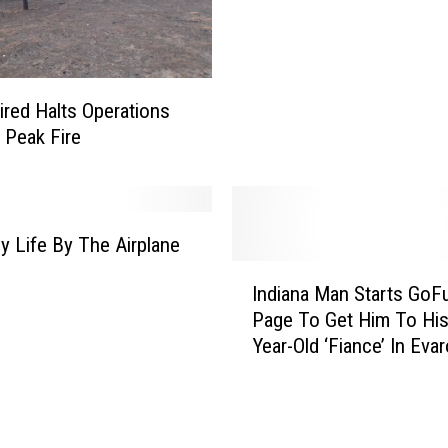
m
e
s
I
ired Halts Operations
n
 Peak Fire
t
e
r
i
m
My Life By The Airplane
V
I
Indiana Man Starts Go
P
n
f
Page To Get Him To His
d
o
Year-Old ‘Fiance’ In Evar
i
r
a
A
n
d
a
m
M