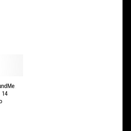
FundMe
 14
o