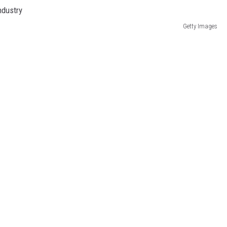
DR. DALIAH
Getty Images
ARMED AMERICA
SCIENCE FANTASTIC
MT OUTDOOR SHOW