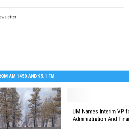
ewsletter
OM AM 1450 AND 95.1 FM
U
UM Names Interim VP f
M
Administration And Fin
N
a