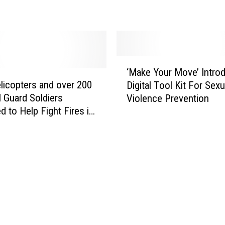
i
a
n
n
i
S
s
t
t
‘
a
‘Make Your Move’ Intro
r
M
r
licopters and over 200
Digital Tool Kit For Sexu
a
a
t
l Guard Soldiers
t
Violence Prevention
k
s
i
d to Help Fight Fires in
e
G
o
a
Y
o
n
o
F
A
u
u
n
r
n
d
M
d
F
o
M
i
v
e
n
e
P
a
’