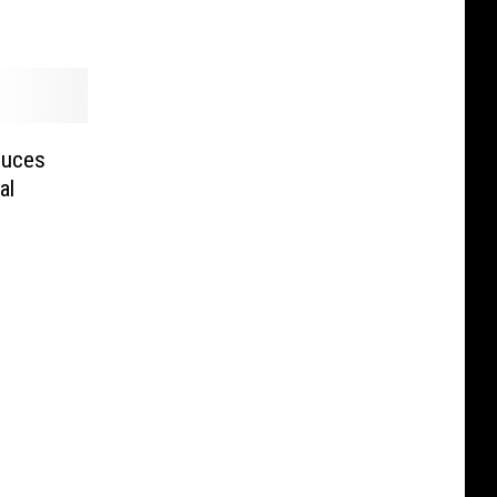
duces
al