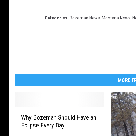
n
c
Categories
:
Bozeman News
,
Montana News
,
N
h
o
r
s
S
t
MORE FR
a
t
e
'
W
Why Bozeman Should Have an
h
s
Eclipse Every Day
y
C
B