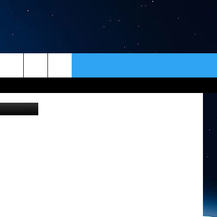
ER
CONTACT
NEWSLETTER
etty Images
HELP & CONTACT INFO
SEND FEEDBACK
ADVERTISE
VIP SUPPORT
EMPLOYMENT