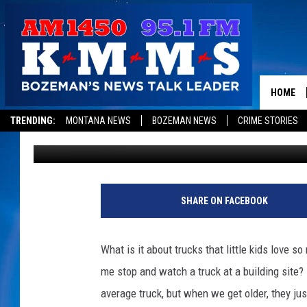
DIGGER DAYS ARE ALM
HOME
TRENDING:
MONTANA NEWS
BOZEMAN NEWS
CRIME STORIES
Dominick Brascia
Published: August 23, 2017
SHARE ON FACEBOOK
What is it about trucks that little kids love
me stop and watch a truck at a building site? 
average truck, but when we get older, they j