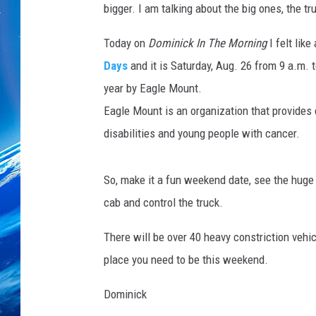
bigger. I am talking about the big ones, the 
Today on
Dominick In The Morning
I felt like
Days
and it is Saturday, Aug. 26 from 9 a.m. 
year by Eagle Mount.
Eagle Mount is an organization that provides q
disabilities and young people with cancer.
So, make it a fun weekend date, see the huge
cab and control the truck.
There will be over 40 heavy constriction vehic
place you need to be this weekend.
Dominick