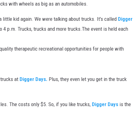
trucks with wheels as big as an automobiles.
MARK LEVIN
 a little kid again. We were talking about trucks. It's called
Digger
VOICES OF MONTANA
to 4 p.m. Trucks, trucks and more trucks.The event is held each
BEN SHAPIRO
uality therapeutic recreational opportunities for people with
GEORGE NOORY
KIM KOMANDO
 trucks at
Digger Days.
Plus, they even let you get in the truck
THE FLOT LINE
les. The costs only $5. So, if you like trucks,
Digger Days
is the
HANDEL ON THE LAW
THE BRIGHT SIDE
CARPROUSA SHOW