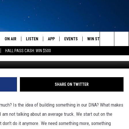
OST HERE
ON AIR
LISTEN
APP
EVENTS
WIN STUFF
WEATH
Search
HALL PASS CASH: WIN $500
G
SCHEDULE
LISTEN LIVE
DOWNLOAD IOS
CALENDAR
CONTESTS
The
AMERICA IN THE MORNING
MOBILE APP
DOWNLOAD ANDROID
SUBMIT AN EVENT
SIGN UP
Site
MONTANA TALKS
ON DEMAND
CONTEST RULES
SHARE ON TWITTER
SEAN HANNITY
LISTEN ON ALEXA
 so much? Is the idea of building something in our DNA? What makes
CLAY TRAVIS & BUCK SEXTON
I am not talking about an average truck. We start out on the
ust don't do it anymore. We need something more, something
DAVE RAMSEY