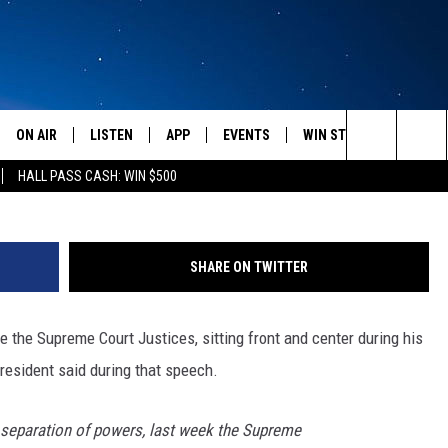
STICK IT TO THE PRESIDEN
ON AIR
LISTEN
APP
EVENTS
WIN STUFF
WEATH
Search
HALL PASS CASH: WIN $500
SCHEDULE
LISTEN LIVE
DOWNLOAD IOS
CALENDAR
CONTESTS
The
AMERICA IN THE MORNING
MOBILE APP
DOWNLOAD ANDROID
SUBMIT AN EVENT
SIGN UP
Site
SHARE ON TWITTER
MONTANA TALKS
ON DEMAND
CONTEST RULES
se the Supreme Court Justices, sitting front and center during his
SEAN HANNITY
LISTEN ON ALEXA
resident said during that speech.
CLAY TRAVIS & BUCK SEXTON
o separation of powers, last week the Supreme
DAVE RAMSEY