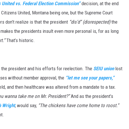
s United vs. Federal Election Commission”
decision, at the end
d Citizens United, Montana being one, but the Supreme Court
DR. DALIAH
rs don’t realize is that the president
“dis’d”
(disrespected)
the
ARMED AMERICA
 makes the presidents insult even more personal is, for as long
t.”
That’s historic.
SCIENCE FANTASTIC
MT OUTDOOR SHOW
 the president and his efforts for reelection. The
SEIU union
lost
rposes without member approval, the
“let me see your papers,”
eld, and then healthcare was altered from a mandate to a tax.
ou wanna take me on Mr. President?”
And as the president’s
h Wright
, would say,
“The chickens have come home to roost.”
t.