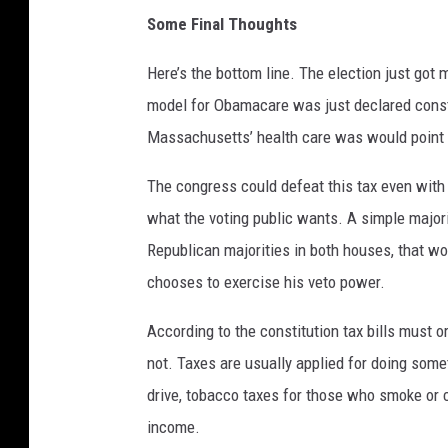
Some Final Thoughts
Here’s the bottom line. The election just got 
model for Obamacare was just declared const
Massachusetts’ health care was would point 
The congress could defeat this tax even wit
what the voting public wants. A simple majorit
Republican majorities in both houses, that wo
chooses to exercise his veto power.
According to the constitution tax bills must o
not. Taxes are usually applied for doing som
drive, tobacco taxes for those who smoke or
income.