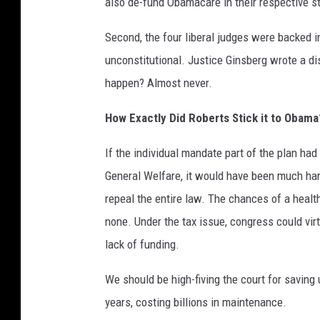
also de-fund Obamacare in their respective s
Second, the four liberal judges were backed i
unconstitutional. Justice Ginsberg wrote a di
happen? Almost never.
How Exactly Did Roberts Stick it to Obama
If the individual mandate part of the plan ha
General Welfare, it would have been much har
repeal the entire law. The chances of a healt
none. Under the tax issue, congress could virtu
lack of funding.
We should be high-fiving the court for saving 
years, costing billions in maintenance.