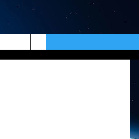
T?
ER
CONTACT
NEWSLETTER
HELP & CONTACT INFO
SEND FEEDBACK
ADVERTISE
VIP SUPPORT
EMPLOYMENT