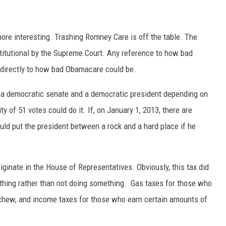
more interesting. Trashing Romney Care is off the table. The
itutional by the Supreme Court. Any reference to how bad
directly to how bad Obamacare could be.
h a democratic senate and a democratic president depending on
y of 51 votes could do it. If, on January 1, 2013, there are
uld put the president between a rock and a hard place if he
riginate in the House of Representatives. Obviously, this tax did
ething rather than not doing something. Gas taxes for those who
 chew, and income taxes for those who earn certain amounts of