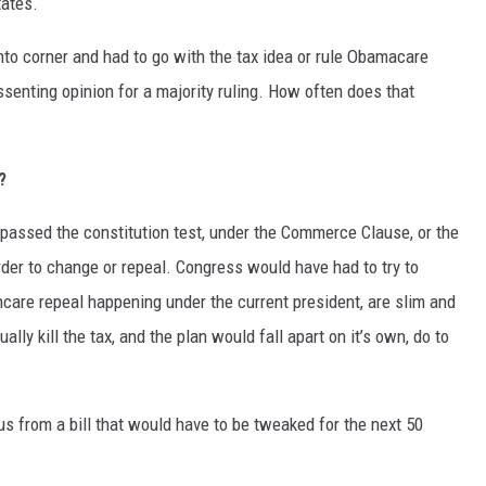
tates.
nto corner and had to go with the tax idea or rule Obamacare
ssenting opinion for a majority ruling. How often does that
?
d passed the constitution test, under the Commerce Clause, or the
der to change or repeal. Congress would have had to try to
hcare repeal happening under the current president, are slim and
ally kill the tax, and the plan would fall apart on it’s own, do to
us from a bill that would have to be tweaked for the next 50