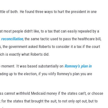
little of both. He found three ways to hurt the president in one
t most people didn’t like, to a tax that can easily repealed by a
,
reconciliation
, the same tactic used to pass the healthcare bill,
s, the government asked Roberts to consider it a tax if the court
ch is exactly what Roberts did.
he moment. It was based substantially on
Romney’s plan in
ing up to the election, if you vilify Romney’s plan you are
ess cannot withhold Medicaid money if the states can’t, or choose
for the states that brought the suit, to not only opt out, but to