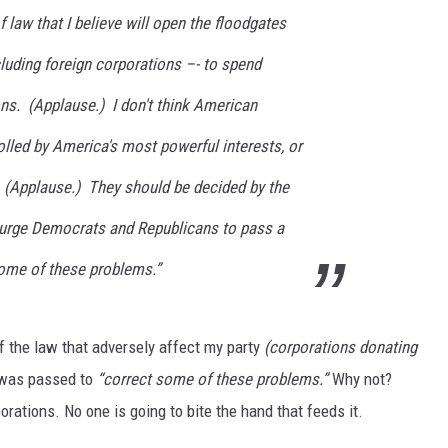
 law that I believe will open the floodgates
MARK LEVIN
ncluding foreign corporations –- to spend
VOICES OF MONTANA
ions. (Applause.) I don't think American
BEN SHAPIRO
lled by America's most powerful interests, or
. (Applause.) They should be decided by the
GEORGE NOORY
 urge Democrats and Republicans to pass a
KIM KOMANDO
 some of these problems.”
THE FLOT LINE
HANDEL ON THE LAW
f the law that adversely affect my party
(corporations donating
l was passed to
“correct some of these problems.”
Why not?
THE BRIGHT SIDE
rations. No one is going to bite the hand that feeds it.
CARPROUSA SHOW