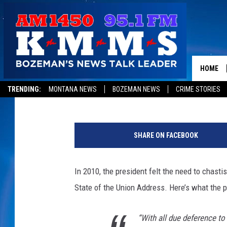
DID JUSTICE ROBERTS 
HOME
Tom Egelhoff
Published: July 2, 2012
TRENDING:
MONTANA NEWS
BOZEMAN NEWS
CRIME STORIES
SHARE ON FACEBOOK
In 2010, the president felt the need to chasti
State of the Union Address. Here’s what the p
“With all due deference t