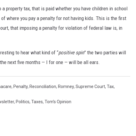
o a property tax, that is paid whether you have children in school
 of where you pay a penalty for not having kids. This is the first
urt, that imposing a penalty for violation of federal law is, in
resting to hear what kind of “
positive
spin
” the two parties will
the next five months — I for one — will be all ears.
acare
,
Penalty
,
Reconciliation
,
Romney
,
Supreme Court
,
Tax
,
sletter
,
Politics
,
Taxes
,
Tom's Opinion