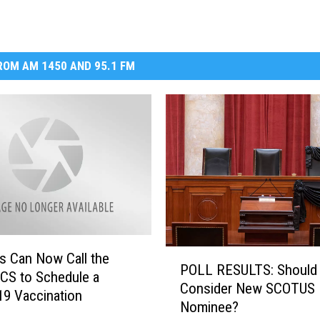
OM AM 1450 AND 95.1 FM
P
s Can Now Call the
POLL RESULTS: Should
O
S to Schedule a
Consider New SCOTUS
L
9 Vaccination
Nominee?
L