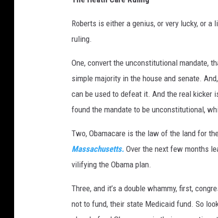
Roberts is either a genius, or very lucky, or a 
ruling.
One, convert the unconstitutional mandate, tha
simple majority in the house and senate. And
can be used to defeat it. And the real kicker i
found the mandate to be unconstitutional, whi
Two, Obamacare is the law of the land for t
Massachusetts.
Over the next few months lead
vilifying the Obama plan.
Three, and it’s a double whammy, first, congr
not to fund, their state Medicaid fund. So look 