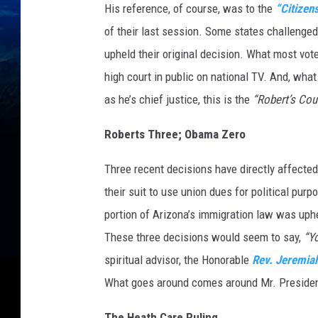
His reference, of course, was to the
“Citizen
of their last session. Some states challenge
upheld their original decision. What most vote
high court in public on national TV. And, what
as he’s chief justice, this is the
“Robert’s Cour
Roberts Three; Obama Zero
Three recent decisions have directly affected
their suit to use union dues for political pu
portion of Arizona’s immigration law was uph
These three decisions would seem to say,
“Y
spiritual advisor, the Honorable
Rev. Jeremia
What goes around comes around Mr. Presiden
The Heath Care Ruling