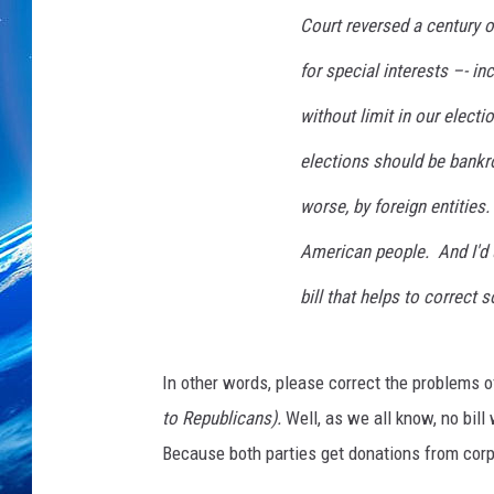
Court reversed a century of
for special interests –- i
without limit in our elect
elections should be bankro
worse, by foreign entities
American people. And I'd
bill that helps to correct
In other words, please correct the problems o
to Republicans).
Well, as we all know, no bil
Because both parties get donations from corpo