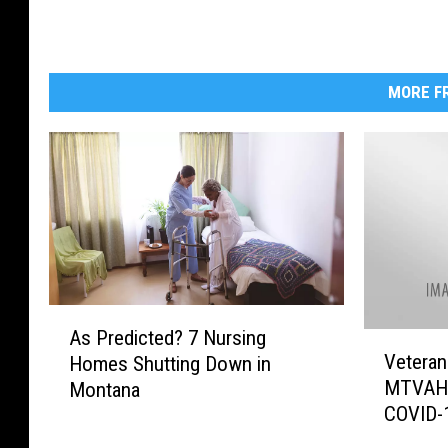
MORE FR
A
As Predicted? 7 Nursing
V
s
Veteran
Homes Shutting Down in
e
P
MTVAHC
Montana
t
r
COVID-1
e
e
r
d