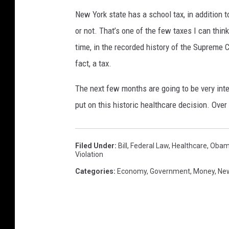
New York state has a school tax, in addition t
or not. That’s one of the few taxes I can think
time, in the recorded history of the Supreme Co
fact, a tax.
The next few months are going to be very inte
put on this historic healthcare decision. Over 
Filed Under
:
Bill
,
Federal Law
,
Healthcare
,
Obam
Violation
Categories
:
Economy
,
Government
,
Money
,
New