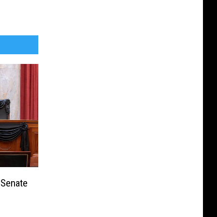
 Senate