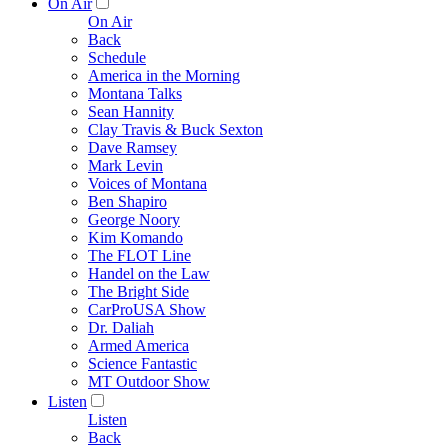
On Air
On Air
Back
Schedule
America in the Morning
Montana Talks
Sean Hannity
Clay Travis & Buck Sexton
Dave Ramsey
Mark Levin
Voices of Montana
Ben Shapiro
George Noory
Kim Komando
The FLOT Line
Handel on the Law
The Bright Side
CarProUSA Show
Dr. Daliah
Armed America
Science Fantastic
MT Outdoor Show
Listen
Listen
Back