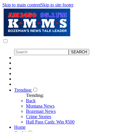
Skip to main content
Skip to site footer
Trending:
Trending:
Back
Montana News
Bozeman News
Crime Stories
Hall Pass Cash: Win $500
Home