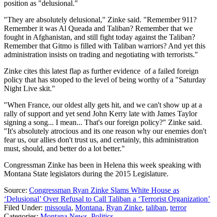
position as "delusional."
"They are absolutely delusional," Zinke said. "Remember 911?
Remember it was Al Queada and Taliban? Remember that we
fought in Afghanistan, and still fight today against the Taliban?
Remember that Gitmo is filled with Taliban warriors? And yet this
administration insists on trading and negotiating with terrorists."
Zinke cites this latest flap as further evidence of a failed foreign
policy that has stooped to the level of being worthy of a "Saturday
Night Live skit."
"When France, our oldest ally gets hit, and we can't show up at a
rally of support and yet send John Kerry late with James Taylor
signing a song... I mean... That's our foreign policy?" Zinke said.
"It's absolutely atrocious and its one reason why our enemies don't
fear us, our allies don't trust us, and certainly, this administration
must, should, and better do a lot better."
Congressman Zinke has been in Helena this week speaking with
Montana State legislators during the 2015 Legislature.
Source:
Congressman Ryan Zinke Slams White House as
‘Delusional’ Over Refusal to Call Taliban a ‘Terrorist Organization’
Filed Under
:
missoula
,
Montana
,
Ryan Zinke
,
taliban
,
terror
Categories
:
Montana News
,
Politics