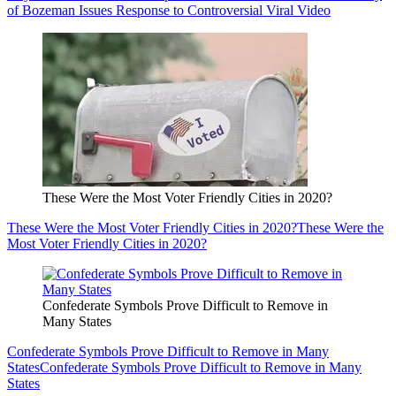
of Bozeman Issues Response to Controversial Viral Video
These Were the Most Voter Friendly Cities in 2020?
These Were the Most Voter Friendly Cities in 2020?
These Were the
Most Voter Friendly Cities in 2020?
Confederate Symbols Prove Difficult to Remove in
Many States
Confederate Symbols Prove Difficult to Remove in Many
States
Confederate Symbols Prove Difficult to Remove in Many
States