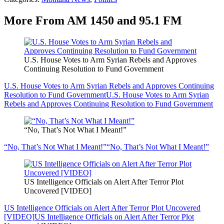
More From AM 1450 and 95.1 FM
U.S. House Votes to Arm Syrian Rebels and Approves
Continuing Resolution to Fund Government
U.S. House Votes to Arm Syrian Rebels and Approves Continuing
Resolution to Fund Government
U.S. House Votes to Arm Syrian
Rebels and Approves Continuing Resolution to Fund Government
“No, That’s Not What I Meant!”
“No, That’s Not What I Meant!”
“No, That’s Not What I Meant!”
US Intelligence Officials on Alert After Terror Plot
Uncovered [VIDEO]
US Intelligence Officials on Alert After Terror Plot Uncovered
[VIDEO]
US Intelligence Officials on Alert After Terror Plot