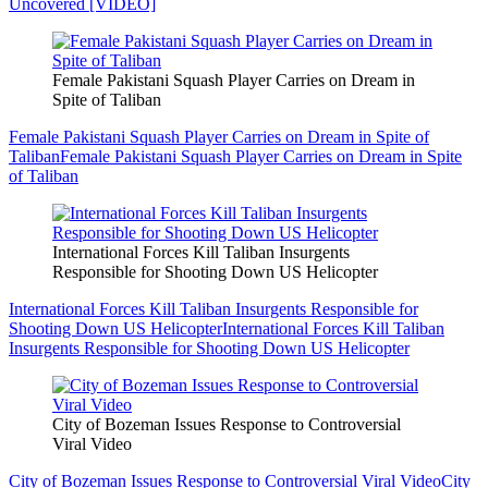
Uncovered [VIDEO]
Female Pakistani Squash Player Carries on Dream in
Spite of Taliban
Female Pakistani Squash Player Carries on Dream in Spite of
Taliban
Female Pakistani Squash Player Carries on Dream in Spite
of Taliban
International Forces Kill Taliban Insurgents
Responsible for Shooting Down US Helicopter
International Forces Kill Taliban Insurgents Responsible for
Shooting Down US Helicopter
International Forces Kill Taliban
Insurgents Responsible for Shooting Down US Helicopter
City of Bozeman Issues Response to Controversial
Viral Video
City of Bozeman Issues Response to Controversial Viral Video
City