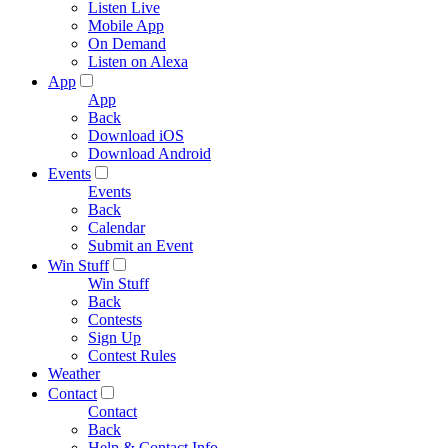
Listen Live
Mobile App
On Demand
Listen on Alexa
App
App
Back
Download iOS
Download Android
Events
Events
Back
Calendar
Submit an Event
Win Stuff
Win Stuff
Back
Contests
Sign Up
Contest Rules
Weather
Contact
Contact
Back
Help & Contact Info