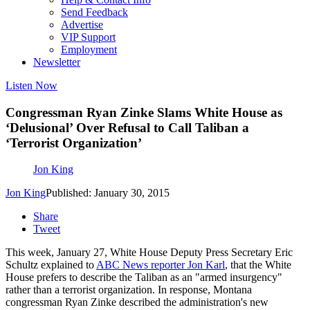
Send Feedback
Advertise
VIP Support
Employment
Newsletter
Listen Now
Congressman Ryan Zinke Slams White House as
‘Delusional’ Over Refusal to Call Taliban a
‘Terrorist Organization’
Jon King
Jon King
Published: January 30, 2015
Share
Tweet
This week, January 27, White House Deputy Press Secretary Eric
Schultz explained to
ABC News reporter Jon Karl
, that the White
House prefers to describe the Taliban as an "armed insurgency"
rather than a terrorist organization. In response, Montana
congressman Ryan Zinke described the administration's new