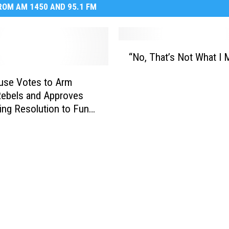
OM AM 1450 AND 95.1 FM
“
“No, That’s Not What I 
N
o
use Votes to Arm
,
Rebels and Approves
T
ing Resolution to Fund
h
ment
a
t
’
s
N
o
t
W
h