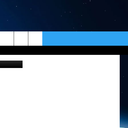
ER
CONTACT
NEWSLETTER
HELP & CONTACT INFO
SEND FEEDBACK
ADVERTISE
VIP SUPPORT
EMPLOYMENT