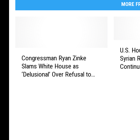
MORE FR
U
U.S. Ho
C
.
Congressman Ryan Zinke
Syrian 
o
S
Slams White House as
Continu
n
.
‘Delusional’ Over Refusal to
Govern
g
H
Call Taliban a ‘Terrorist
r
o
Organization’
e
u
s
s
s
e
m
V
a
o
n
t
R
e