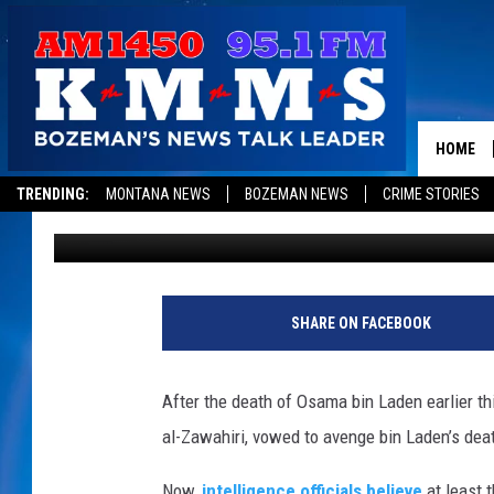
US INTELLIGENCE OFFI
TERROR PLOT UNCOVER
HOME
TRENDING:
MONTANA NEWS
BOZEMAN NEWS
CRIME STORIES
Shauna Wright
Published: September 9, 2011
SHARE ON FACEBOOK
After the death of Osama bin Laden earlier th
al-Zawahiri, vowed to avenge bin Laden’s deat
Now,
intelligence officials believe
at least 