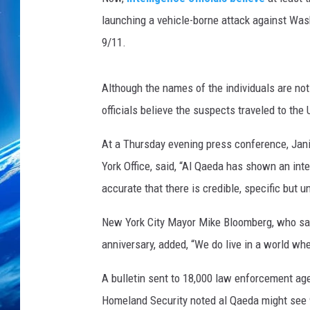
launching a vehicle-borne attack against Was
9/11.
Although the names of the individuals are not
officials believe the suspects traveled to the
At a Thursday evening press conference, Jani
York Office, said, “Al Qaeda has shown an inte
accurate that there is credible, specific but 
New York City Mayor Mike Bloomberg, who sa
anniversary, added, “We do live in a world wh
A bulletin sent to 18,000 law enforcement ag
Homeland Security noted al Qaeda might see 9