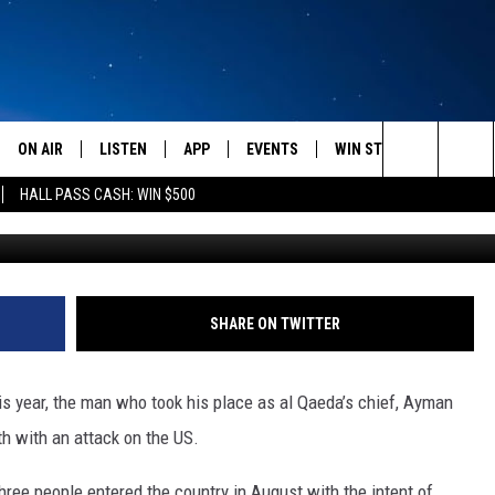
CIALS ON ALERT AFTER
ED [VIDEO]
ON AIR
LISTEN
APP
EVENTS
WIN STUFF
WEATH
Search
HALL PASS CASH: WIN $500
SCHEDULE
LISTEN LIVE
DOWNLOAD IOS
CALENDAR
CONTESTS
The
AMERICA IN THE MORNING
MOBILE APP
DOWNLOAD ANDROID
SUBMIT AN EVENT
SIGN UP
Site
MONTANA TALKS
ON DEMAND
CONTEST RULES
SHARE ON TWITTER
SEAN HANNITY
LISTEN ON ALEXA
is year, the man who took his place as al Qaeda’s chief, Ayman
CLAY TRAVIS & BUCK SEXTON
h with an attack on the US.
DAVE RAMSEY
three people entered the country in August with the intent of