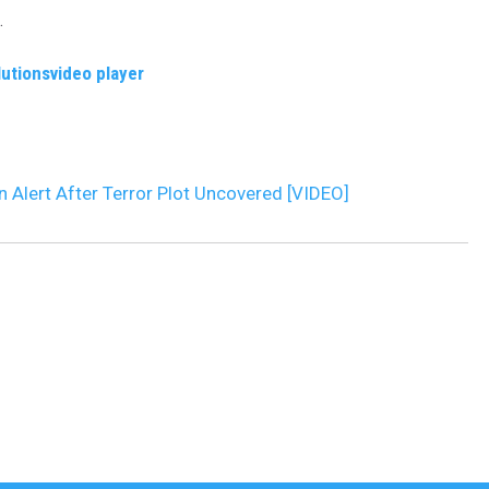
.
DR. DALIAH
lutions
video player
ARMED AMERICA
SCIENCE FANTASTIC
on Alert After Terror Plot Uncovered [VIDEO]
MT OUTDOOR SHOW