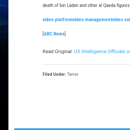
death of bin Laden and other al Qaeda figures
video platform
video management
video so
[
ABC News
]
Read Original:
US Intelligence Officials 
Filed Under
:
Terror