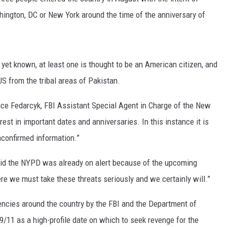
hington, DC or New York around the time of the anniversary of
MARK LEVIN
VOICES OF MONTANA
 yet known, at least one is thought to be an American citizen, and
BEN SHAPIRO
 US from the tribal areas of Pakistan.
GEORGE NOORY
ce Fedarcyk, FBI Assistant Special Agent in Charge of the New
rest in important dates and anniversaries. In this instance it is
KIM KOMANDO
unconfirmed information.”
THE FLOT LINE
id the NYPD was already on alert because of the upcoming
HANDEL ON THE LAW
ere we must take these threats seriously and we certainly will.”
THE BRIGHT SIDE
encies around the country by the FBI and the Department of
/11 as a high-profile date on which to seek revenge for the
CARPROUSA SHOW