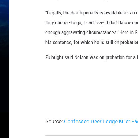
"Legally, the death penalty is available as an 
they choose to go, I can't say. I don't know en
enough aggravating circumstances. Here in Rav
his sentence, for which he is still on probatio
Fulbright said Nelson was on probation for a 
Source:
Confessed Deer Lodge Killer Fa