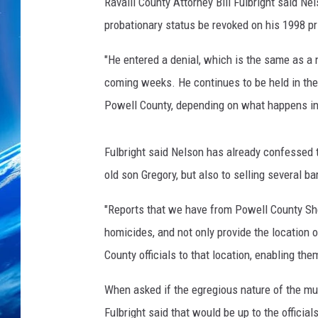
Ravalli County Attorney Bill Fulbright said Ne
probationary status be revoked on his 1998 p
"He entered a denial, which is the same as a not
coming weeks. He continues to be held in the R
Powell County, depending on what happens in
Fulbright said Nelson has already confessed t
old son Gregory, but also to selling several b
"Reports that we have from Powell County She
homicides, and not only provide the location
County officials to that location, enabling the
When asked if the egregious nature of the mur
Fulbright said that would be up to the official