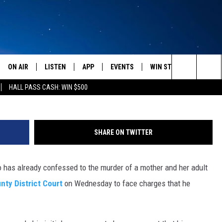
E KILLER FACES CHARGES 
TUBE]
ON AIR
LISTEN
APP
EVENTS
WIN STUFF
WEATH
Search
HALL PASS CASH: WIN $500
SCHEDULE
LISTEN LIVE
DOWNLOAD IOS
CALENDAR
CONTESTS
The
AMERICA IN THE MORNING
MOBILE APP
DOWNLOAD ANDROID
SUBMIT AN EVENT
SIGN UP
Site
SHARE ON TWITTER
MONTANA TALKS
ON DEMAND
CONTEST RULES
 has already confessed to the murder of a mother and her adult
SEAN HANNITY
LISTEN ON ALEXA
nty District Court
on Wednesday to face charges that he
CLAY TRAVIS & BUCK SEXTON
DAVE RAMSEY