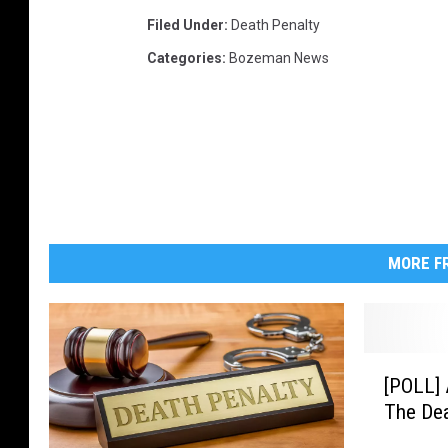
Filed Under
:
Death Penalty
Categories
:
Bozeman News
MORE FR
[
[POLL] 
P
The Dea
O
L