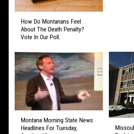
L
]
H
A
How Do Montanans Feel
o
r
About The Death Penalty?
w
e
Vote In Our Poll.
D
Y
o
o
M
u
o
F
n
o
t
r
a
o
n
r
a
A
n
g
s
M
a
F
Montana Morning State News
M
o
i
e
Missoul
Headlines For Tuesday,
i
n
n