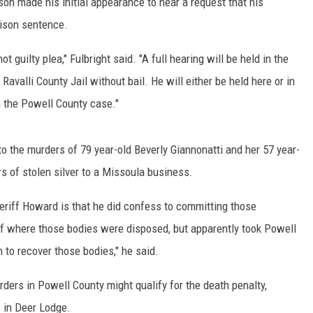
lson made his initial appearance to hear a request that his
rison sentence.
MARK LEVIN
 guilty plea," Fulbright said. "A full hearing will be held in the
VOICES OF MONTANA
avalli County Jail without bail. He will either be held here or in
BEN SHAPIRO
 the Powell County case."
GEORGE NOORY
o the murders of 79 year-old Beverly Giannonatti and her 57 year-
KIM KOMANDO
ars of stolen silver to a Missoula business.
THE FLOT LINE
riff Howard is that he did confess to committing those
 of where those bodies were disposed, but apparently took Powell
HANDEL ON THE LAW
m to recover those bodies," he said.
THE BRIGHT SIDE
ders in Powell County might qualify for the death penalty,
s in Deer Lodge.
CARPROUSA SHOW