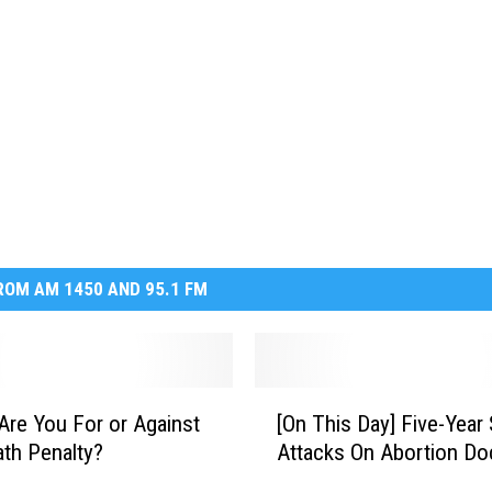
OM AM 1450 AND 95.1 FM
[
Are You For or Against
[On This Day] Five-Year 
O
th Penalty?
Attacks On Abortion Do
n
T