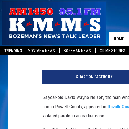
CONFESSED DEER LODG
RAVALLI COUNTY [YOU
HOME
Peter Christian
Published: December 24, 2015
TRENDING:
MONTANA NEWS
BOZEMAN NEWS
CRIME STORIES
SHARE ON FACEBOOK
53 year-old David Wayne Nelson, the man who
son in Powell County, appeared in
Ravalli Cou
violated parole in an earlier case.