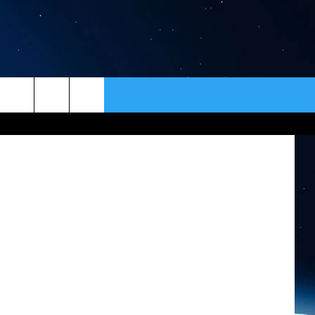
IN
ER
CONTACT
NEWSLETTER
HELP & CONTACT INFO
SEND FEEDBACK
ADVERTISE
VIP SUPPORT
EMPLOYMENT