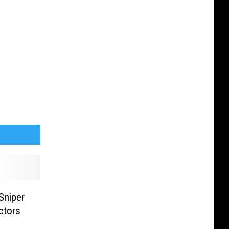
Sniper
ctors