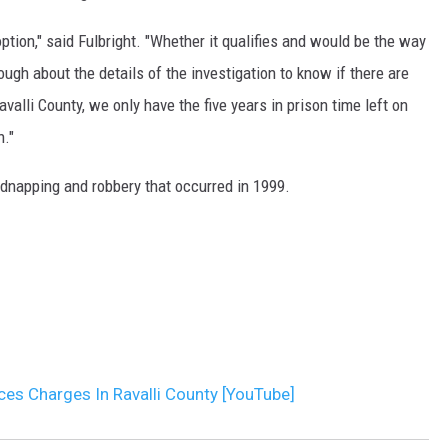
option," said Fulbright. "Whether it qualifies and would be the way
DR. DALIAH
ough about the details of the investigation to know if there are
ARMED AMERICA
alli County, we only have the five years in prison time left on
n."
SCIENCE FANTASTIC
idnapping and robbery that occurred in 1999.
MT OUTDOOR SHOW
ces Charges In Ravalli County [YouTube]