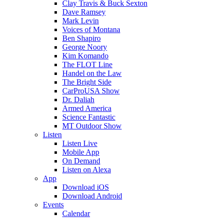
Clay Travis & Buck Sexton
Dave Ramsey
Mark Levin
Voices of Montana
Ben Shapiro
George Noory
Kim Komando
The FLOT Line
Handel on the Law
The Bright Side
CarProUSA Show
Dr. Daliah
Armed America
Science Fantastic
MT Outdoor Show
Listen
Listen Live
Mobile App
On Demand
Listen on Alexa
App
Download iOS
Download Android
Events
Calendar