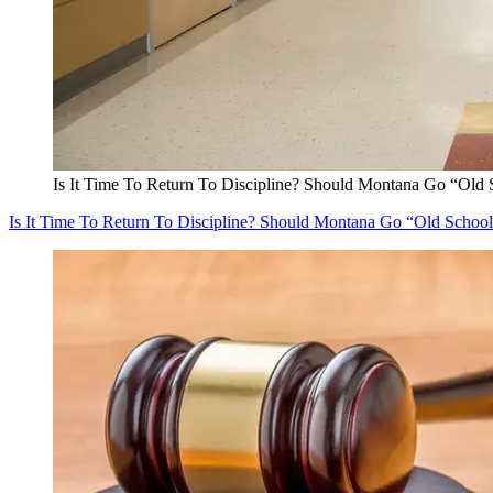
Is It Time To Return To Discipline? Should Montana Go “Old 
Is It Time To Return To Discipline? Should Montana Go “Old Schoo