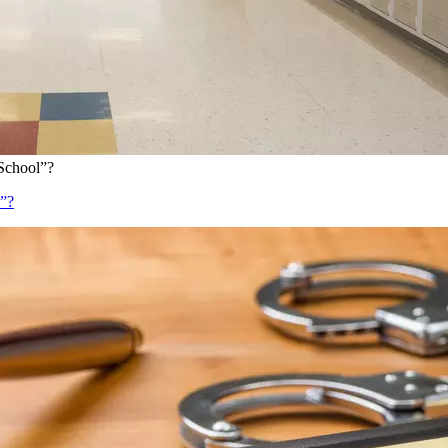
School”?
l”?