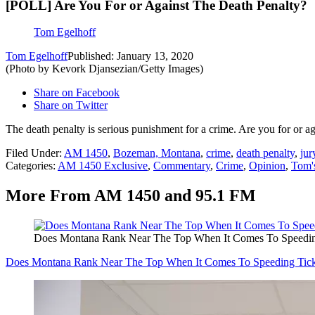
[POLL] Are You For or Against The Death Penalty?
Tom Egelhoff
Tom Egelhoff
Published: January 13, 2020
(Photo by Kevork Djansezian/Getty Images)
Share on Facebook
Share on Twitter
The death penalty is serious punishment for a crime. Are you for or a
Filed Under
:
AM 1450
,
Bozeman, Montana
,
crime
,
death penalty
,
jur
Categories
:
AM 1450 Exclusive
,
Commentary
,
Crime
,
Opinion
,
Tom'
More From AM 1450 and 95.1 FM
Does Montana Rank Near The Top When It Comes To Speedin
Does Montana Rank Near The Top When It Comes To Speeding Tick