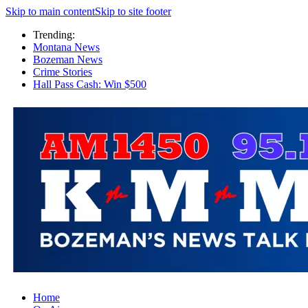
Skip to main content
Skip to site footer
Trending:
Montana News
Bozeman News
Crime Stories
Hall Pass Cash: Win $500
Home