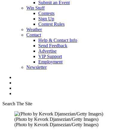
Submit an Event
Win Stuff
Contests
Sign Up
Contest Rules
Weather
Contact
Help & Contact Info
Send Feedback
Advertise
VIP Support
Employment
Newsletter
Search The Site
(Photo by Kevork Djansezian/Getty Images)
(Photo by Kevork Djansezian/Getty Images)