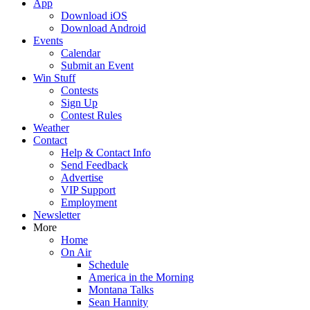
App
Download iOS
Download Android
Events
Calendar
Submit an Event
Win Stuff
Contests
Sign Up
Contest Rules
Weather
Contact
Help & Contact Info
Send Feedback
Advertise
VIP Support
Employment
Newsletter
More
Home
On Air
Schedule
America in the Morning
Montana Talks
Sean Hannity