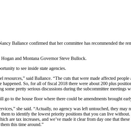
ancy Ballance confirmed that her committee has recommended the rem
eila Hogan and Montana Governor Steve Bullock.
rtunity to see inside state agencies.
el resources,” said Ballance. “The cuts that were made affected people
 happened. So, for all of fiscal 2018 there were about 200 plus position
ng some pretty serious discussions during the subcommittee meetings wi
will go to the house floor where there could be amendments brought ear
ervices,” she said. “Actually, no agency was left untouched, they may n
 them to identify the lowest priority positions that you can live withou
ich are tax increases, and we’ve made it clear from day one that these 
 them this time around.”