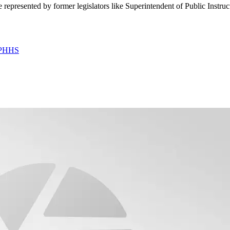
 represented by former legislators like Superintendent of Public Instr
 DPHHS