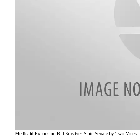
Medicaid Expansion Bill Survives State Senate by Two Votes