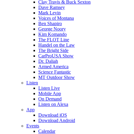
Clay Travis & Buck Sexton
Dave Ramsey
Mark Levin
Voices of Montana
Ben Shapiro
George Noory
Kim Komando
The FLOT Line
Handel on the Law
The Bright Side
CarProUSA Show
Dr. Daliah
Armed America
Science Fantastic
MT Outdoor Show
Listen
Listen Live
Mobile App
On Demand
Listen on Alexa
App
Download iOS
Download Android
Events
Calendar