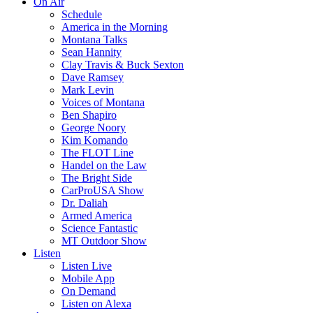
On Air
Schedule
America in the Morning
Montana Talks
Sean Hannity
Clay Travis & Buck Sexton
Dave Ramsey
Mark Levin
Voices of Montana
Ben Shapiro
George Noory
Kim Komando
The FLOT Line
Handel on the Law
The Bright Side
CarProUSA Show
Dr. Daliah
Armed America
Science Fantastic
MT Outdoor Show
Listen
Listen Live
Mobile App
On Demand
Listen on Alexa