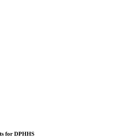
uts for DPHHS