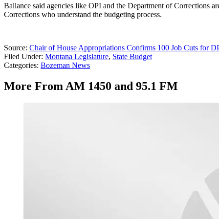
Ballance said agencies like OPI and the Department of Corrections are
Corrections who understand the budgeting process.
Source:
Chair of House Appropriations Confirms 100 Job Cuts for
Filed Under
:
Montana Legislature
,
State Budget
Categories
:
Bozeman News
More From AM 1450 and 95.1 FM