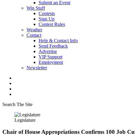
Submit an Event
Win Stuff
Contests
Sign Up
Contest Rules
Weather
Contact
Help & Contact Info
Send Feedback
Advertise
VIP Support
Employment
Newsletter
Search The Site
Legislature
Chair of House Appropriations Confirms 100 Job C