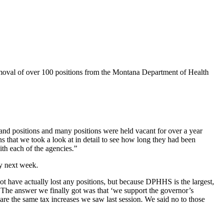
oval of over 100 positions from the Montana Department of Health
 and positions and many positions were held vacant for over a year
s that we took a look at in detail to see how long they had been
th each of the agencies.”
ly next week.
ot have actually lost any positions, but because DPHHS is the largest,
t. The answer we finally got was that ‘we support the governor’s
are the same tax increases we saw last session. We said no to those