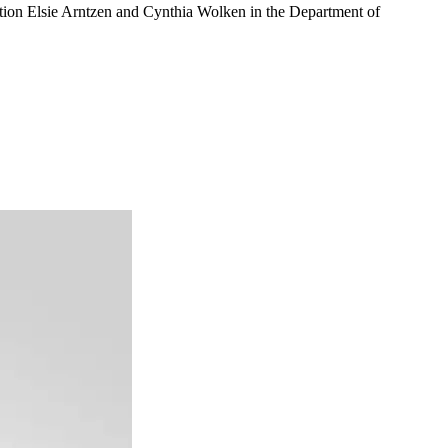
uction Elsie Arntzen and Cynthia Wolken in the Department of