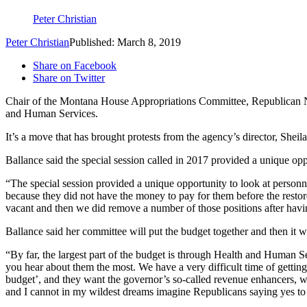
Peter Christian
Peter Christian
Published: March 8, 2019
Share on Facebook
Share on Twitter
Chair of the Montana House Appropriations Committee, Republican N
and Human Services.
It’s a move that has brought protests from the agency’s director, Sh
Ballance said the special session called in 2017 provided a unique oppo
“The special session provided a unique opportunity to look at personn
because they did not have the money to pay for them before the restore
vacant and then we did remove a number of those positions after havi
Ballance said her committee will put the budget together and then it 
“By far, the largest part of the budget is through Health and Human S
you hear about them the most. We have a very difficult time of getting
budget’, and they want the governor’s so-called revenue enhancers, wh
and I cannot in my wildest dreams imagine Republicans saying yes to