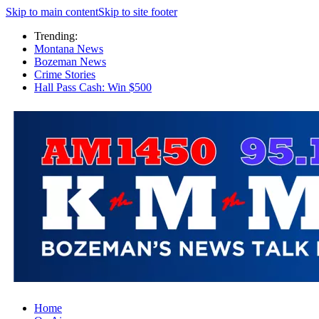
Skip to main content
Skip to site footer
Trending:
Montana News
Bozeman News
Crime Stories
Hall Pass Cash: Win $500
Home