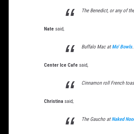
The Benedict, or any of th
Nate
said;
Buffalo Mac at
Mo' Bowls
.
Center Ice Cafe
said,
Cinnamon roll French toas
Christina
said;
The Gaucho at
Naked Noo