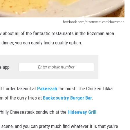
DR. DALIAH
facebook.com/stormcastlecafebozeman
ARMED AMERICA
ow about all of the fantastic restaurants in the Bozeman area.
SCIENCE FANTASTIC
 dinner, you can easily find a quality option.
MT OUTDOOR SHOW
e app
ut I order takeout at
Pakeezah
the most. The Chicken Tikka
an of the curry fries at
Backcountry Burger Bar
.
 Philly Cheesesteak sandwich at the
Hideaway Grill
.
scene, and you can pretty much find whatever it is that you're