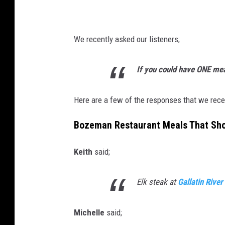
a
w
f
i
e
We recently asked our listeners;
t
b
h
o
If you could have ONE mea
t
z
o
e
Here are a few of the responses that we rece
m
m
Bozeman Restaurant Meals That Shou
a
a
t
n
Keith
said;
o
Elk steak at
Gallatin Rive
Michelle
said;