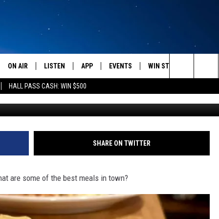
UCKET LIST’ MEALS AT
TS
ON AIR
LISTEN
APP
EVENTS
WIN STUFF
WEATH
Search
HALL PASS CASH: WIN $500
Photo by Louis Hansel 
SCHEDULE
LISTEN LIVE
DOWNLOAD IOS
CALENDAR
CONTESTS
The
AMERICA IN THE MORNING
MOBILE APP
DOWNLOAD ANDROID
SUBMIT AN EVENT
SIGN UP
Site
MONTANA TALKS
ON DEMAND
CONTEST RULES
SHARE ON TWITTER
SEAN HANNITY
LISTEN ON ALEXA
hat are some of the best meals in town?
CLAY TRAVIS & BUCK SEXTON
DAVE RAMSEY