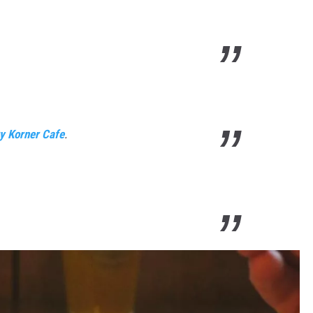
y Korner Cafe
.