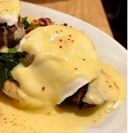
MARK LEVIN
VOICES OF MONTANA
BEN SHAPIRO
GEORGE NOORY
KIM KOMANDO
THE FLOT LINE
HANDEL ON THE LAW
THE BRIGHT SIDE
CARPROUSA SHOW