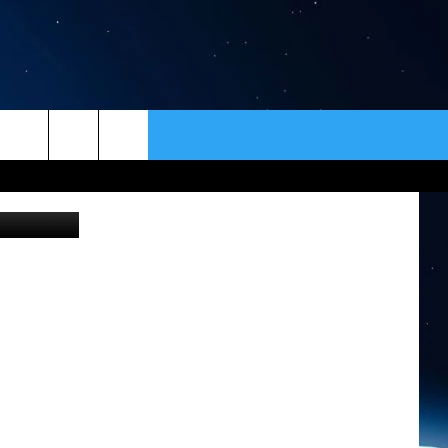
ER
CONTACT
NEWSLETTER
on Unsplash
HELP & CONTACT INFO
SEND FEEDBACK
ADVERTISE
VIP SUPPORT
EMPLOYMENT