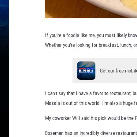
f
If you're a foodie like me, you most likely kn
a
Whether you're looking for breakfast, lunch, or
c
e
b
Get our free mobil
o
o
I can't say that I have a favorite restaurant, b
k
Masala is out of this world. I'm also a huge f
.
c
My coworker Will said his pick would be the
o
Bozeman has an incredibly diverse restaurant 