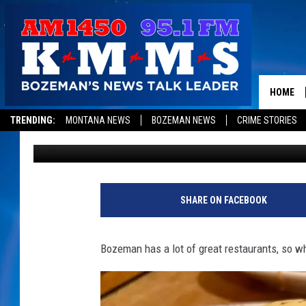
THE MOST POPULAR ‘B
BOZEMAN RESTAURAN
HOME
TRENDING:
MONTANA NEWS
BOZEMAN NEWS
CRIME STORIES
Jesse James
Published: December 2, 2022
SHARE ON FACEBOOK
Bozeman has a lot of great restaurants, so w