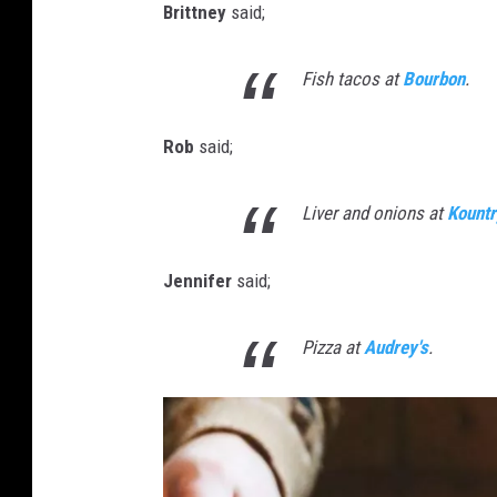
Brittney
said;
Fish tacos at
Bourbon
.
Rob
said;
Liver and onions at
Kountr
Jennifer
said;
Pizza at
Audrey's
.