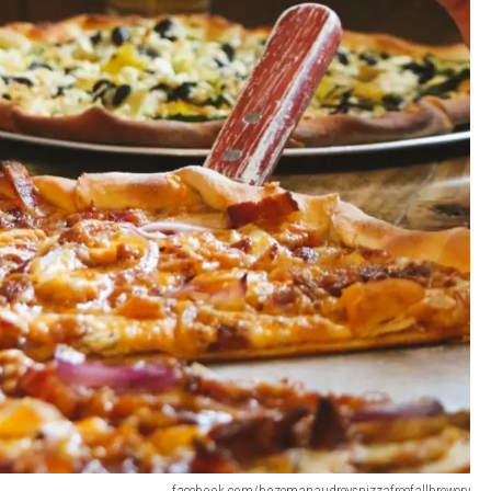
facebook.com/bozemanaudreyspizzafreefallbrewery