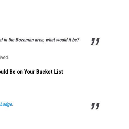
l in the Bozeman area, what would it be?
ived.
ld Be on Your Bucket List
r Lodge
.