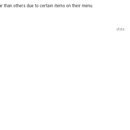
r than others due to certain items on their menu.
vfoto