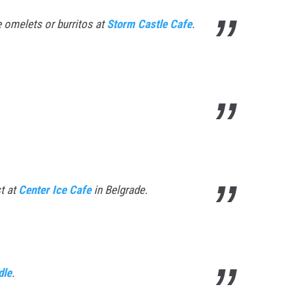
e omelets or burritos at
Storm Castle Cafe
.
t at
Center Ice Cafe
in Belgrade.
dle
.