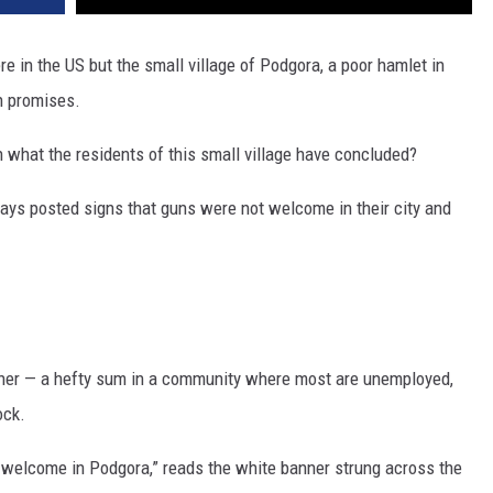
DR. DALIAH
e in the US but the small village of Podgora, a poor hamlet in
n promises.
ARMED AMERICA
 what the residents of this small village have concluded?
SCIENCE FANTASTIC
 days posted signs that guns were not welcome in their city and
MT OUTDOOR SHOW
anner — a hefty sum in a community where most are unemployed,
ock.
is welcome in Podgora,” reads the white banner strung across the