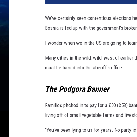
e
a
We’ve certainly seen contentious elections her
r
Bosnia is fed up with the government’s broke
s
S
I wonder when we in the US are going to learn
i
n
Many cities in the wild, wild, west of earlier
c
e
must be turned into the sheriff’s office.
T
h
The Podgora Banner
e
S
r
Families pitched in to pay for a €50 ($58) b
e
living off of small vegetable farms and livest
b
r
“You’ve been lying to us for years. No party 
e