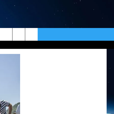
ER
CONTACT
NEWSLETTER
HELP & CONTACT INFO
SEND FEEDBACK
ADVERTISE
VIP SUPPORT
EMPLOYMENT