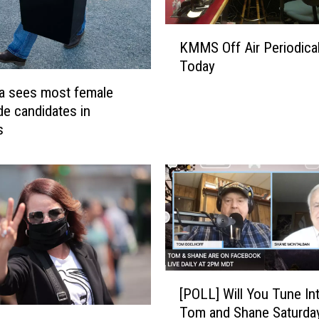
t
e
K
KMMS Off Air Periodical
r
M
Today
S
M
u
S
a sees most female
p
O
de candidates in
p
f
s
r
f
e
A
s
i
s
r
i
P
o
e
n
r
i
[
o
[POLL] Will You Tune In
P
d
Tom and Shane Saturda
O
i