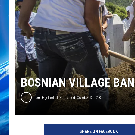
BOSNIAN VILLAGE BAN
Tom Egelhoff
Published: October 3, 2018
2
0
SHARE ON FACEBOOK
Y