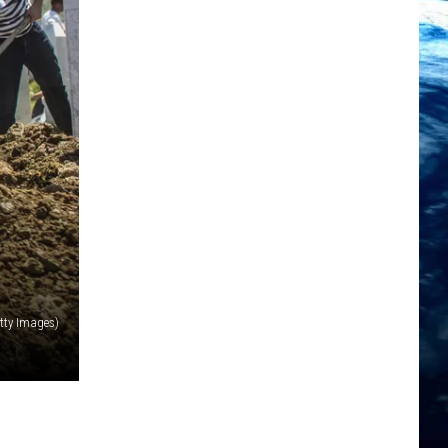
tty Images)