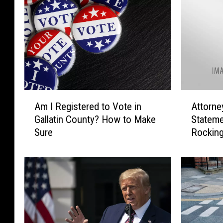
A
A
Am I Registered to Vote in
Attorne
m
t
Gallatin County? How to Make
Stateme
I
t
Sure
Rocking
R
o
e
r
g
n
i
e
s
y
t
G
e
e
r
n