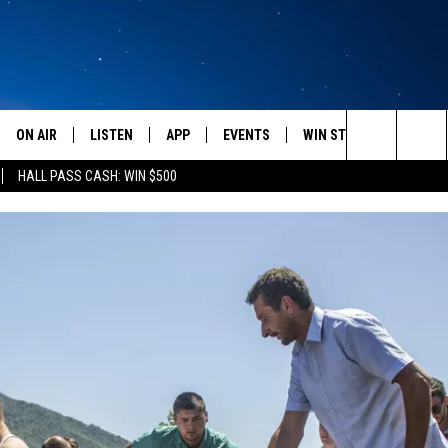
ON AIR
LISTEN
APP
EVENTS
WIN STUFF
WEATH
Search
HALL PASS CASH: WIN $500
SCHEDULE
LISTEN LIVE
DOWNLOAD IOS
CALENDAR
CONTESTS
The
AMERICA IN THE MORNING
MOBILE APP
DOWNLOAD ANDROID
SUBMIT AN EVENT
SIGN UP
Site
MONTANA TALKS
ON DEMAND
CONTEST RULES
SEAN HANNITY
LISTEN ON ALEXA
CLAY TRAVIS & BUCK SEXTON
DAVE RAMSEY