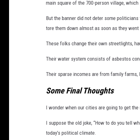
main square of the 700-person village, which
n
i
But the banner did not deter some politician
c
tore them down almost as soon as they went 
a
M
These folks change their own streetlights, ha
a
s
Their water system consists of asbestos conc
s
a
Their sparse incomes are from family farms, 
c
r
Some Final Thoughts
e
M
I wonder when our cities are going to get the
o
r
I suppose the old joke, “How to do you tell whe
e
V
today’s political climate.
i