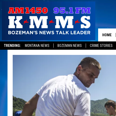
HOME
TRENDING:
MONTANA NEWS
BOZEMAN NEWS
CRIME STORIES