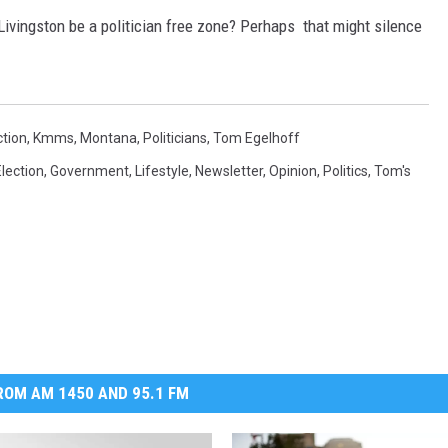
ivingston be a politician free zone? Perhaps that might silence
ction
,
Kmms
,
Montana
,
Politicians
,
Tom Egelhoff
Election
,
Government
,
Lifestyle
,
Newsletter
,
Opinion
,
Politics
,
Tom's
OM AM 1450 AND 95.1 FM