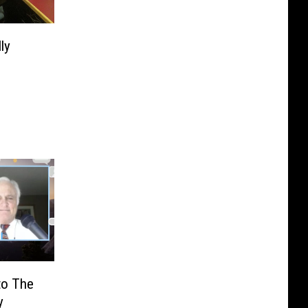
ly
to The
y