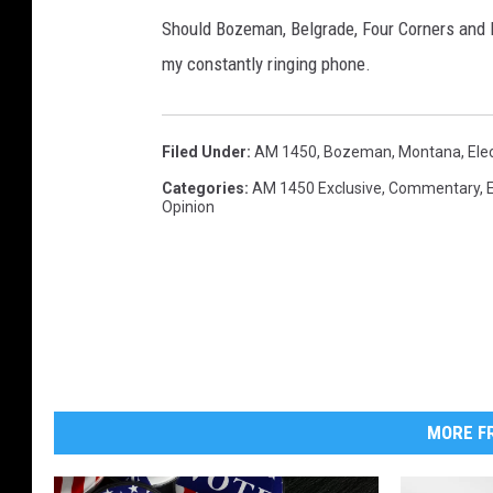
c
Should Bozeman, Belgrade, Four Corners and L
t
my constantly ringing phone.
i
m
s
Filed Under
:
AM 1450
,
Bozeman, Montana
,
Ele
B
Categories
:
AM 1450 Exclusive
,
Commentary
,
u
Opinion
r
i
e
d
MORE FR