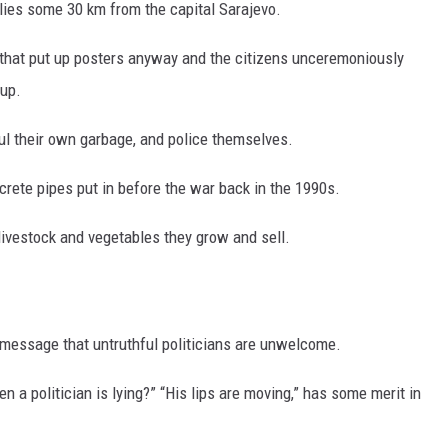
 lies some 30 km from the capital Sarajevo.
s that put up posters anyway and the citizens unceremoniously
up.
ul their own garbage, and police themselves.
rete pipes put in before the war back in the 1990s.
livestock and vegetables they grow and sell.
 message that untruthful politicians are unwelcome.
n a politician is lying?” “His lips are moving,” has some merit in