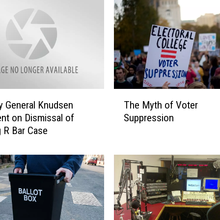
T
y General Knudsen
The Myth of Voter
h
nt on Dismissal of
Suppression
e
 R Bar Case
M
y
t
h
o
f
V
o